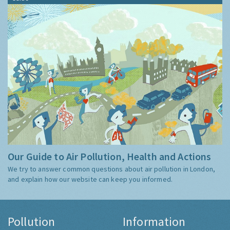
Our Guide to Air Pollution, Health and Actions
We try to answer common questions about air pollution in London,
and explain how our website can keep you informed.
Pollution
Information