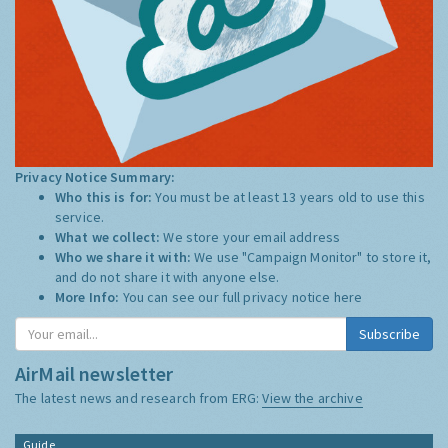
Privacy Notice Summary:
Who this is for:
You must be at least 13 years old to use this
service.
What we collect:
We store your email address
Who we share it with:
We use "Campaign Monitor" to store it,
and do not share it with anyone else.
More Info:
You can see our full privacy notice
here
AirMail newsletter
The latest news and research from ERG:
View the archive
Guide