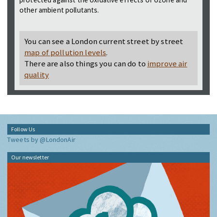
other ambient pollutants.
You can see a London current street by street
map of pollution levels
.
There are also things you can do to
improve air
quality
Follow Us
Tweets by @LondonAir
Our newsletter