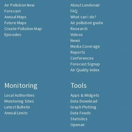
Air Pollution Now
About Londonair
Forecast
FAQ
Annual Maps
What can I do?
Future Maps
Air pollution guide
Create Pollution Map
Research
Episodes
Videos
News
Media Coverage
Reports
Conferences
Forecast Signup
Air Quality Index
Monitoring
Tools
Local Authorities
Apps & Widgets
Monitoring Sites
Data Download
Latest Bulletin
Graph Plotting
Annual Limits
Data Feeds
Statistics
Openair