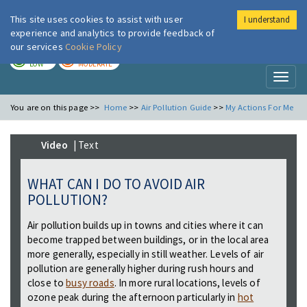
This site uses cookies to assist with user
I understand
London Air
Im
experience and analytics to provide feedback of
our services
Cookie Policy
TODAY
TOMORROW
LOW
MODERATE
Toggl
naviga
You are on this page >>
Home
>>
Air Pollution Guide
>>
My Actions For Me
Video
| Text
WHAT CAN I DO TO AVOID AIR
POLLUTION?
Air pollution builds up in towns and cities where it can
become trapped between buildings, or in the local area
more generally, especially in still weather. Levels of air
pollution are generally higher during rush hours and
close to
busy roads
. In more rural locations, levels of
ozone peak during the afternoon particularly in
hot