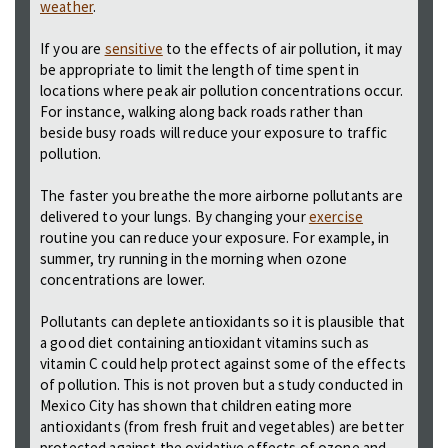
weather
.
If you are
sensitive
to the effects of air pollution, it may
be appropriate to limit the length of time spent in
locations where peak air pollution concentrations occur.
For instance, walking along back roads rather than
beside busy roads will reduce your exposure to traffic
pollution.
The faster you breathe the more airborne pollutants are
delivered to your lungs. By changing your
exercise
routine you can reduce your exposure. For example, in
summer, try running in the morning when ozone
concentrations are lower.
Pollutants can deplete antioxidants so it is plausible that
a good diet containing antioxidant vitamins such as
vitamin C could help protect against some of the effects
of pollution. This is not proven but a study conducted in
Mexico City has shown that children eating more
antioxidants (from fresh fruit and vegetables) are better
protected against the oxidative effects of ozone and