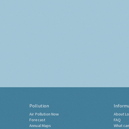
Pollution
Inform
Air Pollution Now
About Lo
Forecast
FAQ
Annual Maps
What can