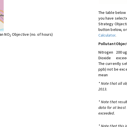
The table below 
you have selecte
Strategy Object
button below, or
ean NO
Objective (no. of hours)
Calculator
.
2
Pollutant
Objec
Nitrogen
200 ug
Dioxide
exceed
The currently se
ppb) not be exc
mean
* Note that all o
2013.
* Note that resul
data for at least
exceeded.
* Note that this 