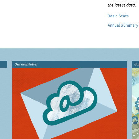
the latest data.
Basic Stats
Annual Summary
Our newsletter
Gu