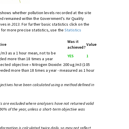
shows whether pollution levels recorded at the site
d remained within the Government's Air Quality
ives in
2013
. For further basic statistics click on the
 for more precise statistics, use the
Statistics
Was it
tive
Value
achieved?
/m3 as a 1 hour mean, not to be
YES
1
ed more than 18 times a year
lected objective » Nitrogen Dioxide: 200 ug/m3 (105
eeded more than 18 times a year - measured as 1 hour
bjectives have been calculated using a method defined in
ts are excluded where analysers have not returned valid
 90% of the year, unless a short-term objective was
information is calculated twice daily, so may not reflect