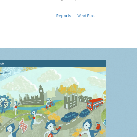
Reports
Wind Plot
ide