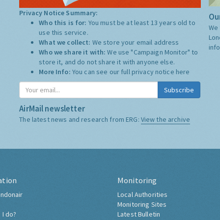
Privacy Notice Summary:
Our
Who this is for:
You must be at least 13 years old to
We 
use this service.
Lon
What we collect:
We store your email address
inf
Who we share it with:
We use "Campaign Monitor" to
store it, and do not share it with anyone else.
More Info:
You can see our full privacy notice
here
Subscribe
AirMail newsletter
The latest news and research from ERG:
View the archive
ation
Monitoring
ndonair
Local Authorities
Monitoring Sites
 I do?
Latest Bulletin