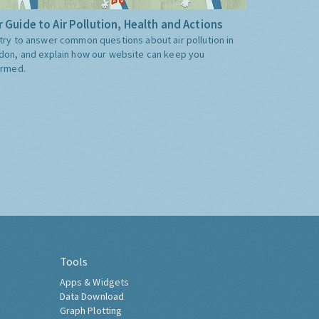
 Guide to Air Pollution, Health and Actions
try to answer common questions about air pollution in
don, and explain how our website can keep you
ormed.
Tools
Apps & Widgets
Data Download
Graph Plotting