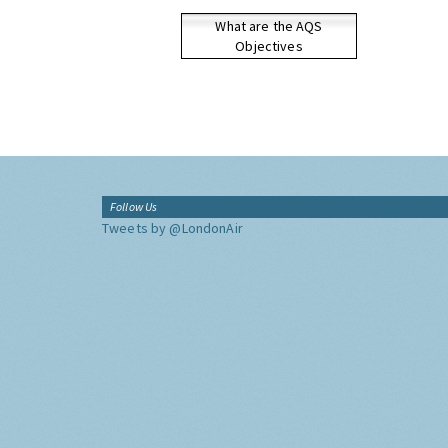
What are the AQS
Objectives
Follow Us
Tweets by @LondonAir