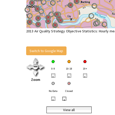
2013 Air Quality Strategy Objective Statistics: Hourly m
Switch to Google Map
0-9
10-18
19+
•
•
•
Zoom
No Data
Closed
•
•
View all