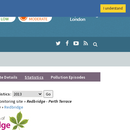
I understand
TODAY
TOMORROW
Imperial Colleg
LOW
MODERATE
te Details
Statistics
Pollution Episodes
istics:
nitoring site »
Redbridge - Perth Terrace
y »
Redbridge