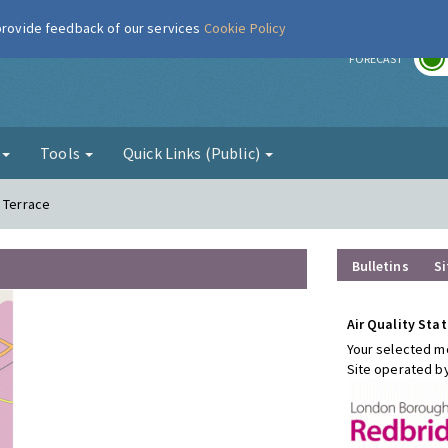
 provide feedback of our services
Cookie Policy
r
FORECAST
g
Tools
Quick Links (Public)
h Terrace
Bulletins
Si
Air Quality Stat
Your selected mo
Site operated b