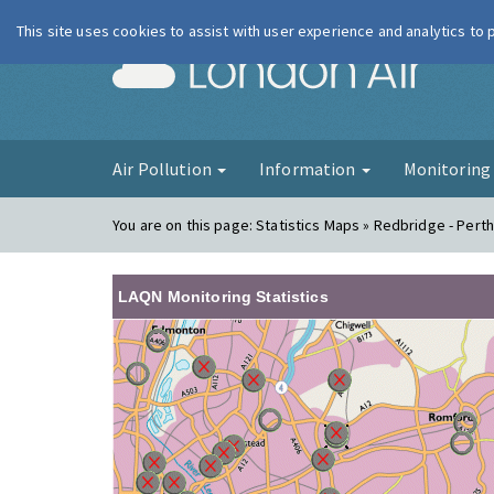
This site uses cookies to assist with user experience and analytics to
London Ai
Air Pollution
Information
Monitorin
You are on this page:
Statistics Maps » Redbridge - Pert
LAQN Monitoring Statistics