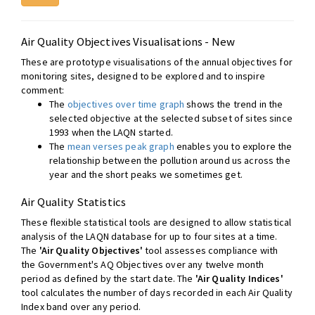
Air Quality Objectives Visualisations - New
These are prototype visualisations of the annual objectives for
monitoring sites, designed to be explored and to inspire
comment:
The
objectives over time graph
shows the trend in the
selected objective at the selected subset of sites since
1993 when the LAQN started.
The
mean verses peak graph
enables you to explore the
relationship between the pollution around us across the
year and the short peaks we sometimes get.
Air Quality Statistics
These flexible statistical tools are designed to allow statistical
analysis of the LAQN database for up to four sites at a time.
The
'Air Quality Objectives'
tool assesses compliance with
the Government's AQ Objectives over any twelve month
period as defined by the start date. The
'Air Quality Indices'
tool calculates the number of days recorded in each Air Quality
Index band over any period.