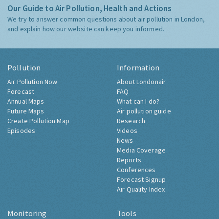
Our Guide to Air Pollution, Health and Actions
We try to answer common questions about air pollution in London,
and explain how our website can keep you informed.
Pollution
Information
Air Pollution Now
About Londonair
Forecast
FAQ
Annual Maps
What can I do?
Future Maps
Air pollution guide
Create Pollution Map
Research
Episodes
Videos
News
Media Coverage
Reports
Conferences
Forecast Signup
Air Quality Index
Monitoring
Tools