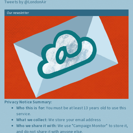
Tweets by @LondonAir
Our newsletter
Privacy Notice Summary:
Who this is for:
You must be at least 13 years old to use this
service.
What we collect:
We store your email address
Who we share it with:
We use "Campaign Monitor" to store it,
and do not share it with anyone else.