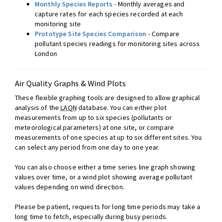
Monthly Species Reports
- Monthly averages and
capture rates for each species recorded at each
monitoring site
Prototype Site Species Comparison
- Compare
pollutant species readings for monitoring sites across
London
Air Quality Graphs & Wind Plots
These flexible graphing tools are designed to allow graphical
analysis of the
LAQN
database. You can either plot
measurements from up to six species (pollutants or
meteorological parameters) at one site, or compare
measurements of one species at up to six different sites. You
can select any period from one day to one year.
You can also choose either a time series line graph showing
values over time, or a wind plot showing average pollutant
values depending on wind direction.
Please be patient, requests for long time periods may take a
long time to fetch, especially during busy periods.