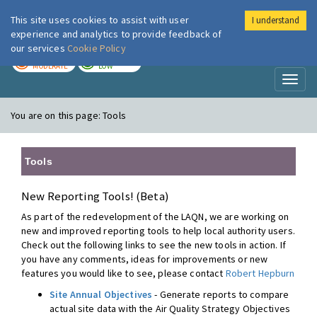
This site uses cookies to assist with user
I understand
London Air
Im
experience and analytics to provide feedback of
our services
Cookie Policy
TODAY
TOMORROW
MODERATE
LOW
Toggl
naviga
You are on this page:
Tools
Tools
New Reporting Tools! (Beta)
As part of the redevelopment of the LAQN, we are working on
new and improved reporting tools to help local authority users.
Check out the following links to see the new tools in action. If
you have any comments, ideas for improvements or new
features you would like to see, please contact
Robert Hepburn
Site Annual Objectives
- Generate reports to compare
actual site data with the Air Quality Strategy Objectives