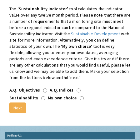
The
'Sustainability Indicator'
tool calculates the indicator
value over any twelve month period. Please note that there are
a number of requirements that a monitoring site must meet
before a regional indicator can be compared to the National
Sustainability Indicator. Visit the
Sustainable Development
web
site for more information. Alternatively, you can define
statistics of your own. The
'My own choice'
tool is very
flexible, allowing you to enter your own dates, averaging
periods and even exceedence criteria. Give it a try and if there
are any other calculations that you would find useful, please let
us know and we may be able to add them. Make your selection
from the buttons below and hit 'next':
A.Q. Objectives
A.Q. Indices
Sustainability
My own choice
Follow Us