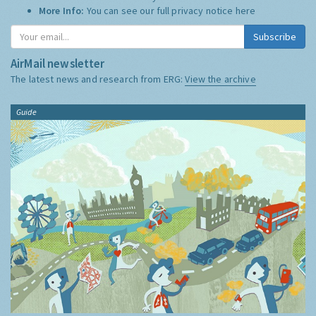
More Info:
You can see our full privacy notice
here
Subscribe
AirMail newsletter
The latest news and research from ERG:
View the archive
Guide