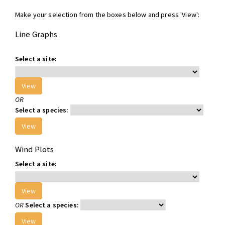
Make your selection from the boxes below and press 'View':
Line Graphs
Select a site:
OR
Select a species:
Wind Plots
Select a site:
OR
Select a species: