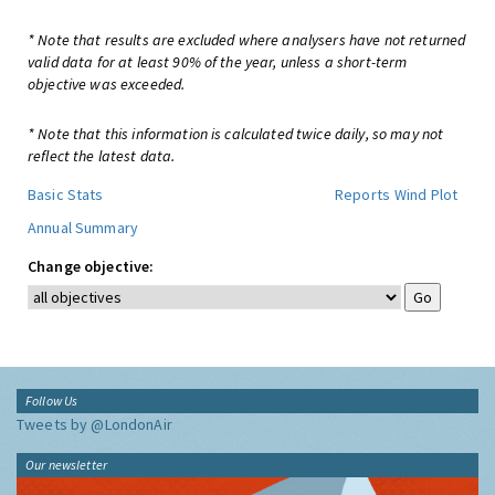
* Note that results are excluded where analysers have not returned
valid data for at least 90% of the year, unless a short-term
objective was exceeded.
* Note that this information is calculated twice daily, so may not
reflect the latest data.
Basic Stats
Reports
Wind Plot
Annual Summary
Change objective:
Follow Us
Tweets by @LondonAir
Our newsletter