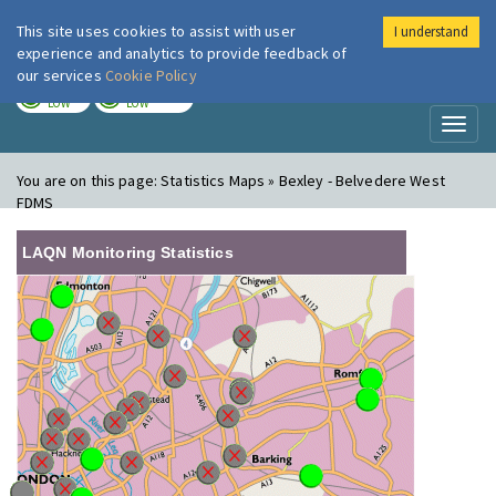
This site uses cookies to assist with user
I understand
London Air
Im
experience and analytics to provide feedback of
our services
Cookie Policy
TODAY
TOMORROW
LOW
LOW
Toggl
naviga
You are on this page:
Statistics Maps » Bexley - Belvedere West
FDMS
LAQN Monitoring Statistics