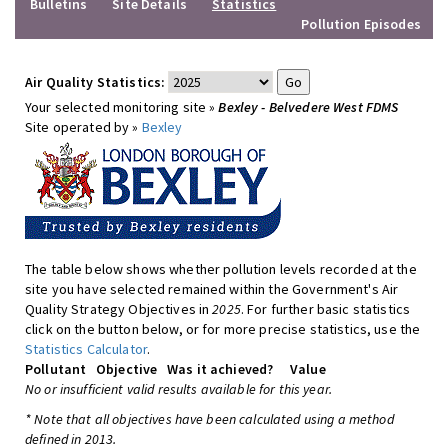
Bulletins
Site Details
Statistics
Pollution Episodes
Air Quality Statistics:
Your selected monitoring site »
Bexley - Belvedere West FDMS
Site operated by »
Bexley
The table below shows whether pollution levels recorded at the
site you have selected remained within the Government's Air
Quality Strategy Objectives in
2025
. For further basic statistics
click on the button below, or for more precise statistics, use the
Statistics Calculator
.
Pollutant
Objective
Was it achieved?
Value
No or insufficient valid results available for this year.
* Note that all objectives have been calculated using a method
defined in 2013.