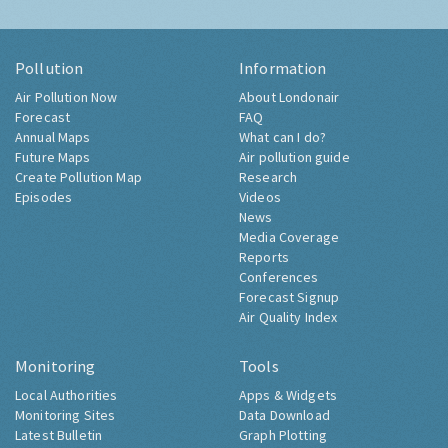
Pollution
Information
Air Pollution Now
About Londonair
Forecast
FAQ
Annual Maps
What can I do?
Future Maps
Air pollution guide
Create Pollution Map
Research
Episodes
Videos
News
Media Coverage
Reports
Conferences
Forecast Signup
Air Quality Index
Monitoring
Tools
Local Authorities
Apps & Widgets
Monitoring Sites
Data Download
Latest Bulletin
Graph Plotting