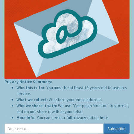
Privacy Notice Summary:
Who this is for:
You must be at least 13 years old to use this
service.
What we collect:
We store your email address
Who we share it with:
We use "Campaign Monitor" to store it,
and do not share it with anyone else.
More Info:
You can see our full privacy notice
here
Subscribe