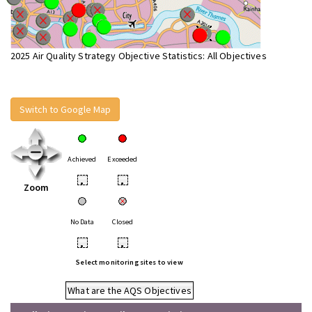
2025 Air Quality Strategy Objective Statistics: All Objectives
Switch to Google Map
Achieved
Exceeded
•
•
Zoom
No Data
Closed
•
•
Select monitoring sites to view
What are the AQS Objectives