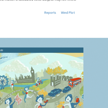
Reports
Wind Plot
ide