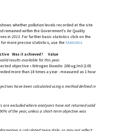
shows whether pollution levels recorded at the site
d remained within the Government's Air Quality
ives in
2013
. For further basic statistics click on the
 for more precise statistics, use the
Statistics
ctive
Was it achieved?
Value
 valid results available for this year.
lected objective » Nitrogen Dioxide: 200 ug/m3 (105
eeded more than 18 times a year - measured as 1 hour
bjectives have been calculated using a method defined in
ts are excluded where analysers have not returned valid
 90% of the year, unless a short-term objective was
information is calculated twice daily, so may not reflect