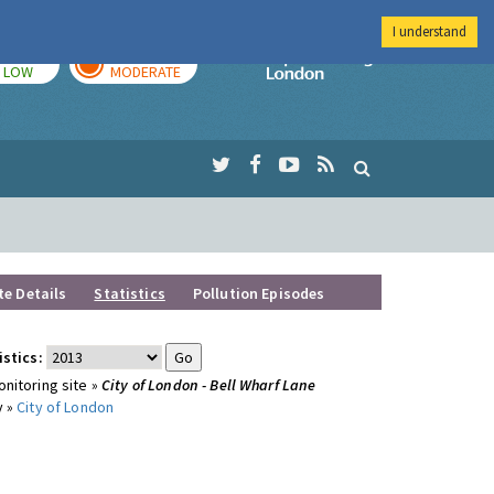
I understand
TODAY
TOMORROW
Imperial Colleg
LOW
MODERATE
te Details
Statistics
Pollution Episodes
istics:
nitoring site »
City of London - Bell Wharf Lane
y »
City of London