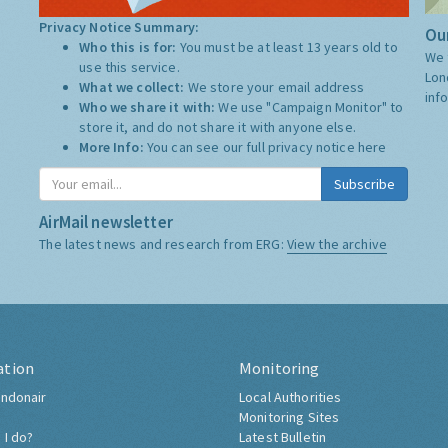
Privacy Notice Summary:
Our
Who this is for:
You must be at least 13 years old to
We 
use this service.
Lon
What we collect:
We store your email address
inf
Who we share it with:
We use "Campaign Monitor" to
store it, and do not share it with anyone else.
More Info:
You can see our full privacy notice
here
Subscribe
AirMail newsletter
The latest news and research from ERG:
View the archive
ation
Monitoring
ndonair
Local Authorities
Monitoring Sites
 I do?
Latest Bulletin