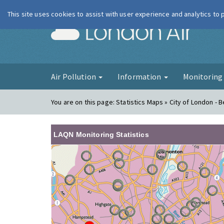
This site uses cookies to assist with user experience and analytics to
London Ai
Air Pollution
Information
Monitorin
You are on this page:
Statistics Maps » City of London - B
LAQN Monitoring Statistics