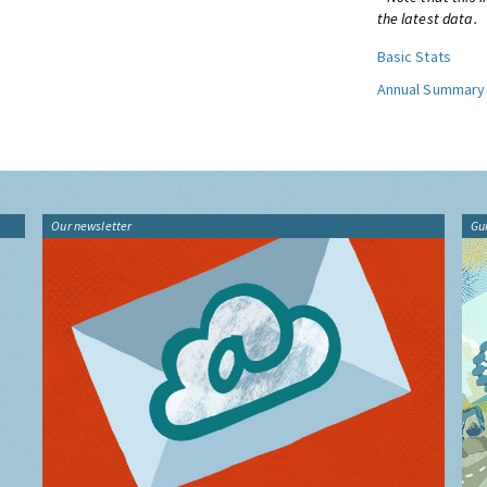
the latest data.
Basic Stats
Annual Summary
Our newsletter
Gu