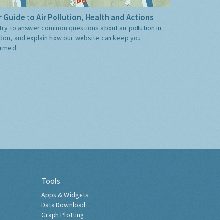
 Guide to Air Pollution, Health and Actions
try to answer common questions about air pollution in
don, and explain how our website can keep you
ormed.
Tools
Apps & Widgets
Data Download
Graph Plotting