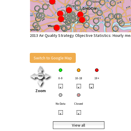
2013 Air Quality Strategy Objective Statistics: Hourly m
Switch to Google Map
0-9
10-18
19+
•
•
•
Zoom
No Data
Closed
•
•
View all