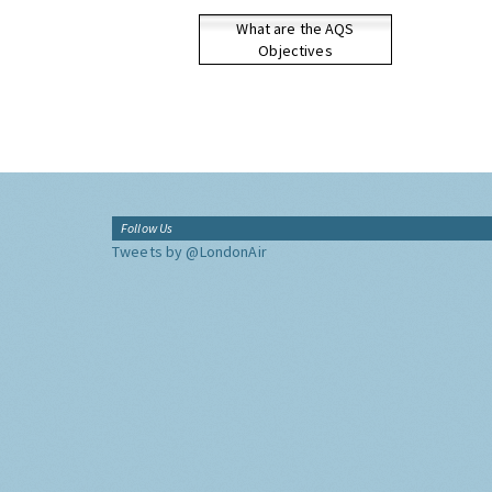
What are the AQS
Objectives
Follow Us
Tweets by @LondonAir