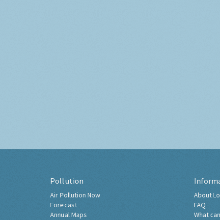
Pollution
Inform
Air Pollution Now
About Lo
Forecast
FAQ
Annual Maps
What can