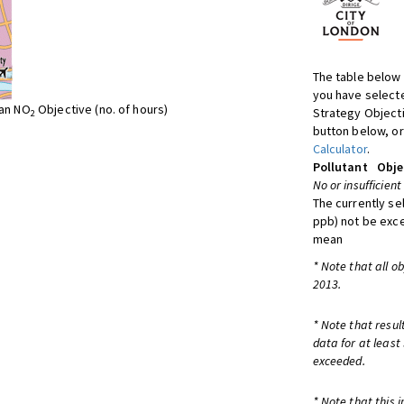
The table below 
you have selecte
ean NO
Objective (no. of hours)
Strategy Object
2
button below, or
Calculator
.
Pollutant
Obje
No or insufficient
The currently se
ppb) not be exc
mean
* Note that all o
2013.
* Note that resul
data for at least
exceeded.
* Note that this 