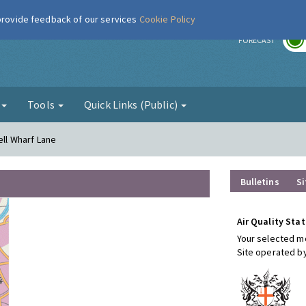
 provide feedback of our services
Cookie Policy
r
FORECAST
g
Tools
Quick Links (Public)
ell Wharf Lane
Bulletins
Si
Air Quality Stat
Your selected mo
Site operated b