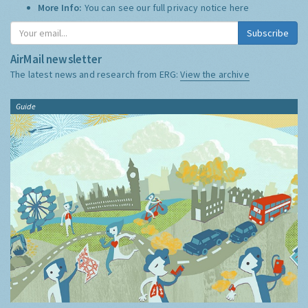
More Info:
You can see our full privacy notice
here
Subscribe
AirMail newsletter
The latest news and research from ERG:
View the archive
Guide