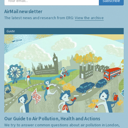
Subscribe
AirMail newsletter
The latest news and research from ERG:
View the archive
Guide
Our Guide to Air Pollution, Health and Actions
We try to answer common questions about air pollution in London,