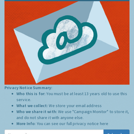
Privacy Notice Summary:
Who this is for:
You must be at least 13 years old to use this
service.
What we collect:
We store your email address
Who we share it with:
We use "Campaign Monitor" to store it,
and do not share it with anyone else.
More Info:
You can see our full privacy notice
here