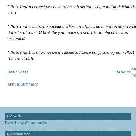
* Note that all objectives have been calculated using a method defined i
2013.
* Note that results are excluded where analysers have not returned vali
data for at least 90% of the year, unless a short-term objective was
exceeded.
* Note that this information is calculated twice daily, so may not reflect
the latest data.
Wi
Basic Stats
Reports
Pl
Annual Summary
Follow Us
Tweets by @LondonAir
Our newsletter