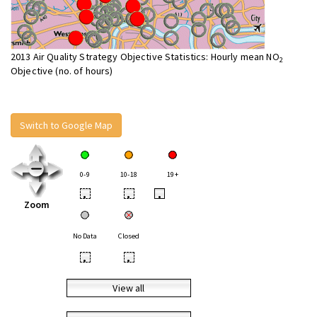
2013 Air Quality Strategy Objective Statistics: Hourly mean NO
2
Objective (no. of hours)
Switch to Google Map
0-9
10-18
19+
•
•
•
Zoom
No Data
Closed
•
•
View all