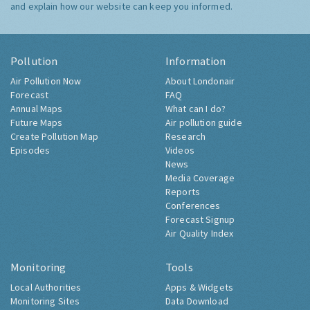
and explain how our website can keep you informed.
Pollution
Information
Air Pollution Now
About Londonair
Forecast
FAQ
Annual Maps
What can I do?
Future Maps
Air pollution guide
Create Pollution Map
Research
Episodes
Videos
News
Media Coverage
Reports
Conferences
Forecast Signup
Air Quality Index
Monitoring
Tools
Local Authorities
Apps & Widgets
Monitoring Sites
Data Download