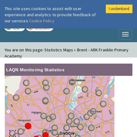
This site uses cookies to assist with user
I understand
London Air
Im
experience and analytics to provide feedback of
our services
Cookie Policy
TODAY
TOMORROW
LOW
MODERATE
Toggl
naviga
You are on this page:
Statistics Maps » Brent - ARK Franklin Primary
Academy
LAQN Monitoring Statistics