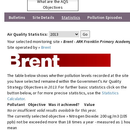
What are the AQS
Objectives
Bulletins
Site Details
Statistics
Pollution Episodes
Air Quality Statistics:
Your selected monitoring site »
Brent - ARK Franklin Primary Academ
Site operated by »
Brent
The table below shows whether pollution levels recorded at the site
you have selected remained within the Government's Air Quality
Strategy Objectives in
2013
. For further basic statistics click on the
button below, or for more precise statistics, use the
Statistics
Calculator
.
Pollutant
Objective
Was it achieved?
Value
No or insufficient valid results available for this year.
The currently selected objective » Nitrogen Dioxide: 200 ug/m3 (105
ppb) not be exceeded more than 18 times a year - measured as 1 hou
mean