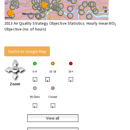
2013 Air Quality Strategy Objective Statistics: Hourly mean NO
2
Objective (no. of hours)
Switch to Google Map
0-9
10-18
19+
•
•
•
Zoom
No Data
Closed
•
•
View all