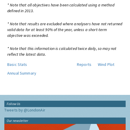
* Note that all objectives have been calculated using a method
defined in 2013.
* Note that results are excluded where analysers have not returned
valid data for at least 90% of the year, unless a short-term
objective was exceeded.
* Note that this information is calculated twice daily, so may not
reflect the latest data.
Basic Stats
Reports
Wind Plot
Annual Summary
Follow Us
Tweets by @LondonAir
Our newsletter