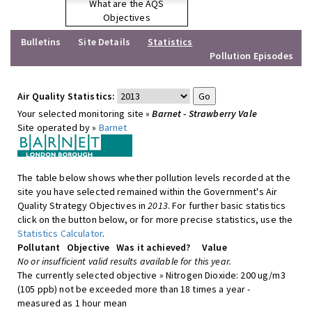
What are the AQS
Objectives
Bulletins
Site Details
Statistics
Pollution Episodes
Air Quality Statistics:
Your selected monitoring site »
Barnet - Strawberry Vale
Site operated by »
Barnet
The table below shows whether pollution levels recorded at the
site you have selected remained within the Government's Air
Quality Strategy Objectives in
2013
. For further basic statistics
click on the button below, or for more precise statistics, use the
Statistics Calculator
.
Pollutant
Objective
Was it achieved?
Value
No or insufficient valid results available for this year.
The currently selected objective » Nitrogen Dioxide: 200 ug/m3
(105 ppb) not be exceeded more than 18 times a year -
measured as 1 hour mean