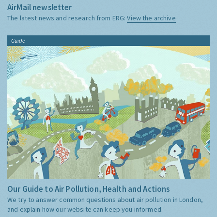
AirMail newsletter
The latest news and research from ERG:
View the archive
Guide
Our Guide to Air Pollution, Health and Actions
We try to answer common questions about air pollution in London,
and explain how our website can keep you informed.