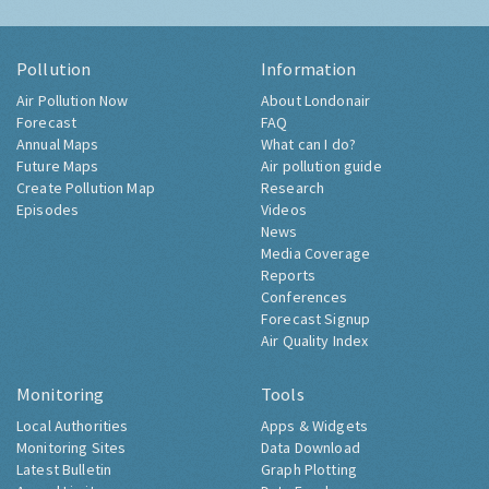
Pollution
Information
Air Pollution Now
About Londonair
Forecast
FAQ
Annual Maps
What can I do?
Future Maps
Air pollution guide
Create Pollution Map
Research
Episodes
Videos
News
Media Coverage
Reports
Conferences
Forecast Signup
Air Quality Index
Monitoring
Tools
Local Authorities
Apps & Widgets
Monitoring Sites
Data Download
Latest Bulletin
Graph Plotting