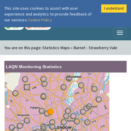
This site uses cookies to assist with user
I understand
London Air
Im
experience and analytics to provide feedback of
our services
Cookie Policy
TODAY
TOMORROW
LOW
MODERATE
Toggl
naviga
You are on this page:
Statistics Maps » Barnet - Strawberry Vale
LAQN Monitoring Statistics