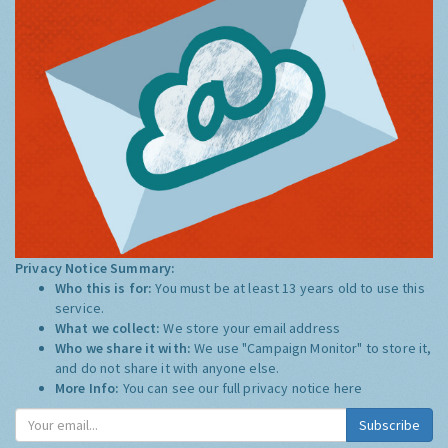
Privacy Notice Summary:
Who this is for:
You must be at least 13 years old to use this
service.
What we collect:
We store your email address
Who we share it with:
We use "Campaign Monitor" to store it,
and do not share it with anyone else.
More Info:
You can see our full privacy notice
here
Subscribe