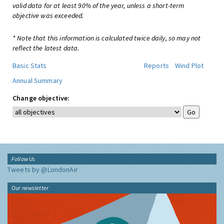
valid data for at least 90% of the year, unless a short-term
objective was exceeded.
* Note that this information is calculated twice daily, so may not
reflect the latest data.
Basic Stats
Reports
Wind Plot
Annual Summary
Change objective:
Follow Us
Tweets by @LondonAir
Our newsletter