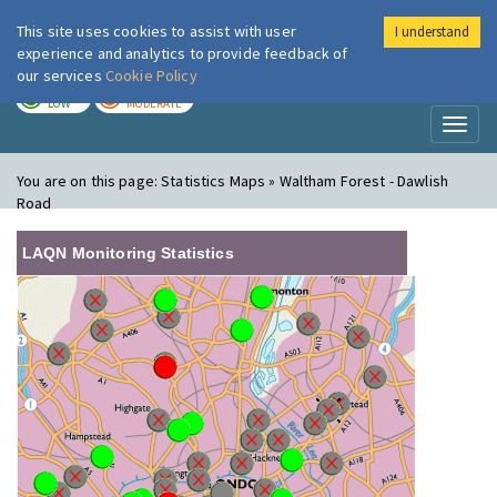
This site uses cookies to assist with user
I understand
London Air
Im
experience and analytics to provide feedback of
our services
Cookie Policy
TODAY
TOMORROW
LOW
MODERATE
Toggl
naviga
You are on this page:
Statistics Maps » Waltham Forest - Dawlish
Road
LAQN Monitoring Statistics