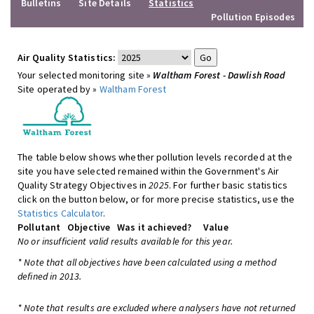
Bulletins
Site Details
Statistics
Pollution Episodes
Air Quality Statistics:
Your selected monitoring site »
Waltham Forest - Dawlish Road
Site operated by »
Waltham Forest
The table below shows whether pollution levels recorded at the
site you have selected remained within the Government's Air
Quality Strategy Objectives in
2025
. For further basic statistics
click on the button below, or for more precise statistics, use the
Statistics Calculator
.
Pollutant
Objective
Was it achieved?
Value
No or insufficient valid results available for this year.
* Note that all objectives have been calculated using a method
defined in 2013.
* Note that results are excluded where analysers have not returned