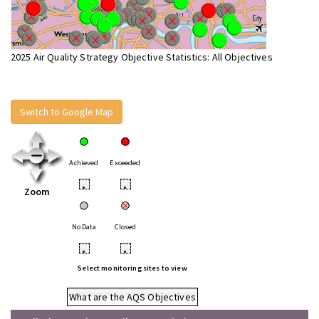
2025 Air Quality Strategy Objective Statistics: All Objectives
Switch to Google Map
Achieved
Exceeded
•
•
Zoom
No Data
Closed
•
•
Select monitoring sites to view
What are the AQS Objectives