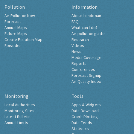
Pollution
Information
Air Pollution Now
About Londonair
Forecast
FAQ
Annual Maps
What can I do?
Future Maps
Air pollution guide
Create Pollution Map
Research
Episodes
Videos
News
Media Coverage
Reports
Conferences
Forecast Signup
Air Quality Index
Monitoring
Tools
Local Authorities
Apps & Widgets
Monitoring Sites
Data Download
Latest Bulletin
Graph Plotting
Annual Limits
Data Feeds
Statistics