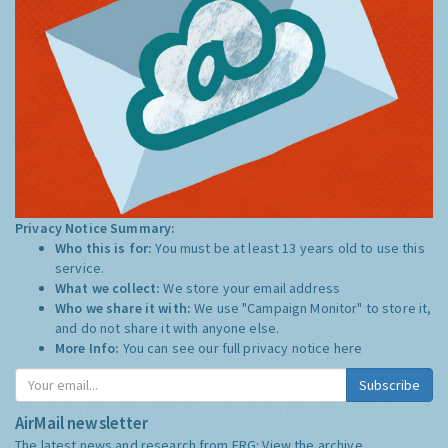
Privacy Notice Summary:
Who this is for:
You must be at least 13 years old to use this
service.
What we collect:
We store your email address
Who we share it with:
We use "Campaign Monitor" to store it,
and do not share it with anyone else.
More Info:
You can see our full privacy notice
here
Subscribe
AirMail newsletter
The latest news and research from ERG:
View the archive