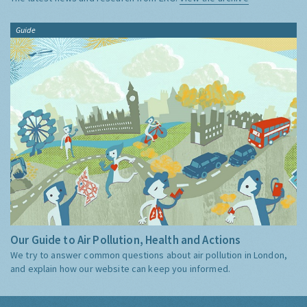
Guide
Our Guide to Air Pollution, Health and Actions
We try to answer common questions about air pollution in London,
and explain how our website can keep you informed.