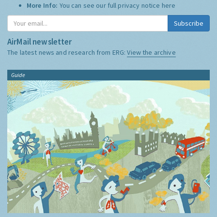
More Info:
You can see our full privacy notice
here
Subscribe
AirMail newsletter
The latest news and research from ERG:
View the archive
Guide