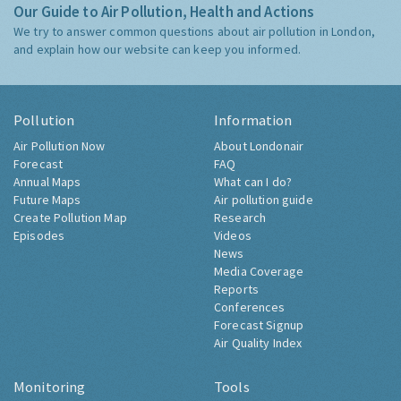
Our Guide to Air Pollution, Health and Actions
We try to answer common questions about air pollution in London,
and explain how our website can keep you informed.
Pollution
Information
Air Pollution Now
About Londonair
Forecast
FAQ
Annual Maps
What can I do?
Future Maps
Air pollution guide
Create Pollution Map
Research
Episodes
Videos
News
Media Coverage
Reports
Conferences
Forecast Signup
Air Quality Index
Monitoring
Tools