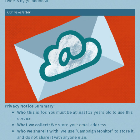
Tweets by @LondonAir
Our newsletter
Privacy Notice Summary:
Who this is for:
You must be at least 13 years old to use this
service.
What we collect:
We store your email address
Who we share it with:
We use "Campaign Monitor" to store it,
and do not share it with anyone else.