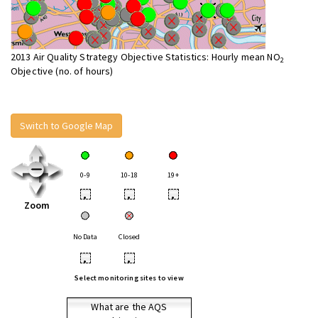
2013 Air Quality Strategy Objective Statistics: Hourly mean NO
2
Objective (no. of hours)
Switch to Google Map
0-9
10-18
19+
•
•
•
Zoom
No Data
Closed
•
•
Select monitoring sites to view
What are the AQS