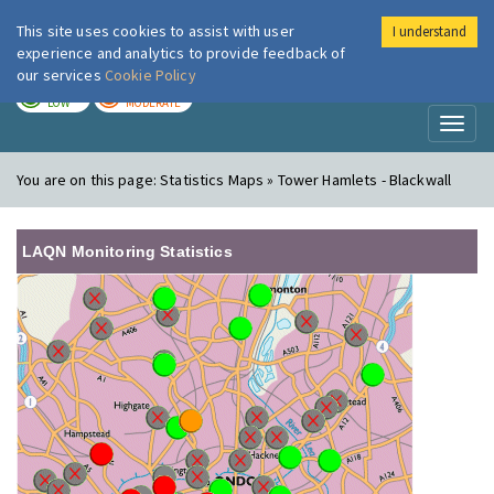
This site uses cookies to assist with user
I understand
London Air
Im
experience and analytics to provide feedback of
our services
Cookie Policy
TODAY
TOMORROW
LOW
MODERATE
Toggl
naviga
You are on this page:
Statistics Maps » Tower Hamlets - Blackwall
LAQN Monitoring Statistics