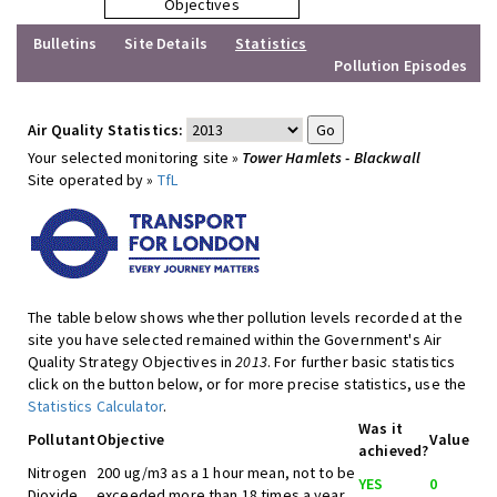
Objectives
Bulletins
Site Details
Statistics
Pollution Episodes
Air Quality Statistics:
Your selected monitoring site »
Tower Hamlets - Blackwall
Site operated by »
TfL
The table below shows whether pollution levels recorded at the
site you have selected remained within the Government's Air
Quality Strategy Objectives in
2013
. For further basic statistics
click on the button below, or for more precise statistics, use the
Statistics Calculator
.
Was it
Pollutant
Objective
Value
achieved?
Nitrogen
200 ug/m3 as a 1 hour mean, not to be
YES
0
Dioxide
exceeded more than 18 times a year