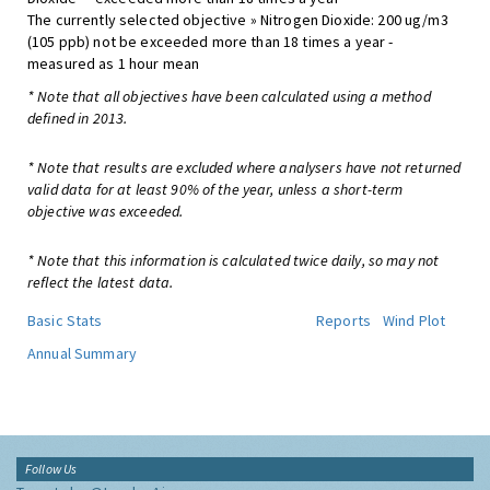
The currently selected objective » Nitrogen Dioxide: 200 ug/m3
(105 ppb) not be exceeded more than 18 times a year -
measured as 1 hour mean
* Note that all objectives have been calculated using a method
defined in 2013.
* Note that results are excluded where analysers have not returned
valid data for at least 90% of the year, unless a short-term
objective was exceeded.
* Note that this information is calculated twice daily, so may not
reflect the latest data.
Basic Stats
Reports
Wind Plot
Annual Summary
Follow Us