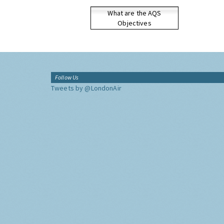
What are the AQS
Objectives
Follow Us
Tweets by @LondonAir