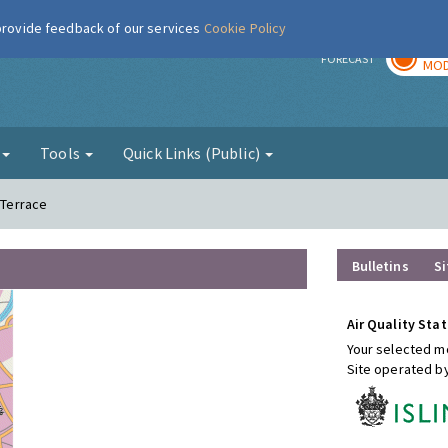
 provide feedback of our services
Cookie Policy
TOD
r
FORECAST
MOD
g
Tools
Quick Links (Public)
 Terrace
Bulletins
Si
Air Quality Stat
Your selected mo
Site operated b