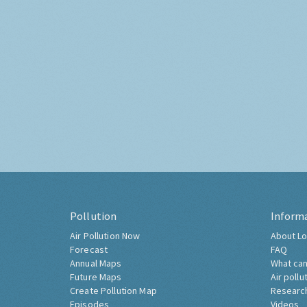
Pollution
Inform
Air Pollution Now
About Lo
Forecast
FAQ
Annual Maps
What can
Future Maps
Air pollu
Create Pollution Map
Researc
Episodes
Videos