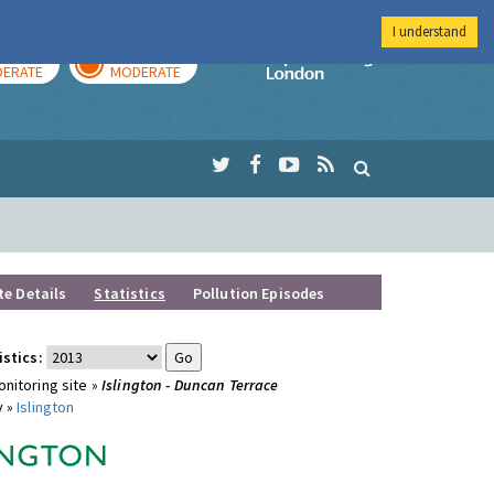
I understand
AY
TOMORROW
Imperial Colleg
ERATE
MODERATE
te Details
Statistics
Pollution Episodes
istics:
nitoring site »
Islington - Duncan Terrace
y »
Islington