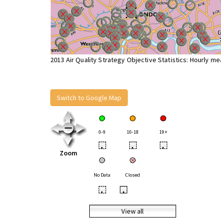
2013 Air Quality Strategy Objective Statistics: Hourly m
Switch to Google Map
0-9
10-18
19+
•
•
•
Zoom
No Data
Closed
•
•
View all