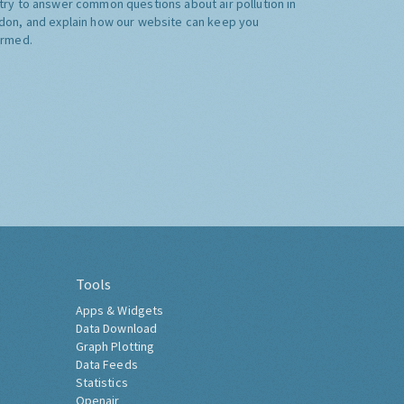
try to answer common questions about air pollution in
don, and explain how our website can keep you
ormed.
Tools
Apps & Widgets
Data Download
Graph Plotting
Data Feeds
Statistics
Openair