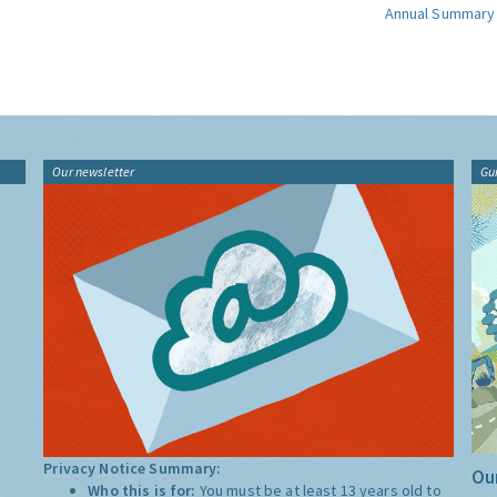
Annual Summary
Our newsletter
Gu
Privacy Notice Summary:
Our
Who this is for:
You must be at least 13 years old to