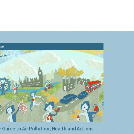
ide
 Guide to Air Pollution, Health and Actions