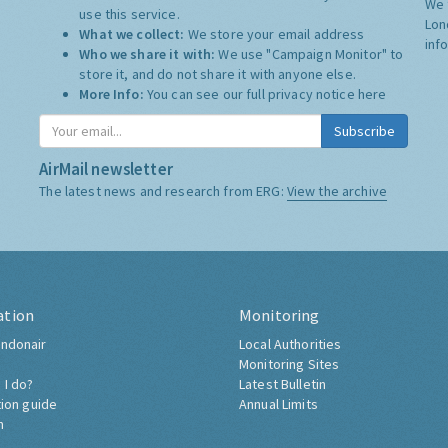
We 
use this service.
Lon
What we collect:
We store your email address
inf
Who we share it with:
We use "Campaign Monitor" to
store it, and do not share it with anyone else.
More Info:
You can see our full privacy notice
here
Subscribe
AirMail newsletter
The latest news and research from ERG:
View the archive
ation
Monitoring
ndonair
Local Authorities
Monitoring Sites
 I do?
Latest Bulletin
tion guide
Annual Limits
h