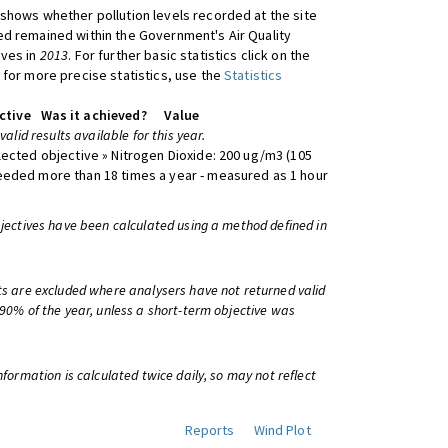
shows whether pollution levels recorded at the site
d remained within the Government's Air Quality
ives in
2013
. For further basic statistics click on the
 for more precise statistics, use the
Statistics
ctive
Was it achieved?
Value
 valid results available for this year.
lected objective » Nitrogen Dioxide: 200 ug/m3 (105
eeded more than 18 times a year - measured as 1 hour
bjectives have been calculated using a method defined in
ts are excluded where analysers have not returned valid
 90% of the year, unless a short-term objective was
information is calculated twice daily, so may not reflect
Reports
Wind Plot