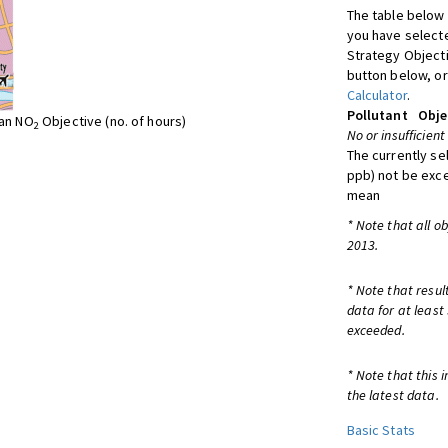
The table below 
you have selecte
Strategy Object
button below, or
Calculator
.
Pollutant
Obje
ean NO
Objective (no. of hours)
2
No or insufficient
The currently se
ppb) not be exc
mean
* Note that all o
2013.
* Note that resul
data for at least
exceeded.
* Note that this 
the latest data.
Basic Stats