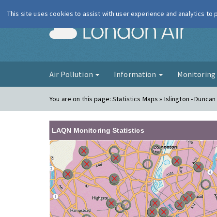
This site uses cookies to assist with user experience and analytics to
London Ai
Air Pollution
Information
Monitorin
You are on this page:
Statistics Maps » Islington - Duncan
LAQN Monitoring Statistics