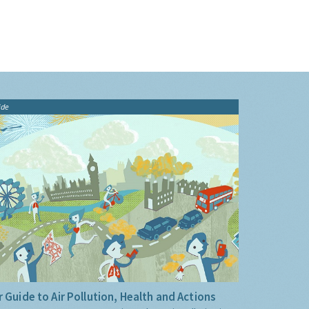
ide
 Guide to Air Pollution, Health and Actions