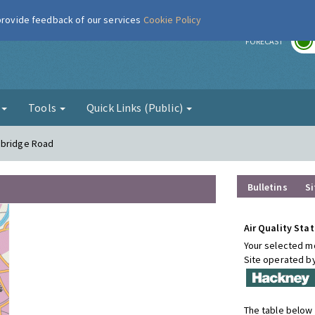
 provide feedback of our services
Cookie Policy
r
FORECAST
g
Tools
Quick Links (Public)
sbridge Road
Bulletins
Si
Air Quality Stat
Your selected mo
Site operated b
The table below 