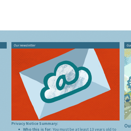
Our newsletter
Gu
Privacy Notice Summary:
Our
Who this is for:
You must be at least 13 years old to