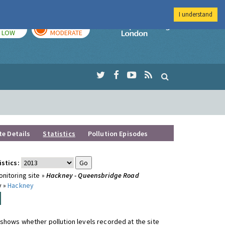
I understand
TODAY
TOMORROW
Imperial Colleg
LOW
MODERATE
te Details
Statistics
Pollution Episodes
istics:
nitoring site »
Hackney - Queensbridge Road
y »
Hackney
shows whether pollution levels recorded at the site