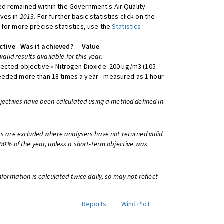
d remained within the Government's Air Quality
ives in
2013
. For further basic statistics click on the
 for more precise statistics, use the
Statistics
ctive
Was it achieved?
Value
 valid results available for this year.
lected objective » Nitrogen Dioxide: 200 ug/m3 (105
eeded more than 18 times a year - measured as 1 hour
bjectives have been calculated using a method defined in
ts are excluded where analysers have not returned valid
 90% of the year, unless a short-term objective was
information is calculated twice daily, so may not reflect
Reports
Wind Plot