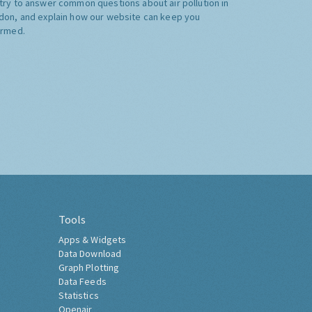
try to answer common questions about air pollution in
don, and explain how our website can keep you
ormed.
Tools
Apps & Widgets
Data Download
Graph Plotting
Data Feeds
Statistics
Openair