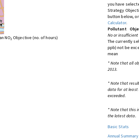
you have selecte
Strategy Object
button below, or
Calculator
.
Pollutant
Obje
No or insufficient
ean NO
Objective (no. of hours)
2
The currently se
ppb) not be exc
mean
* Note that all o
2013.
* Note that resul
data for at least
exceeded.
* Note that this 
the latest data.
Basic Stats
Annual Summary