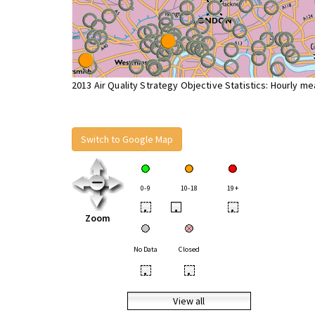
2013 Air Quality Strategy Objective Statistics: Hourly m
Switch to Google Map
0-9
10-18
19+
•
•
•
Zoom
No Data
Closed
•
•
View all