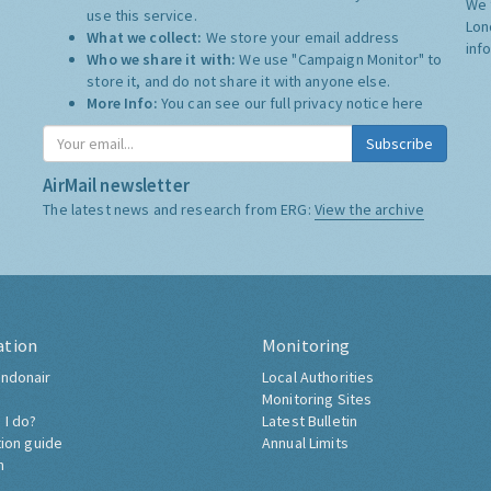
We 
use this service.
Lon
What we collect:
We store your email address
inf
Who we share it with:
We use "Campaign Monitor" to
store it, and do not share it with anyone else.
More Info:
You can see our full privacy notice
here
Subscribe
AirMail newsletter
The latest news and research from ERG:
View the archive
ation
Monitoring
ndonair
Local Authorities
Monitoring Sites
 I do?
Latest Bulletin
tion guide
Annual Limits
h