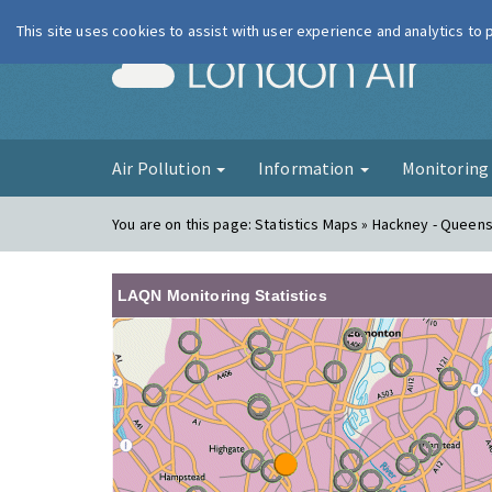
This site uses cookies to assist with user experience and analytics to
London Ai
Air Pollution
Information
Monitorin
You are on this page:
Statistics Maps » Hackney - Queen
LAQN Monitoring Statistics