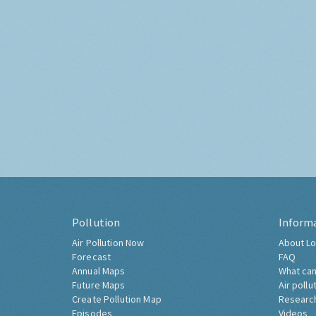
Pollution
Inform
Air Pollution Now
About Lo
Forecast
FAQ
Annual Maps
What can
Future Maps
Air pollu
Create Pollution Map
Researc
Episodes
Videos