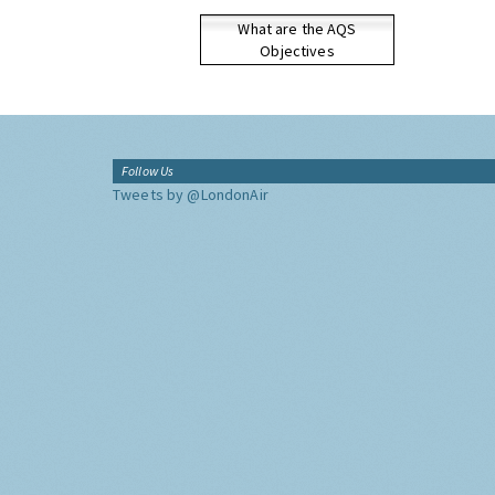
What are the AQS
Objectives
Follow Us
Tweets by @LondonAir