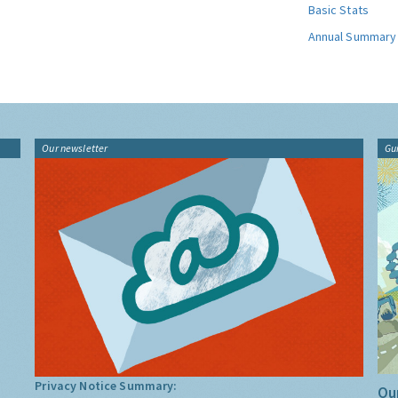
Basic Stats
Annual Summary
Our newsletter
Gu
Privacy Notice Summary:
Our