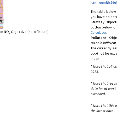
The table below 
you have selecte
Strategy Object
button below, or
ean NO
Objective (no. of hours)
Calculator
.
2
Pollutant
Obje
No or insufficient
The currently se
ppb) not be exc
mean
* Note that all o
2013.
* Note that resul
data for at least
exceeded.
* Note that this 
the latest data.