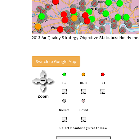
2013 Air Quality Strategy Objective Statistics: Hourly m
Switch to Google Map
0-9
10-18
19+
•
•
•
Zoom
No Data
Closed
•
•
Select monitoring sites to view