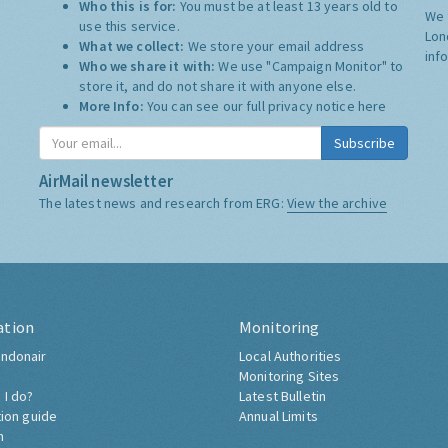
Who this is for:
You must be at least 13 years old to
We 
use this service.
Lon
What we collect:
We store your email address
inf
Who we share it with:
We use "Campaign Monitor" to
store it, and do not share it with anyone else.
More Info:
You can see our full privacy notice
here
Subscribe
AirMail newsletter
The latest news and research from ERG:
View the archive
ation
Monitoring
ndonair
Local Authorities
Monitoring Sites
 I do?
Latest Bulletin
tion guide
Annual Limits
h