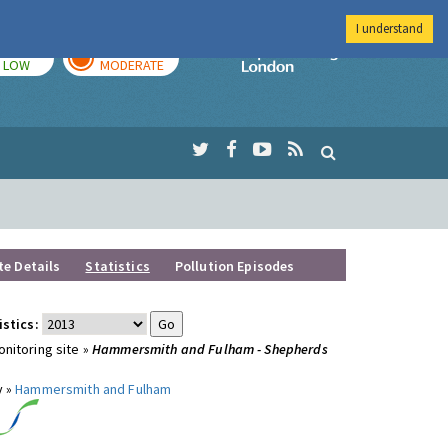
I understand
TODAY
TOMORROW
Imperial Colleg
LOW
MODERATE
te Details
Statistics
Pollution Episodes
istics:
nitoring site »
Hammersmith and Fulham - Shepherds
y »
Hammersmith and Fulham