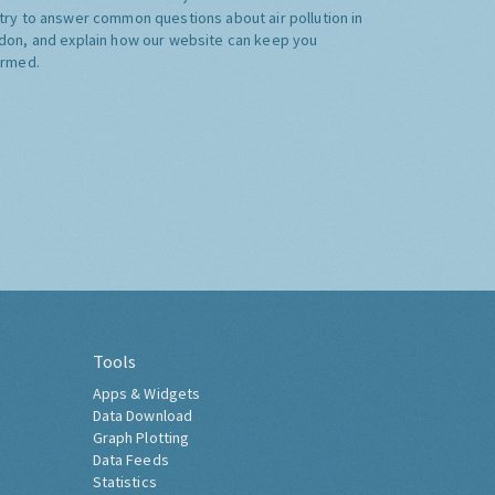
try to answer common questions about air pollution in
don, and explain how our website can keep you
ormed.
Tools
Apps & Widgets
Data Download
Graph Plotting
Data Feeds
Statistics