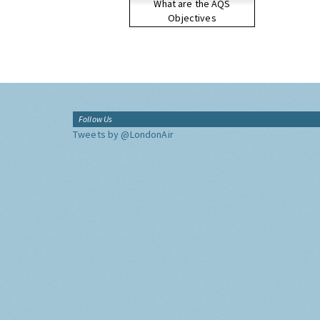
What are the AQS
Objectives
Follow Us
Tweets by @LondonAir