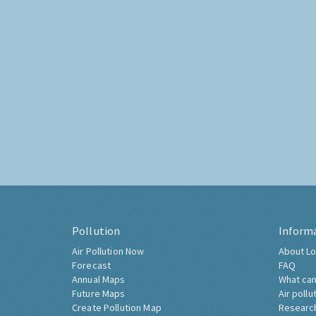
Pollution
Inform
Air Pollution Now
About Lo
Forecast
FAQ
Annual Maps
What can
Future Maps
Air pollu
Create Pollution Map
Researc