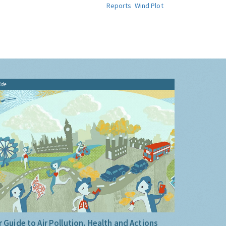
Reports
Wind Plot
ide
 Guide to Air Pollution, Health and Actions