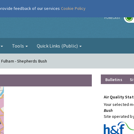
 provide feedback of our services
Cookie Policy
r
FORECAST
g
Tools
Quick Links (Public)
d Fulham - Shepherds Bush
Bulletins
Si
Air Quality Stat
Your selected mo
Bush
Site operated b