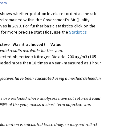
shows whether pollution levels recorded at the site
d remained within the Government's Air Quality
ives in
2013
. For further basic statistics click on the
 for more precise statistics, use the
Statistics
ctive
Was it achieved?
Value
 valid results available for this year.
lected objective » Nitrogen Dioxide: 200 ug/m3 (105
eeded more than 18 times a year - measured as 1 hour
bjectives have been calculated using a method defined in
ts are excluded where analysers have not returned valid
 90% of the year, unless a short-term objective was
information is calculated twice daily, so may not reflect