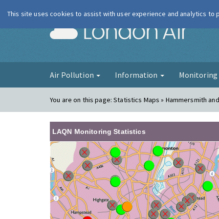
This site uses cookies to assist with user experience and analytics to
London Ai
Air Pollution
Information
Monitorin
You are on this page:
Statistics Maps » Hammersmith an
LAQN Monitoring Statistics