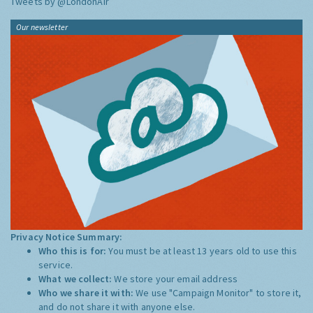
Tweets by @LondonAir
Our newsletter
Privacy Notice Summary:
Who this is for:
You must be at least 13 years old to use this
service.
What we collect:
We store your email address
Who we share it with:
We use "Campaign Monitor" to store it,
and do not share it with anyone else.