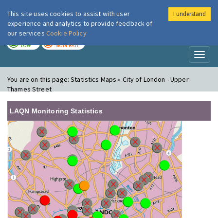
This site uses cookies to assist with user
I understand
London Air
Im
experience and analytics to provide feedback of
our services
Cookie Policy
TODAY
TOMORROW
LOW
MODERATE
Toggl
naviga
You are on this page:
Statistics Maps » City of London - Upper
Thames Street
LAQN Monitoring Statistics