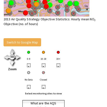
2013 Air Quality Strategy Objective Statistics: Hourly mean NO
2
Objective (no. of hours)
Switch to Google Map
0-9
10-18
19+
•
•
•
Zoom
No Data
Closed
•
•
Select monitoring sites to view
What are the AQS