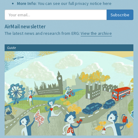
More Info:
You can see our full privacy notice
here
Subscribe
AirMail newsletter
The latest news and research from ERG:
View the archive
Guide