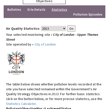
Objectives
Bulletins
Site Details
Statistics
Pollution Episodes
Air Quality Statistics:
Your selected monitoring site »
City of London - Upper Thames
Street
Site operated by »
City of London
The table below shows whether pollution levels recorded at the
site you have selected remained within the Government's Air
Quality Strategy Objectives in
2013
. For further basic statistics
click on the button below, or for more precise statistics, use the
Statistics Calculator
.
Pollutant
Objective
Was it achieved?
Value