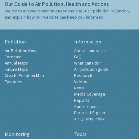
Our Guide to Air Pollution, Health and Actions
We try to answer common questions about air pollution in London,
and explain how our website can keep you informed.
Pollution
Information
Air Pollution Now
About Londonair
Forecast
FAQ
Annual Maps
What can I do?
Future Maps
Air pollution guide
Create Pollution Map
Research
Episodes
Videos
News
Media Coverage
Reports
Conferences
Forecast Signup
Air Quality Index
Monitoring
Tools