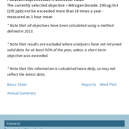
The currently selected objective » Nitrogen Dioxide: 200 ug/m3
(105 ppb) not be exceeded more than 18 times a year -
measured as 1 hour mean
* Note that all objectives have been calculated using a method
defined in 2013.
* Note that results are excluded where analysers have not returned
valid data for at least 90% of the year, unless a short-term
objective was exceeded.
* Note that this information is calculated twice daily, so may not
reflect the latest data.
Basic Stats
Reports
Wind Plot
Annual Summary
Follow Us