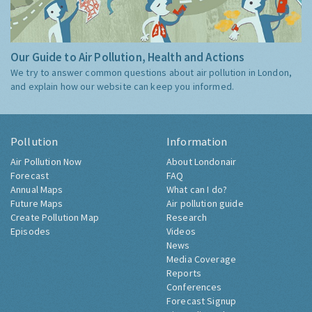
Our Guide to Air Pollution, Health and Actions
We try to answer common questions about air pollution in London,
and explain how our website can keep you informed.
Pollution
Information
Air Pollution Now
About Londonair
Forecast
FAQ
Annual Maps
What can I do?
Future Maps
Air pollution guide
Create Pollution Map
Research
Episodes
Videos
News
Media Coverage
Reports
Conferences
Forecast Signup