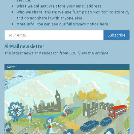
What we collect:
We store your email address
Who we share it with:
We use "Campaign Monitor" to store it,
and do not share it with anyone else.
More Info:
You can see our full privacy notice
here
Subscribe
AirMail newsletter
The latest news and research from ERG:
View the archive
Guide