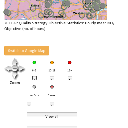
2013 Air Quality Strategy Objective Statistics: Hourly mean NO
2
Objective (no. of hours)
Switch to Google Map
0-9
10-18
19+
•
•
•
Zoom
No Data
Closed
•
•
View all