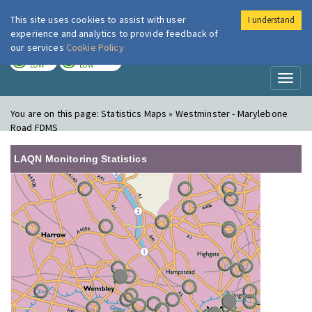
This site uses cookies to assist with user
I understand
London Air
Im
experience and analytics to provide feedback of
our services
Cookie Policy
TODAY
TOMORROW
LOW
LOW
Toggl
naviga
You are on this page:
Statistics Maps » Westminster - Marylebone
Road FDMS
LAQN Monitoring Statistics