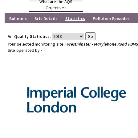
What are the AQS
Objectives
Bulletins
Site Details
Statistics
Pollution Episodes
Air Quality Statistics:
Your selected monitoring site »
Westminster - Marylebone Road FDM
Site operated by »