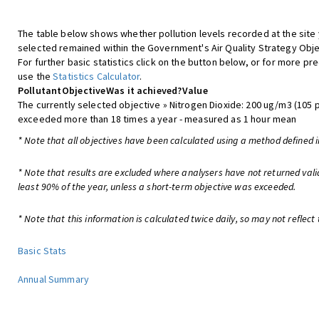
The table below shows whether pollution levels recorded at the site
selected remained within the Government's Air Quality Strategy Obje
For further basic statistics click on the button below, or for more pre
use the
Statistics Calculator
.
Pollutant
Objective
Was it achieved?
Value
The currently selected objective » Nitrogen Dioxide: 200 ug/m3 (105 
exceeded more than 18 times a year - measured as 1 hour mean
* Note that all objectives have been calculated using a method defined i
* Note that results are excluded where analysers have not returned vali
least 90% of the year, unless a short-term objective was exceeded.
* Note that this information is calculated twice daily, so may not reflect 
Basic Stats
Annual Summary