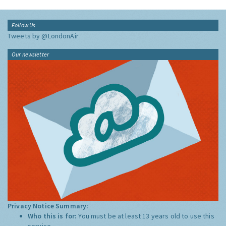
Follow Us
Tweets by @LondonAir
Our newsletter
Privacy Notice Summary:
Who this is for:
You must be at least 13 years old to use this
service.