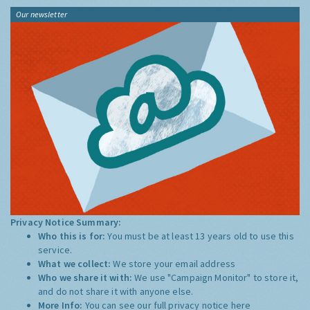
Our newsletter
Privacy Notice Summary:
Who this is for:
You must be at least 13 years old to use this
service.
What we collect:
We store your email address
Who we share it with:
We use "Campaign Monitor" to store it,
and do not share it with anyone else.
More Info:
You can see our full privacy notice
here