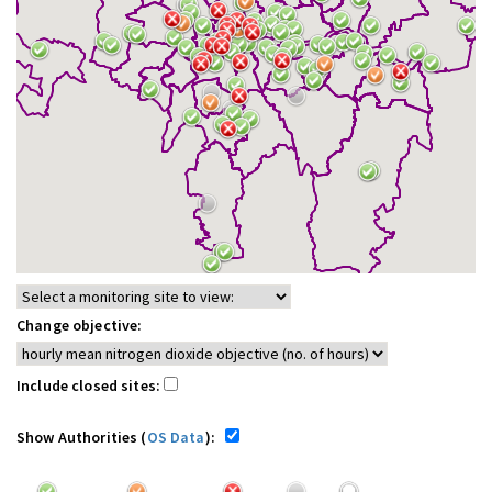
Change objective:
Include closed sites:
Show Authorities (
OS Data
):