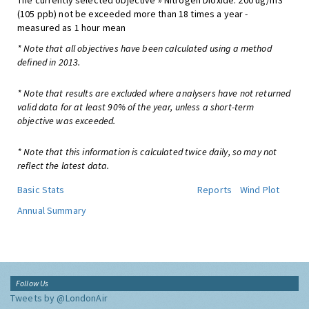
The currently selected objective » Nitrogen Dioxide: 200 ug/m3
(105 ppb) not be exceeded more than 18 times a year -
measured as 1 hour mean
* Note that all objectives have been calculated using a method
defined in 2013.
* Note that results are excluded where analysers have not returned
valid data for at least 90% of the year, unless a short-term
objective was exceeded.
* Note that this information is calculated twice daily, so may not
reflect the latest data.
Basic Stats
Reports
Wind Plot
Annual Summary
Follow Us
Tweets by @LondonAir