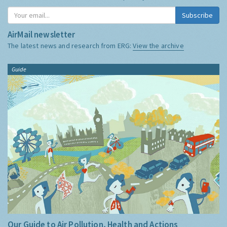
Subscribe
AirMail newsletter
The latest news and research from ERG:
View the archive
Guide
Our Guide to Air Pollution, Health and Actions