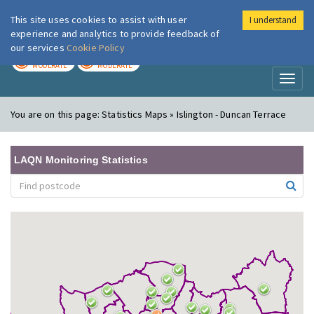
This site uses cookies to assist with user
I understand
London Air
Im
experience and analytics to provide feedback of
our services
Cookie Policy
TODAY
TOMORROW
MODERATE
MODERATE
Toggl
naviga
You are on this page:
Statistics Maps » Islington - Duncan Terrace
LAQN Monitoring Statistics