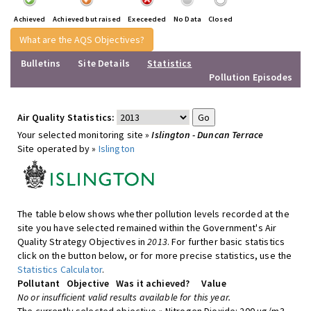
Achieved
Achieved but raised
Execeeded
No Data
Closed
What are the AQS Objectives?
Bulletins
Site Details
Statistics
Pollution Episodes
Air Quality Statistics:
Your selected monitoring site »
Islington - Duncan Terrace
Site operated by »
Islington
The table below shows whether pollution levels recorded at the
site you have selected remained within the Government's Air
Quality Strategy Objectives in
2013
. For further basic statistics
click on the button below, or for more precise statistics, use the
Statistics Calculator
.
Pollutant
Objective
Was it achieved?
Value
No or insufficient valid results available for this year.