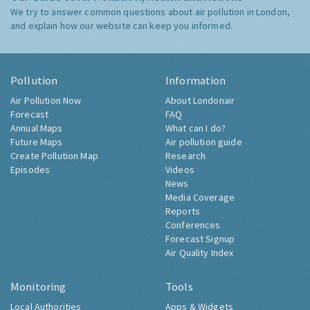
We try to answer common questions about air pollution in London,
and explain how our website can keep you informed.
Pollution
Information
Air Pollution Now
About Londonair
Forecast
FAQ
Annual Maps
What can I do?
Future Maps
Air pollution guide
Create Pollution Map
Research
Episodes
Videos
News
Media Coverage
Reports
Conferences
Forecast Signup
Air Quality Index
Monitoring
Tools
Local Authorities
Apps & Widgets