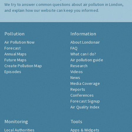
We try to answer common questions about air pollution in London,
and explain how our website can keep you informed.
Pollution
Information
Air Pollution Now
About Londonair
Forecast
FAQ
Annual Maps
What can I do?
Future Maps
Air pollution guide
Create Pollution Map
Research
Episodes
Videos
News
Media Coverage
Reports
Conferences
Forecast Signup
Air Quality Index
Monitoring
Tools
Local Authorities
Apps & Widgets