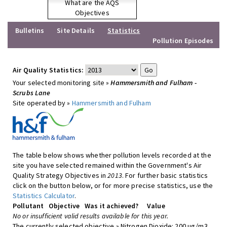
What are the AQS
Objectives
Bulletins
Site Details
Statistics
Pollution Episodes
Air Quality Statistics:
Your selected monitoring site »
Hammersmith and Fulham -
Scrubs Lane
Site operated by »
Hammersmith and Fulham
The table below shows whether pollution levels recorded at the
site you have selected remained within the Government's Air
Quality Strategy Objectives in
2013
. For further basic statistics
click on the button below, or for more precise statistics, use the
Statistics Calculator
.
Pollutant
Objective
Was it achieved?
Value
No or insufficient valid results available for this year.
The currently selected objective » Nitrogen Dioxide: 200 ug/m3