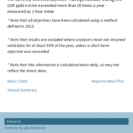
(105 ppb) not be exceeded more than 18 times a year -
measured as 1 hour mean
* Note that all objectives have been calculated using a method
defined in 2013.
* Note that results are excluded where analysers have not returned
valid data for at least 90% of the year, unless a short-term
objective was exceeded.
* Note that this information is calculated twice daily, so may not
reflect the latest data.
Basic Stats
Reports
Wind Plot
Annual Summary
Follow Us
Tweets by @LondonAir