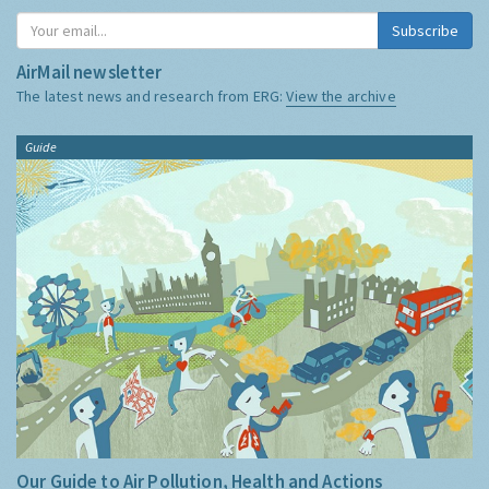
Subscribe
AirMail newsletter
The latest news and research from ERG:
View the archive
Guide
Our Guide to Air Pollution, Health and Actions