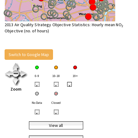
2013 Air Quality Strategy Objective Statistics: Hourly mean NO
2
Objective (no. of hours)
Switch to Google Map
0-9
10-18
19+
•
•
•
Zoom
No Data
Closed
•
•
View all