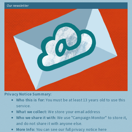
Our newsletter
Privacy Notice Summary:
Who this is for:
You must be at least 13 years old to use this
service.
What we collect:
We store your email address
Who we share it with:
We use "Campaign Monitor" to store it,
and do not share it with anyone else.
More Info:
You can see our full privacy notice
here