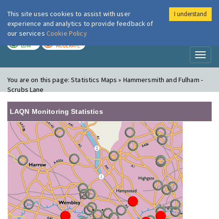
This site uses cookies to assist with user
I understand
London Air
Im
experience and analytics to provide feedback of
our services
Cookie Policy
TODAY
TOMORROW
LOW
MODERATE
Toggl
naviga
You are on this page:
Statistics Maps » Hammersmith and Fulham -
Scrubs Lane
LAQN Monitoring Statistics