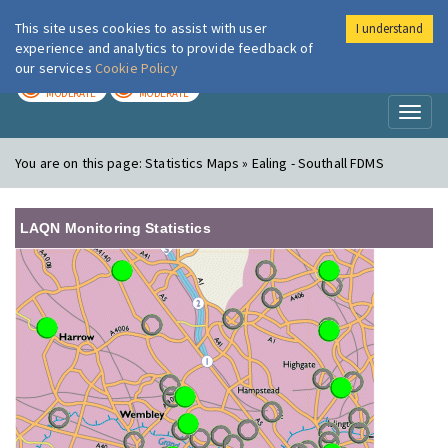
This site uses cookies to assist with user
I understand
London Air
Im
experience and analytics to provide feedback of
our services
Cookie Policy
TODAY
TOMORROW
MODERATE
MODERATE
Toggl
naviga
You are on this page:
Statistics Maps » Ealing - Southall FDMS
LAQN Monitoring Statistics