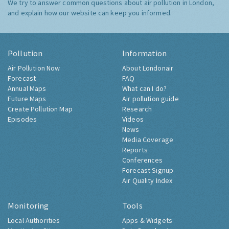
We try to answer common questions about air pollution in London,
and explain how our website can keep you informed.
Pollution
Information
Air Pollution Now
About Londonair
Forecast
FAQ
Annual Maps
What can I do?
Future Maps
Air pollution guide
Create Pollution Map
Research
Episodes
Videos
News
Media Coverage
Reports
Conferences
Forecast Signup
Air Quality Index
Monitoring
Tools
Local Authorities
Apps & Widgets