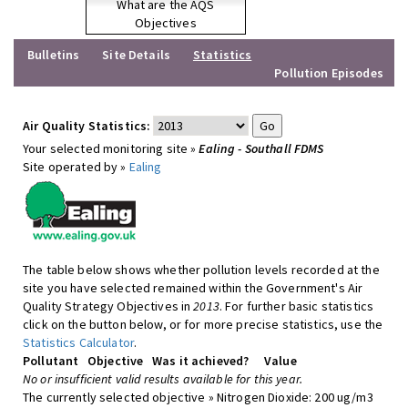
What are the AQS
Objectives
Bulletins
Site Details
Statistics
Pollution Episodes
Air Quality Statistics:
Your selected monitoring site »
Ealing - Southall FDMS
Site operated by »
Ealing
The table below shows whether pollution levels recorded at the
site you have selected remained within the Government's Air
Quality Strategy Objectives in
2013
. For further basic statistics
click on the button below, or for more precise statistics, use the
Statistics Calculator
.
Pollutant
Objective
Was it achieved?
Value
No or insufficient valid results available for this year.
The currently selected objective » Nitrogen Dioxide: 200 ug/m3