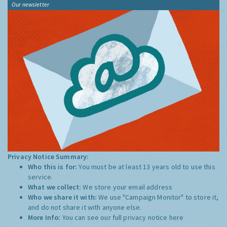
Our newsletter
Privacy Notice Summary:
Who this is for:
You must be at least 13 years old to use this
service.
What we collect:
We store your email address
Who we share it with:
We use "Campaign Monitor" to store it,
and do not share it with anyone else.
More Info:
You can see our full privacy notice
here