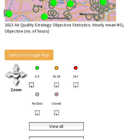
2013 Air Quality Strategy Objective Statistics: Hourly mean NO
2
Objective (no. of hours)
Switch to Google Map
0-9
10-18
19+
•
•
•
Zoom
No Data
Closed
•
•
View all