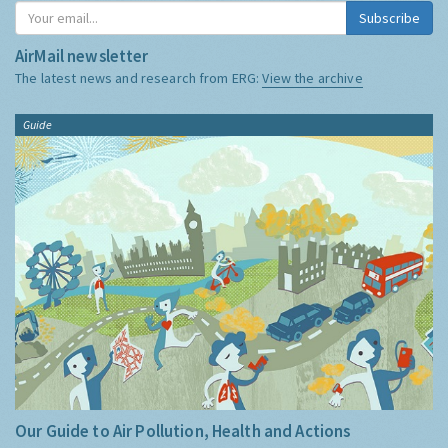
Subscribe
AirMail newsletter
The latest news and research from ERG:
View the archive
Guide
Our Guide to Air Pollution, Health and Actions