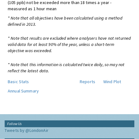
(105 ppb) not be exceeded more than 18 times a year -
measured as 1 hour mean
* Note that all objectives have been calculated using a method
defined in 2013.
* Note that results are excluded where analysers have not returned
valid data for at least 90% of the year, unless a short-term
objective was exceeded.
* Note that this information is calculated twice daily, so may not
reflect the latest data.
Basic Stats
Reports
Wind Plot
Annual Summary
Follow Us
Tweets by @LondonAir