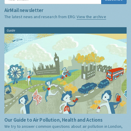
AirMail newsletter
The latest news and research from ERG:
View the archive
Guide
Our Guide to Air Pollution, Health and Actions
We try to answer common questions about air pollution in London,