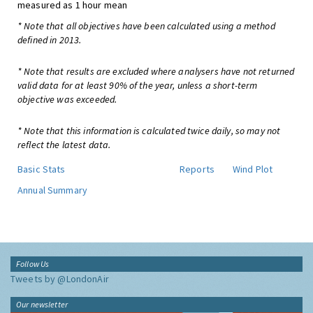
measured as 1 hour mean
* Note that all objectives have been calculated using a method
defined in 2013.
* Note that results are excluded where analysers have not returned
valid data for at least 90% of the year, unless a short-term
objective was exceeded.
* Note that this information is calculated twice daily, so may not
reflect the latest data.
Basic Stats
Reports
Wind Plot
Annual Summary
Follow Us
Tweets by @LondonAir
Our newsletter