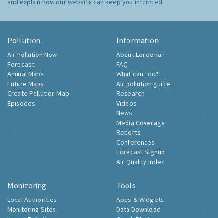
and explain how our website can keep you informed.
Pollution
Information
Air Pollution Now
About Londonair
Forecast
FAQ
Annual Maps
What can I do?
Future Maps
Air pollution guide
Create Pollution Map
Research
Episodes
Videos
News
Media Coverage
Reports
Conferences
Forecast Signup
Air Quality Index
Monitoring
Tools
Local Authorities
Apps & Widgets
Monitoring Sites
Data Download