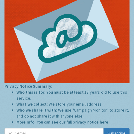
Privacy Notice Summary:
Who this is for:
You must be at least 13 years old to use this
service.
What we collect:
We store your email address
Who we share it with:
We use "Campaign Monitor" to store it,
and do not share it with anyone else.
More Info:
You can see our full privacy notice
here
Subscribe