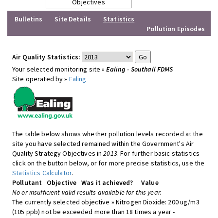
Objectives
Bulletins
Site Details
Statistics
Pollution Episodes
Air Quality Statistics:
Your selected monitoring site »
Ealing - Southall FDMS
Site operated by »
Ealing
The table below shows whether pollution levels recorded at the
site you have selected remained within the Government's Air
Quality Strategy Objectives in
2013
. For further basic statistics
click on the button below, or for more precise statistics, use the
Statistics Calculator
.
Pollutant
Objective
Was it achieved?
Value
No or insufficient valid results available for this year.
The currently selected objective » Nitrogen Dioxide: 200 ug/m3
(105 ppb) not be exceeded more than 18 times a year -