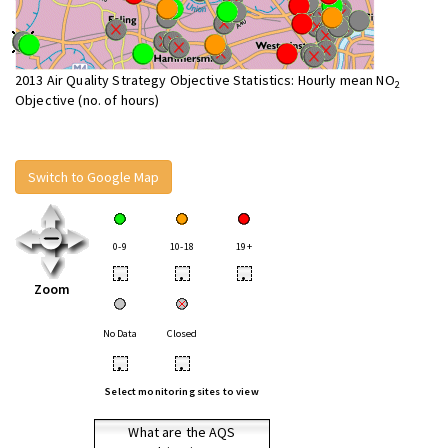
2013 Air Quality Strategy Objective Statistics: Hourly mean NO
2
Objective (no. of hours)
Switch to Google Map
0-9
10-18
19+
•
•
•
Zoom
No Data
Closed
•
•
Select monitoring sites to view
What are the AQS