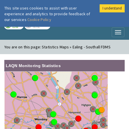
This site uses cookies to assist with user
I understand
London Air
Im
experience and analytics to provide feedback of
our services
Cookie Policy
TODAY
TOMORROW
LOW
NONE
Toggl
naviga
You are on this page:
Statistics Maps » Ealing - Southall FDMS
LAQN Monitoring Statistics