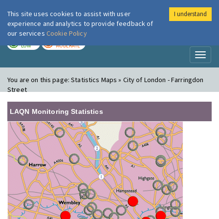
This site uses cookies to assist with user
I understand
London Air
Im
experience and analytics to provide feedback of
our services
Cookie Policy
TODAY
TOMORROW
LOW
MODERATE
Toggl
naviga
You are on this page:
Statistics Maps » City of London - Farringdon
Street
LAQN Monitoring Statistics