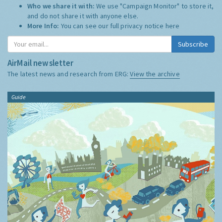
Who we share it with:
We use "Campaign Monitor" to store it,
and do not share it with anyone else.
More Info:
You can see our full privacy notice
here
Subscribe
AirMail newsletter
The latest news and research from ERG:
View the archive
Guide