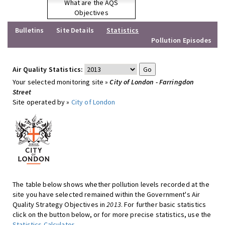
What are the AQS
Objectives
Bulletins
Site Details
Statistics
Pollution Episodes
Air Quality Statistics:
Your selected monitoring site »
City of London - Farringdon
Street
Site operated by »
City of London
The table below shows whether pollution levels recorded at the
site you have selected remained within the Government's Air
Quality Strategy Objectives in
2013
. For further basic statistics
click on the button below, or for more precise statistics, use the
Statistics Calculator
.