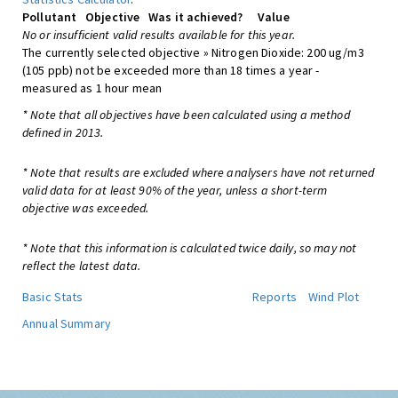
Pollutant
Objective
Was it achieved?
Value
No or insufficient valid results available for this year.
The currently selected objective » Nitrogen Dioxide: 200 ug/m3
(105 ppb) not be exceeded more than 18 times a year -
measured as 1 hour mean
* Note that all objectives have been calculated using a method
defined in 2013.
* Note that results are excluded where analysers have not returned
valid data for at least 90% of the year, unless a short-term
objective was exceeded.
* Note that this information is calculated twice daily, so may not
reflect the latest data.
Basic Stats
Reports
Wind Plot
Annual Summary