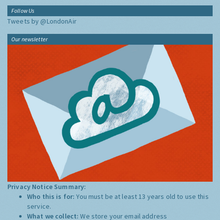
Follow Us
Tweets by @LondonAir
Our newsletter
Privacy Notice Summary:
Who this is for:
You must be at least 13 years old to use this
service.
What we collect:
We store your email address