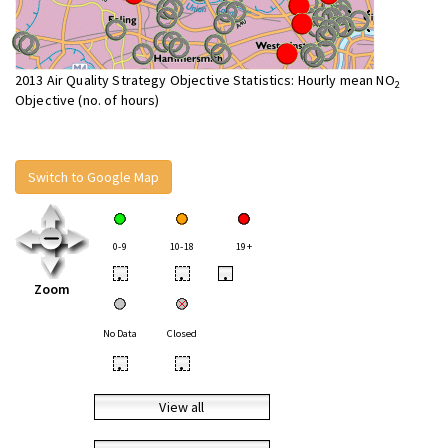
2013 Air Quality Strategy Objective Statistics: Hourly mean NO
2
Objective (no. of hours)
Switch to Google Map
0-9
10-18
19+
•
•
•
Zoom
No Data
Closed
•
•
View all