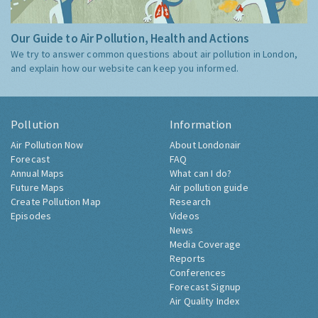
Our Guide to Air Pollution, Health and Actions
We try to answer common questions about air pollution in London,
and explain how our website can keep you informed.
Pollution
Information
Air Pollution Now
About Londonair
Forecast
FAQ
Annual Maps
What can I do?
Future Maps
Air pollution guide
Create Pollution Map
Research
Episodes
Videos
News
Media Coverage
Reports
Conferences
Forecast Signup
Air Quality Index