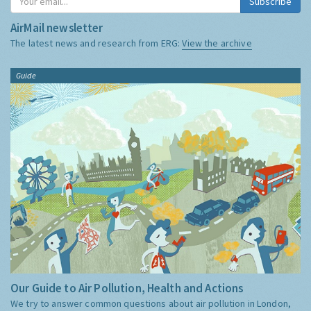
Subscribe
AirMail newsletter
The latest news and research from ERG:
View the archive
Guide
Our Guide to Air Pollution, Health and Actions
We try to answer common questions about air pollution in London,