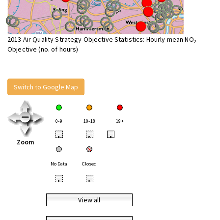
2013 Air Quality Strategy Objective Statistics: Hourly mean NO
2
Objective (no. of hours)
Switch to Google Map
0-9
10-18
19+
•
•
•
Zoom
No Data
Closed
•
•
View all