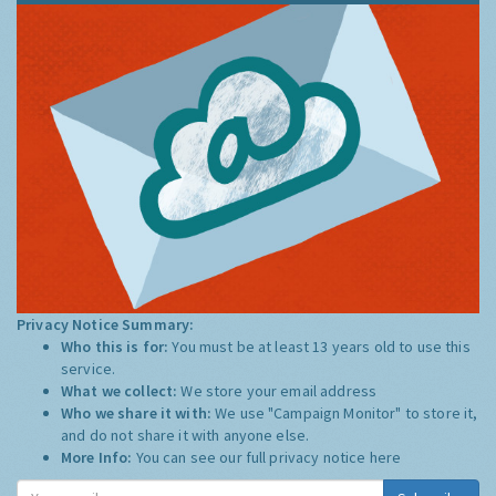
Privacy Notice Summary:
Who this is for:
You must be at least 13 years old to use this
service.
What we collect:
We store your email address
Who we share it with:
We use "Campaign Monitor" to store it,
and do not share it with anyone else.
More Info:
You can see our full privacy notice
here