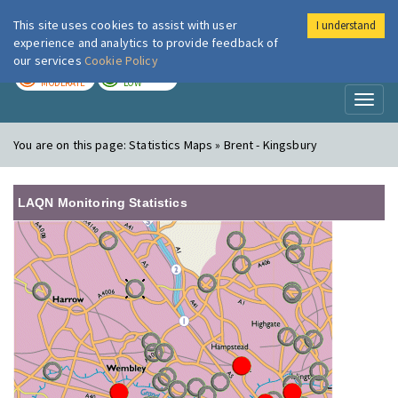
This site uses cookies to assist with user
I understand
London Air
Im
experience and analytics to provide feedback of
our services
Cookie Policy
TODAY
TOMORROW
MODERATE
LOW
Toggl
naviga
You are on this page:
Statistics Maps » Brent - Kingsbury
LAQN Monitoring Statistics