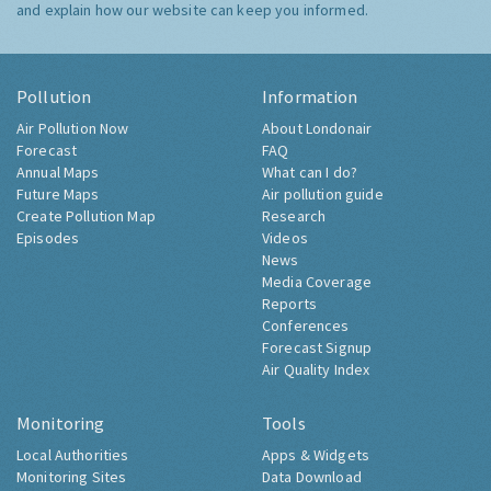
and explain how our website can keep you informed.
Pollution
Information
Air Pollution Now
About Londonair
Forecast
FAQ
Annual Maps
What can I do?
Future Maps
Air pollution guide
Create Pollution Map
Research
Episodes
Videos
News
Media Coverage
Reports
Conferences
Forecast Signup
Air Quality Index
Monitoring
Tools
Local Authorities
Apps & Widgets
Monitoring Sites
Data Download