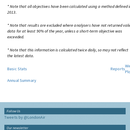
* Note that all objectives have been calculated using a method defined i
2013.
* Note that results are excluded where analysers have not returned vali
data for at least 90% of the year, unless a short-term objective was
exceeded.
* Note that this information is calculated twice daily, so may not reflect
the latest data.
Wi
Basic Stats
Reports
Pl
Annual Summary
Follow Us
Tweets by @LondonAir
Our newsletter