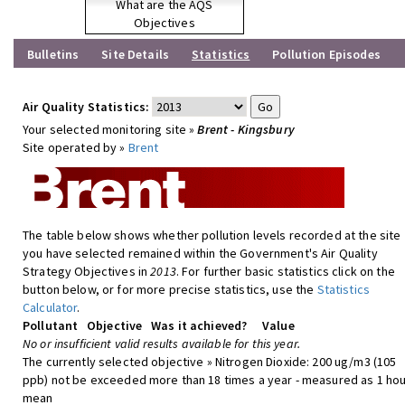
What are the AQS
Objectives
Bulletins
Site Details
Statistics
Pollution Episodes
Air Quality Statistics:
Your selected monitoring site »
Brent - Kingsbury
Site operated by »
Brent
The table below shows whether pollution levels recorded at the site
you have selected remained within the Government's Air Quality
Strategy Objectives in
2013
. For further basic statistics click on the
button below, or for more precise statistics, use the
Statistics
Calculator
.
Pollutant
Objective
Was it achieved?
Value
No or insufficient valid results available for this year.
The currently selected objective » Nitrogen Dioxide: 200 ug/m3 (105
ppb) not be exceeded more than 18 times a year - measured as 1 hou
mean