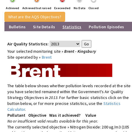
Achieved
Achieved but raised
Execeeded
No Data
Closed
What are the AQS Objectives?
Bulletins
Site Details
Statistics
Pollution Episodes
Air Quality Statistics:
Your selected monitoring site »
Brent - Kingsbury
Site operated by »
Brent
The table below shows whether pollution levels recorded at the site
you have selected remained within the Government's Air Quality
Strategy Objectives in
2013
. For further basic statistics click on the
button below, or for more precise statistics, use the
Statistics
Calculator
.
Pollutant
Objective
Was it achieved?
Value
No or insufficient valid results available for this year.
The currently selected objective » Nitrogen Dioxide: 200 ug/m3 (105