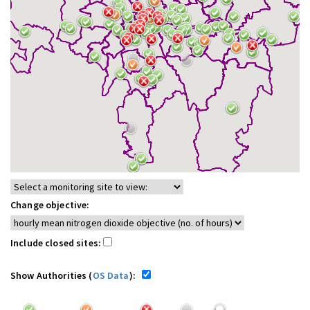
Change objective:
Include closed sites:
Show Authorities (
OS Data
):