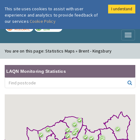
This site uses cookies to assist with user
I understand
London Air
Im
experience and analytics to provide feedback of
our services
Cookie Policy
TODAY
TOMORROW
MODERATE
LOW
Toggl
naviga
You are on this page:
Statistics Maps » Brent - Kingsbury
LAQN Monitoring Statistics