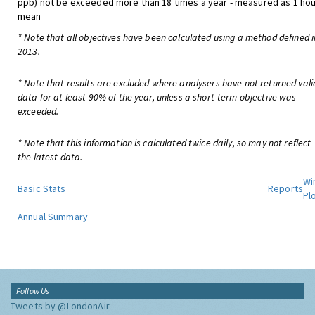
ppb) not be exceeded more than 18 times a year - measured as 1 hou
mean
* Note that all objectives have been calculated using a method defined i
2013.
* Note that results are excluded where analysers have not returned vali
data for at least 90% of the year, unless a short-term objective was
exceeded.
* Note that this information is calculated twice daily, so may not reflect
the latest data.
Wi
Basic Stats
Reports
Pl
Annual Summary
Follow Us
Tweets by @LondonAir