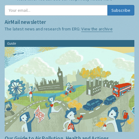
Subscribe
AirMail newsletter
The latest news and research from ERG:
View the archive
Guide
Our Guide to Air Pollution, Health and Actions