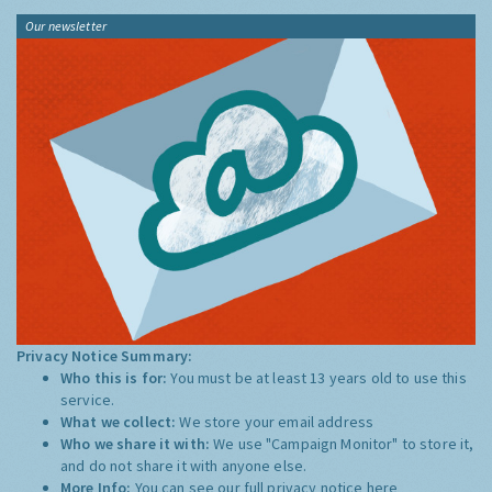
Our newsletter
Privacy Notice Summary:
Who this is for:
You must be at least 13 years old to use this
service.
What we collect:
We store your email address
Who we share it with:
We use "Campaign Monitor" to store it,
and do not share it with anyone else.
More Info:
You can see our full privacy notice
here