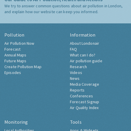
We try to answer common questions about air pollution in London,
and explain how our website can keep you informed.
Pollution
Information
Air Pollution Now
About Londonair
Forecast
FAQ
Annual Maps
What can I do?
Future Maps
Air pollution guide
Create Pollution Map
Research
Episodes
Videos
News
Media Coverage
Reports
Conferences
Forecast Signup
Air Quality Index
Monitoring
Tools
Local Authorities
Apps & Widgets