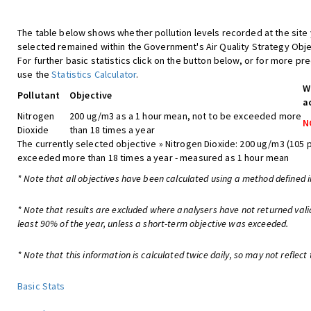
The table below shows whether pollution levels recorded at the site
selected remained within the Government's Air Quality Strategy Obje
For further basic statistics click on the button below, or for more pre
use the
Statistics Calculator
.
W
Pollutant
Objective
a
Nitrogen
200 ug/m3 as a 1 hour mean, not to be exceeded more
N
Dioxide
than 18 times a year
The currently selected objective » Nitrogen Dioxide: 200 ug/m3 (105 
exceeded more than 18 times a year - measured as 1 hour mean
* Note that all objectives have been calculated using a method defined i
* Note that results are excluded where analysers have not returned vali
least 90% of the year, unless a short-term objective was exceeded.
* Note that this information is calculated twice daily, so may not reflect 
Basic Stats