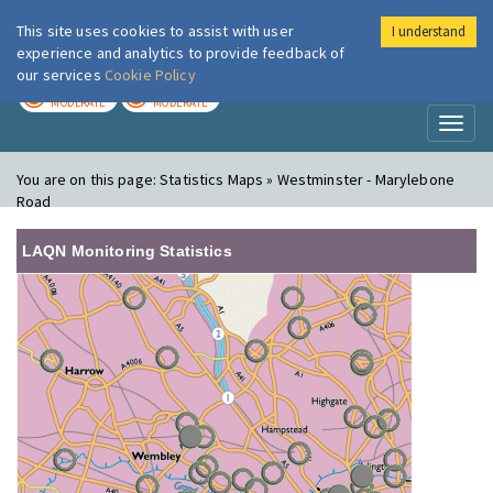
This site uses cookies to assist with user
I understand
London Air
Im
experience and analytics to provide feedback of
our services
Cookie Policy
TODAY
TOMORROW
MODERATE
MODERATE
Toggl
naviga
You are on this page:
Statistics Maps » Westminster - Marylebone
Road
LAQN Monitoring Statistics