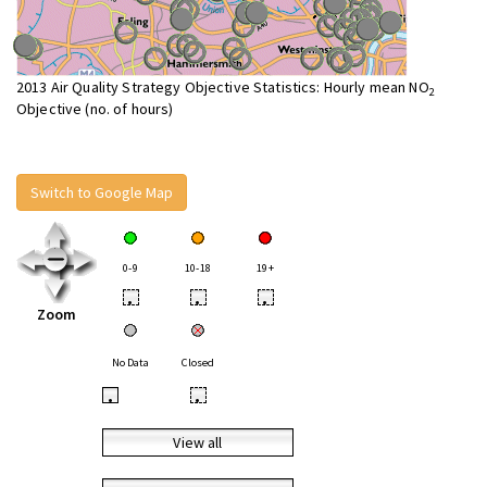
2013 Air Quality Strategy Objective Statistics: Hourly mean NO
2
Objective (no. of hours)
Switch to Google Map
0-9
10-18
19+
•
•
•
Zoom
No Data
Closed
•
•
View all