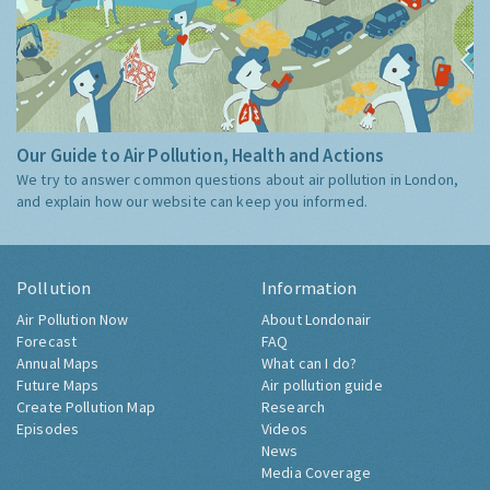
Our Guide to Air Pollution, Health and Actions
We try to answer common questions about air pollution in London,
and explain how our website can keep you informed.
Pollution
Information
Air Pollution Now
About Londonair
Forecast
FAQ
Annual Maps
What can I do?
Future Maps
Air pollution guide
Create Pollution Map
Research
Episodes
Videos
News
Media Coverage