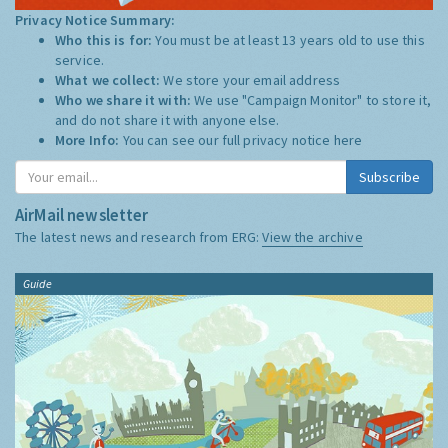
Privacy Notice Summary:
Who this is for:
You must be at least 13 years old to use this
service.
What we collect:
We store your email address
Who we share it with:
We use "Campaign Monitor" to store it,
and do not share it with anyone else.
More Info:
You can see our full privacy notice
here
Subscribe
AirMail newsletter
The latest news and research from ERG:
View the archive
Guide