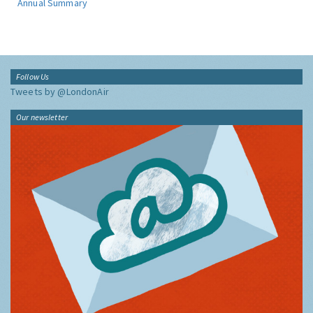
Annual Summary
Follow Us
Tweets by @LondonAir
Our newsletter