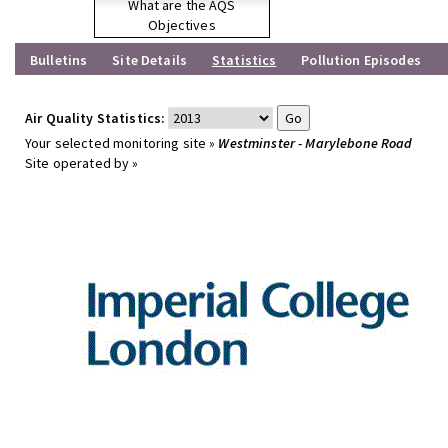
What are the AQS
Objectives
Bulletins
Site Details
Statistics
Pollution Episodes
Air Quality Statistics:
Your selected monitoring site »
Westminster - Marylebone Road
Site operated by »