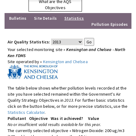
What are the AQS
Objectives
Bulletins
Site Details
Statistics
Pollution Episodes
Air Quality Statistics:
Your selected monitoring site »
Kensington and Chelsea - North
Ken FDMS
Site operated by »
Kensington and Chelsea
The table below shows whether pollution levels recorded at the
site you have selected remained within the Government's Air
Quality Strategy Objectives in
2013
. For further basic statistics
click on the button below, or for more precise statistics, use the
Statistics Calculator
.
Pollutant
Objective
Was it achieved?
Value
No or insufficient valid results available for this year.
The currently selected objective » Nitrogen Dioxide: 200 ug/m3