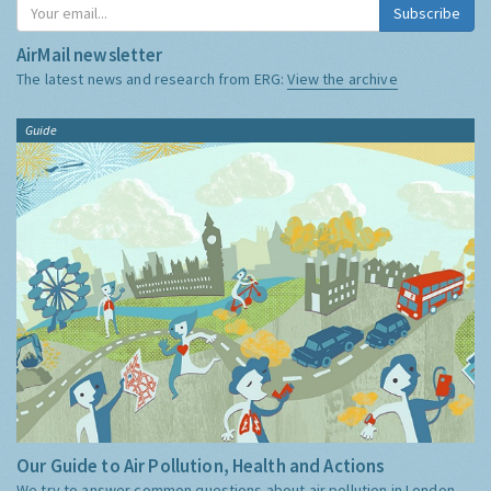
Subscribe
AirMail newsletter
The latest news and research from ERG:
View the archive
Guide
Our Guide to Air Pollution, Health and Actions
We try to answer common questions about air pollution in London,