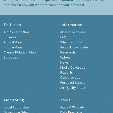
and explain how our website can keep you informed.
Pollution
Information
Air Pollution Now
About Londonair
Forecast
FAQ
Annual Maps
What can I do?
Future Maps
Air pollution guide
Create Pollution Map
Research
Episodes
Videos
News
Media Coverage
Reports
Conferences
Forecast Signup
Air Quality Index
Monitoring
Tools
Local Authorities
Apps & Widgets
Monitoring Sites
Data Download