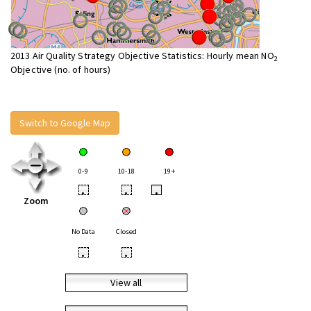
2013 Air Quality Strategy Objective Statistics: Hourly mean NO
2
Objective (no. of hours)
Switch to Google Map
0-9
10-18
19+
•
•
•
Zoom
No Data
Closed
•
•
View all