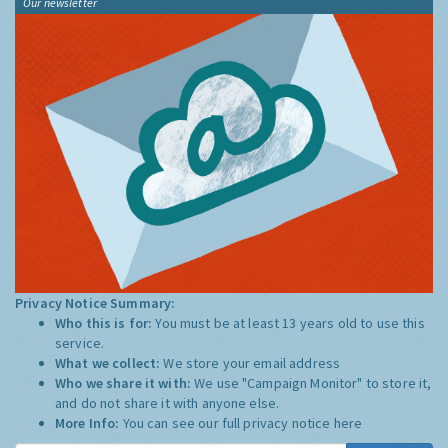
Our newsletter
Privacy Notice Summary:
Who this is for:
You must be at least 13 years old to use this
service.
What we collect:
We store your email address
Who we share it with:
We use "Campaign Monitor" to store it,
and do not share it with anyone else.
More Info:
You can see our full privacy notice
here