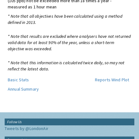
(105 ppb) not be exceeded more than 18 times a year -
measured as 1 hour mean
* Note that all objectives have been calculated using a method
defined in 2013.
* Note that results are excluded where analysers have not returned
valid data for at least 90% of the year, unless a short-term
objective was exceeded.
* Note that this information is calculated twice daily, so may not
reflect the latest data.
Basic Stats
Reports
Wind Plot
Annual Summary
Follow Us
Tweets by @LondonAir