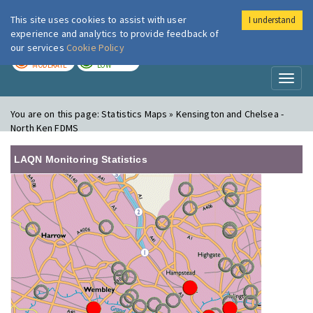
This site uses cookies to assist with user
I understand
London Air
Im
experience and analytics to provide feedback of
our services
Cookie Policy
TODAY
TOMORROW
MODERATE
LOW
Toggl
naviga
You are on this page:
Statistics Maps » Kensington and Chelsea -
North Ken FDMS
LAQN Monitoring Statistics