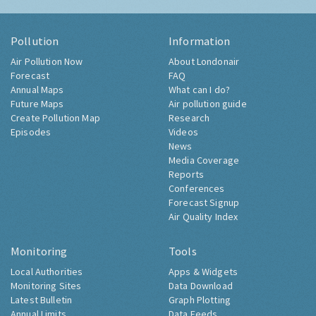
Pollution
Information
Air Pollution Now
About Londonair
Forecast
FAQ
Annual Maps
What can I do?
Future Maps
Air pollution guide
Create Pollution Map
Research
Episodes
Videos
News
Media Coverage
Reports
Conferences
Forecast Signup
Air Quality Index
Monitoring
Tools
Local Authorities
Apps & Widgets
Monitoring Sites
Data Download
Latest Bulletin
Graph Plotting
Annual Limits
Data Feeds