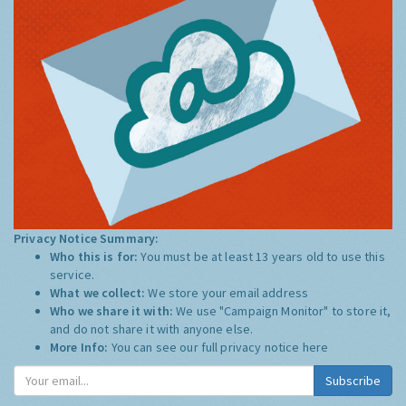
Privacy Notice Summary:
Who this is for:
You must be at least 13 years old to use this
service.
What we collect:
We store your email address
Who we share it with:
We use "Campaign Monitor" to store it,
and do not share it with anyone else.
More Info:
You can see our full privacy notice
here
Subscribe