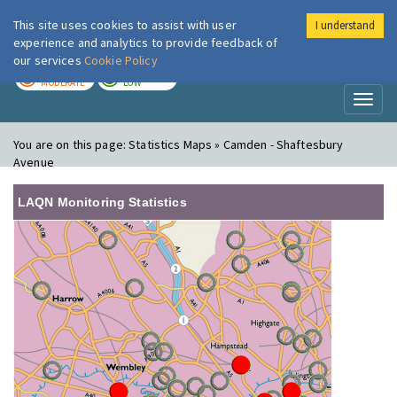
This site uses cookies to assist with user
I understand
London Air
Im
experience and analytics to provide feedback of
our services
Cookie Policy
TODAY
TOMORROW
MODERATE
LOW
Toggl
naviga
You are on this page:
Statistics Maps » Camden - Shaftesbury
Avenue
LAQN Monitoring Statistics