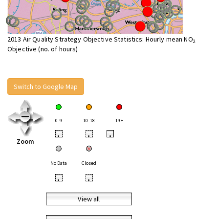
2013 Air Quality Strategy Objective Statistics: Hourly mean NO
2
Objective (no. of hours)
Switch to Google Map
0-9
10-18
19+
•
•
•
Zoom
No Data
Closed
•
•
View all