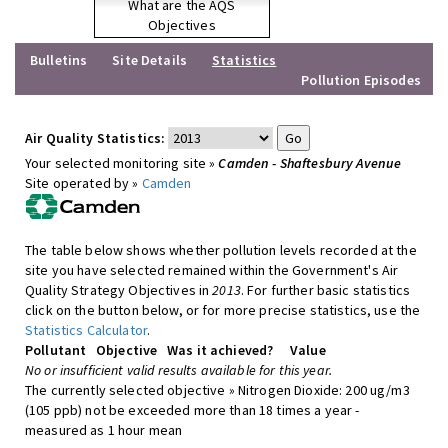
What are the AQS
Objectives
Bulletins
Site Details
Statistics
Pollution Episodes
Air Quality Statistics:
Your selected monitoring site »
Camden - Shaftesbury Avenue
Site operated by »
Camden
The table below shows whether pollution levels recorded at the
site you have selected remained within the Government's Air
Quality Strategy Objectives in
2013
. For further basic statistics
click on the button below, or for more precise statistics, use the
Statistics Calculator
.
Pollutant
Objective
Was it achieved?
Value
No or insufficient valid results available for this year.
The currently selected objective » Nitrogen Dioxide: 200 ug/m3
(105 ppb) not be exceeded more than 18 times a year -
measured as 1 hour mean