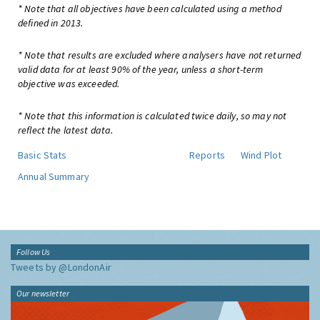
* Note that all objectives have been calculated using a method
defined in 2013.
* Note that results are excluded where analysers have not returned
valid data for at least 90% of the year, unless a short-term
objective was exceeded.
* Note that this information is calculated twice daily, so may not
reflect the latest data.
Basic Stats
Reports
Wind Plot
Annual Summary
Follow Us
Tweets by @LondonAir
Our newsletter