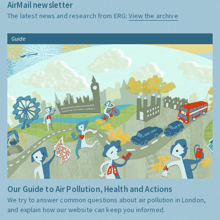
AirMail newsletter
The latest news and research from ERG:
View the archive
Guide
Our Guide to Air Pollution, Health and Actions
We try to answer common questions about air pollution in London,
and explain how our website can keep you informed.