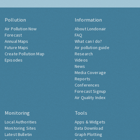
Pollution
Information
Air Pollution Now
About Londonair
Forecast
FAQ
Annual Maps
What can I do?
Future Maps
Air pollution guide
Create Pollution Map
Research
Episodes
Videos
News
Media Coverage
Reports
Conferences
Forecast Signup
Air Quality Index
Monitoring
Tools
Local Authorities
Apps & Widgets
Monitoring Sites
Data Download
Latest Bulletin
Graph Plotting