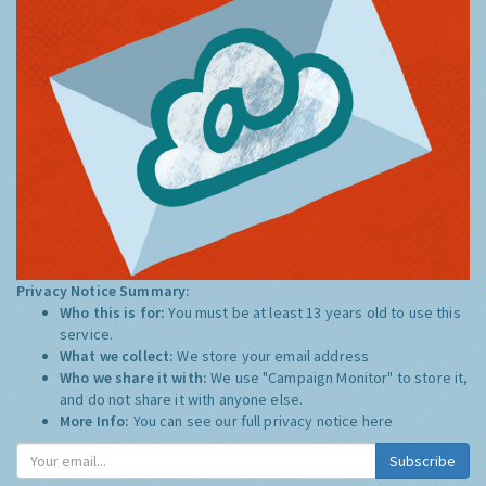
Privacy Notice Summary:
Who this is for:
You must be at least 13 years old to use this
service.
What we collect:
We store your email address
Who we share it with:
We use "Campaign Monitor" to store it,
and do not share it with anyone else.
More Info:
You can see our full privacy notice
here
Subscribe