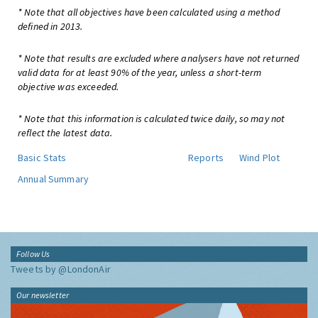
* Note that all objectives have been calculated using a method
defined in 2013.
* Note that results are excluded where analysers have not returned
valid data for at least 90% of the year, unless a short-term
objective was exceeded.
* Note that this information is calculated twice daily, so may not
reflect the latest data.
Basic Stats
Reports
Wind Plot
Annual Summary
Follow Us
Tweets by @LondonAir
Our newsletter