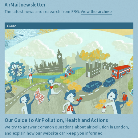
AirMail newsletter
The latest news and research from ERG:
View the archive
Guide
Our Guide to Air Pollution, Health and Actions
We try to answer common questions about air pollution in London,
and explain how our website can keep you informed.