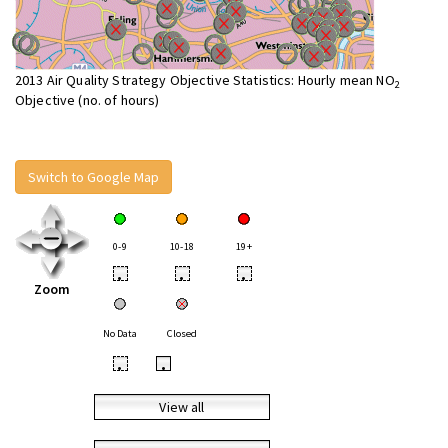
2013 Air Quality Strategy Objective Statistics: Hourly mean NO
2
Objective (no. of hours)
Switch to Google Map
0-9
10-18
19+
•
•
•
Zoom
No Data
Closed
•
•
View all