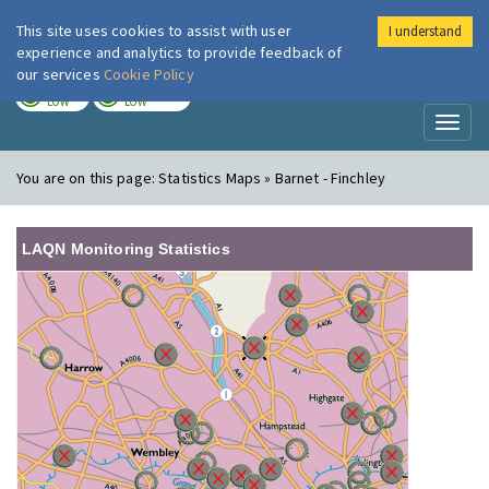
This site uses cookies to assist with user
I understand
London Air
Im
experience and analytics to provide feedback of
our services
Cookie Policy
TODAY
TOMORROW
LOW
LOW
Toggl
naviga
You are on this page:
Statistics Maps » Barnet - Finchley
LAQN Monitoring Statistics