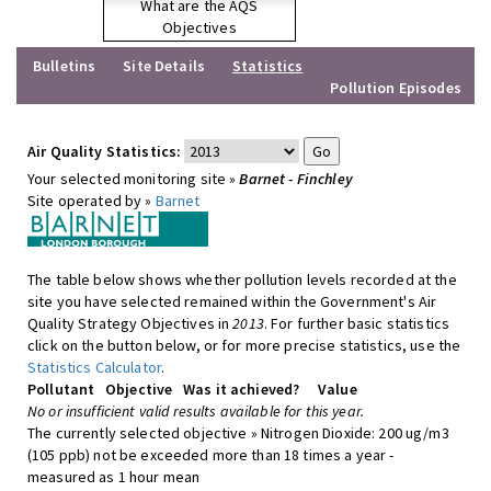
What are the AQS
Objectives
Bulletins
Site Details
Statistics
Pollution Episodes
Air Quality Statistics:
Your selected monitoring site »
Barnet - Finchley
Site operated by »
Barnet
The table below shows whether pollution levels recorded at the
site you have selected remained within the Government's Air
Quality Strategy Objectives in
2013
. For further basic statistics
click on the button below, or for more precise statistics, use the
Statistics Calculator
.
Pollutant
Objective
Was it achieved?
Value
No or insufficient valid results available for this year.
The currently selected objective » Nitrogen Dioxide: 200 ug/m3
(105 ppb) not be exceeded more than 18 times a year -
measured as 1 hour mean