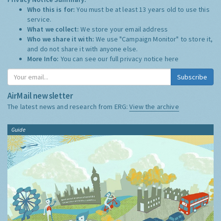
Who this is for:
You must be at least 13 years old to use this
service.
What we collect:
We store your email address
Who we share it with:
We use "Campaign Monitor" to store it,
and do not share it with anyone else.
More Info:
You can see our full privacy notice
here
Subscribe
AirMail newsletter
The latest news and research from ERG:
View the archive
Guide