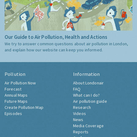
Our Guide to Air Pollution, Health and Actions
We try to answer common questions about air pollution in London,
and explain how our website can keep you informed.
Pollution
Information
Air Pollution Now
About Londonair
Forecast
FAQ
Annual Maps
What can I do?
Future Maps
Air pollution guide
Create Pollution Map
Research
Episodes
Videos
News
Media Coverage
Reports