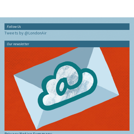
Follow Us
Tweets by @LondonAir
Our newsletter
Privacy Notice Summary: