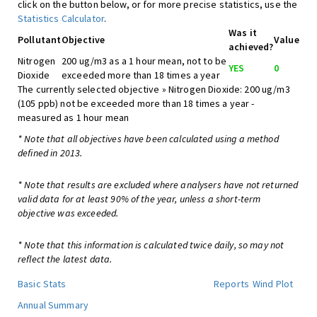
click on the button below, or for more precise statistics, use the
Statistics Calculator
.
Was it
Pollutant
Objective
Value
achieved?
Nitrogen
200 ug/m3 as a 1 hour mean, not to be
YES
0
Dioxide
exceeded more than 18 times a year
The currently selected objective » Nitrogen Dioxide: 200 ug/m3
(105 ppb) not be exceeded more than 18 times a year -
measured as 1 hour mean
* Note that all objectives have been calculated using a method
defined in 2013.
* Note that results are excluded where analysers have not returned
valid data for at least 90% of the year, unless a short-term
objective was exceeded.
* Note that this information is calculated twice daily, so may not
reflect the latest data.
Basic Stats
Reports
Wind Plot
Annual Summary