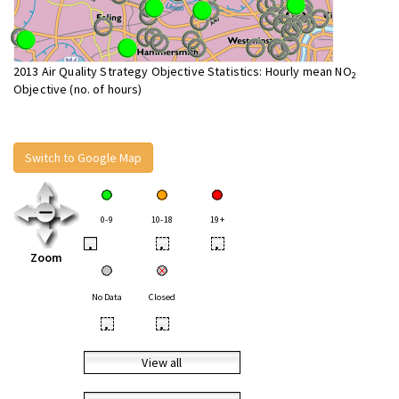
2013 Air Quality Strategy Objective Statistics: Hourly mean NO
2
Objective (no. of hours)
Switch to Google Map
0-9
10-18
19+
•
•
•
Zoom
No Data
Closed
•
•
View all