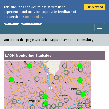
This site uses cookies to assist with user
I understand
London Air
Im
experience and analytics to provide feedback of
our services
Cookie Policy
TODAY
TOMORROW
LOW
MODERATE
Toggl
naviga
You are on this page:
Statistics Maps » Camden - Bloomsbury
LAQN Monitoring Statistics