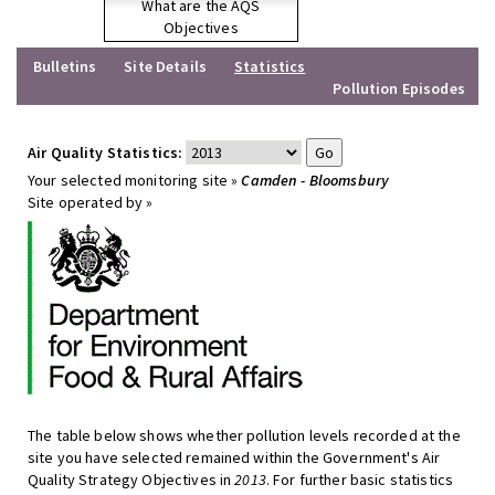
What are the AQS
Objectives
Bulletins
Site Details
Statistics
Pollution Episodes
Air Quality Statistics:
Your selected monitoring site »
Camden - Bloomsbury
Site operated by »
The table below shows whether pollution levels recorded at the
site you have selected remained within the Government's Air
Quality Strategy Objectives in
2013
. For further basic statistics