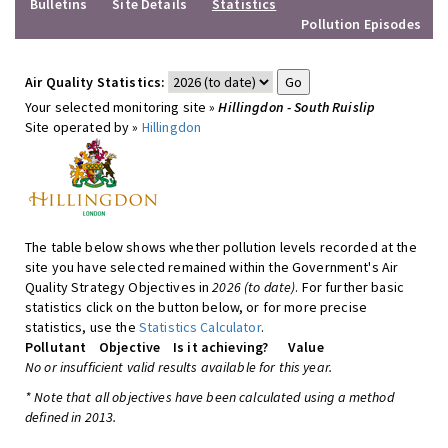
Bulletins
Site Details
Statistics
Pollution Episodes
Air Quality Statistics:
Your selected monitoring site »
Hillingdon - South Ruislip
Site operated by »
Hillingdon
The table below shows whether pollution levels recorded at the
site you have selected remained within the Government's Air
Quality Strategy Objectives in
2026 (to date)
. For further basic
statistics click on the button below, or for more precise
statistics, use the
Statistics Calculator
.
Pollutant
Objective
Is it achieving?
Value
No or insufficient valid results available for this year.
* Note that all objectives have been calculated using a method
defined in 2013.