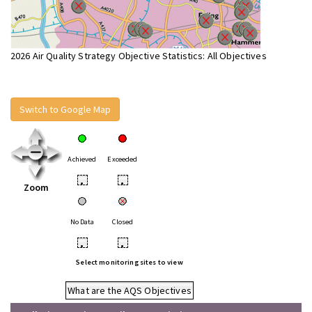
2026 Air Quality Strategy Objective Statistics: All Objectives
Switch to Google Map
Achieved
Exceeded
•
•
Zoom
No Data
Closed
•
•
Select monitoring sites to view
What are the AQS Objectives