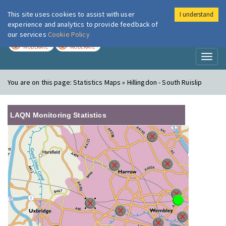
This site uses cookies to assist with user
I understand
London Air
Im
experience and analytics to provide feedback of
our services
Cookie Policy
TODAY
TOMORROW
MODERATE
MODERATE
Toggl
naviga
You are on this page:
Statistics Maps » Hillingdon - South Ruislip
LAQN Monitoring Statistics