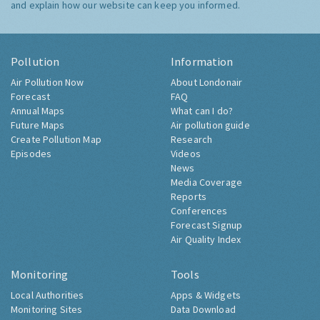
and explain how our website can keep you informed.
Pollution
Information
Air Pollution Now
About Londonair
Forecast
FAQ
Annual Maps
What can I do?
Future Maps
Air pollution guide
Create Pollution Map
Research
Episodes
Videos
News
Media Coverage
Reports
Conferences
Forecast Signup
Air Quality Index
Monitoring
Tools
Local Authorities
Apps & Widgets
Monitoring Sites
Data Download