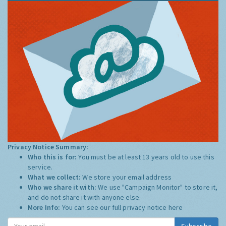
Privacy Notice Summary:
Who this is for:
You must be at least 13 years old to use this
service.
What we collect:
We store your email address
Who we share it with:
We use "Campaign Monitor" to store it,
and do not share it with anyone else.
More Info:
You can see our full privacy notice
here
Subscribe