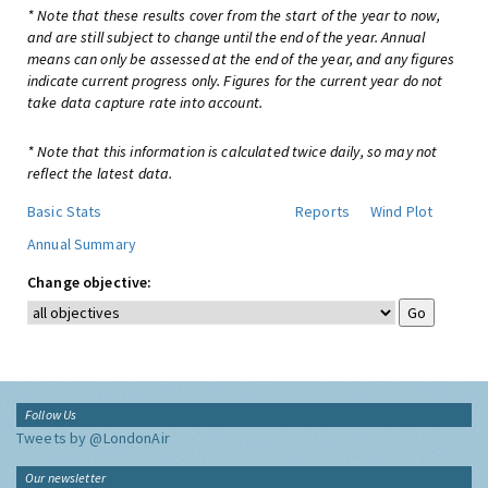
* Note that these results cover from the start of the year to now,
and are still subject to change until the end of the year. Annual
means can only be assessed at the end of the year, and any figures
indicate current progress only. Figures for the current year do not
take data capture rate into account.
* Note that this information is calculated twice daily, so may not
reflect the latest data.
Basic Stats
Reports
Wind Plot
Annual Summary
Change objective:
Follow Us
Tweets by @LondonAir
Our newsletter