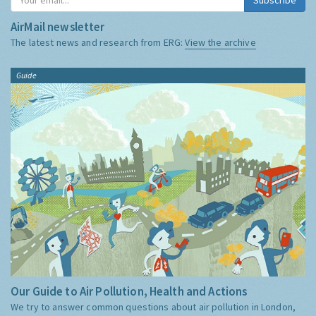
AirMail newsletter
The latest news and research from ERG:
View the archive
Guide
Our Guide to Air Pollution, Health and Actions
We try to answer common questions about air pollution in London,