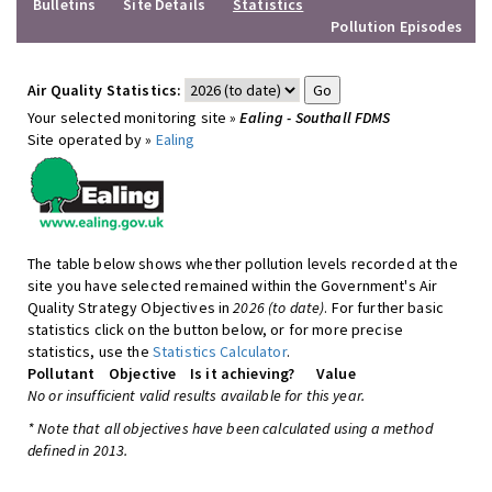
Bulletins
Site Details
Statistics
Pollution Episodes
Air Quality Statistics:
Your selected monitoring site »
Ealing - Southall FDMS
Site operated by »
Ealing
The table below shows whether pollution levels recorded at the
site you have selected remained within the Government's Air
Quality Strategy Objectives in
2026 (to date)
. For further basic
statistics click on the button below, or for more precise
statistics, use the
Statistics Calculator
.
Pollutant
Objective
Is it achieving?
Value
No or insufficient valid results available for this year.
* Note that all objectives have been calculated using a method
defined in 2013.