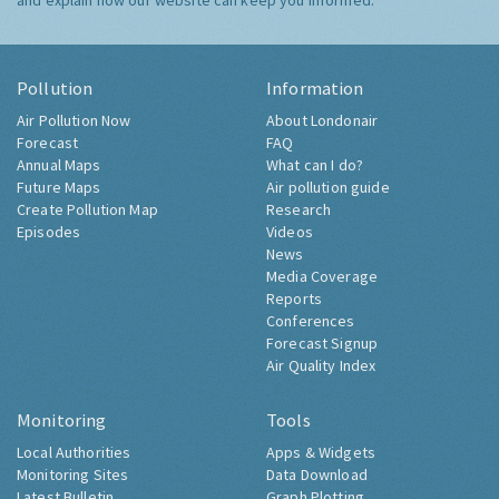
and explain how our website can keep you informed.
Pollution
Information
Air Pollution Now
About Londonair
Forecast
FAQ
Annual Maps
What can I do?
Future Maps
Air pollution guide
Create Pollution Map
Research
Episodes
Videos
News
Media Coverage
Reports
Conferences
Forecast Signup
Air Quality Index
Monitoring
Tools
Local Authorities
Apps & Widgets
Monitoring Sites
Data Download
Latest Bulletin
Graph Plotting