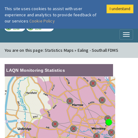
This site uses cookies to assist with user
I understand
London Air
Im
experience and analytics to provide feedback of
our services
Cookie Policy
TODAY
TOMORROW
LOW
LOW
Toggl
naviga
You are on this page:
Statistics Maps » Ealing - Southall FDMS
LAQN Monitoring Statistics