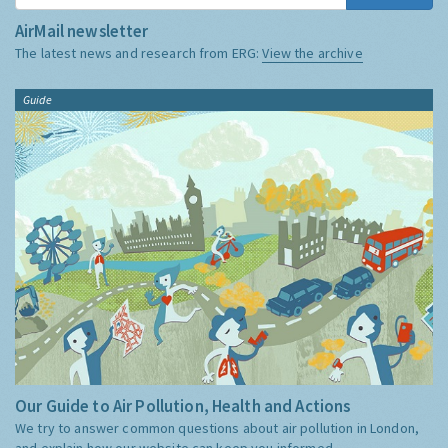
AirMail newsletter
The latest news and research from ERG:
View the archive
Guide
Our Guide to Air Pollution, Health and Actions
We try to answer common questions about air pollution in London,