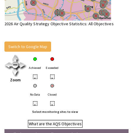
2026 Air Quality Strategy Objective Statistics: All Objectives
Switch to Google Map
Achieved
Exceeded
•
•
Zoom
No Data
Closed
•
•
Select monitoring sites to view
What are the AQS Objectives