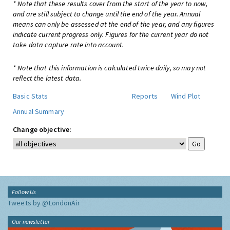
* Note that these results cover from the start of the year to now,
and are still subject to change until the end of the year. Annual
means can only be assessed at the end of the year, and any figures
indicate current progress only. Figures for the current year do not
take data capture rate into account.
* Note that this information is calculated twice daily, so may not
reflect the latest data.
Basic Stats
Reports
Wind Plot
Annual Summary
Change objective:
Follow Us
Tweets by @LondonAir
Our newsletter