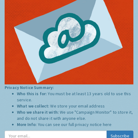
Privacy Notice Summary:
Who this is for:
You must be at least 13 years old to use this
service.
What we collect:
We store your email address
Who we share it with:
We use "Campaign Monitor" to store it,
and do not share it with anyone else.
More Info:
You can see our full privacy notice
here
Subscribe