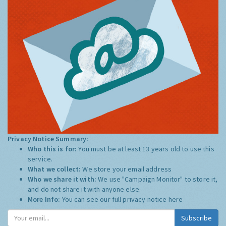
Privacy Notice Summary:
Who this is for:
You must be at least 13 years old to use this
service.
What we collect:
We store your email address
Who we share it with:
We use "Campaign Monitor" to store it,
and do not share it with anyone else.
More Info:
You can see our full privacy notice
here
Subscribe