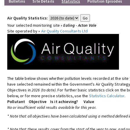
Bulletins
Site Details
Statistics
Pollution Episodes
Air Quality Statistics:
Your selected monitoring site »
Ealing - Acton Vale
Site operated by »
Air Quality Consultants Ltd
The table below shows whether pollution levels recorded at the site
have selected remained within the Government's Air Quality Strateg
Objectives in
2026 (to date)
. For further basic statistics click on the 
below, or for more precise statistics, use the
Statistics Calculator
.
Pollutant
Objective
Is it achieving?
Value
No or insufficient valid results available for this year.
* Note that all objectives have been calculated using a method defined i
* Note that these results cover from the start of the year to now, and are