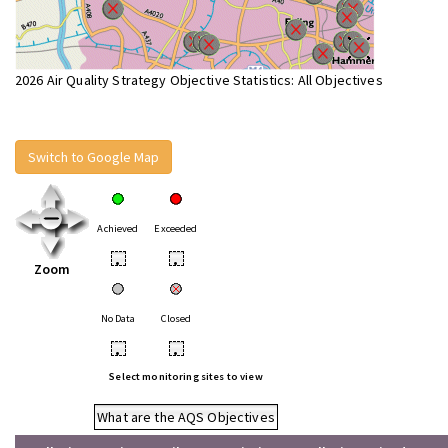
2026 Air Quality Strategy Objective Statistics: All Objectives
Switch to Google Map
Achieved
Exceeded
•
•
Zoom
No Data
Closed
•
•
Select monitoring sites to view
What are the AQS Objectives