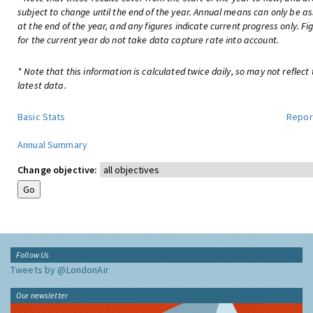
subject to change until the end of the year. Annual means can only be a
at the end of the year, and any figures indicate current progress only. Fi
for the current year do not take data capture rate into account.
* Note that this information is calculated twice daily, so may not reflect
latest data.
Basic Stats
Repor
Annual Summary
Change objective:
Follow Us
Tweets by @LondonAir
Our newsletter