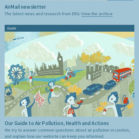
AirMail newsletter
The latest news and research from ERG:
View the archive
Guide
Our Guide to Air Pollution, Health and Actions
We try to answer common questions about air pollution in London,
and explain how our website can keep you informed.