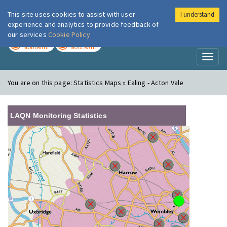
This site uses cookies to assist with user
I understand
London Air
Im
experience and analytics to provide feedback of
our services
Cookie Policy
TODAY
TOMORROW
MODERATE
MODERATE
Toggl
naviga
You are on this page:
Statistics Maps » Ealing - Acton Vale
LAQN Monitoring Statistics