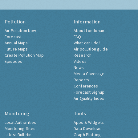
Pollution
Information
Air Pollution Now
About Londonair
Forecast
FAQ
Annual Maps
What can I do?
Future Maps
Air pollution guide
Create Pollution Map
Research
Episodes
Videos
News
Media Coverage
Reports
Conferences
Forecast Signup
Air Quality Index
Monitoring
Tools
Local Authorities
Apps & Widgets
Monitoring Sites
Data Download
Latest Bulletin
Graph Plotting