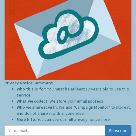
Privacy Notice Summary:
Who this is for:
You must be at least 13 years old to use this
service.
What we collect:
We store your email address
Who we share it with:
We use "Campaign Monitor" to store it,
and do not share it with anyone else.
More Info:
You can see our full privacy notice
here
Subscribe