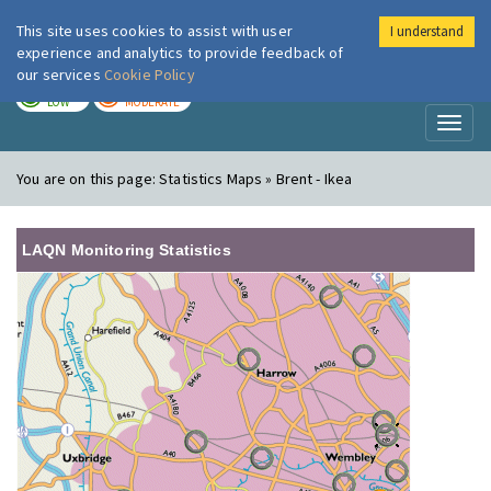
This site uses cookies to assist with user
I understand
London Air
Im
experience and analytics to provide feedback of
our services
Cookie Policy
TODAY
TOMORROW
LOW
MODERATE
Toggl
naviga
You are on this page:
Statistics Maps » Brent - Ikea
LAQN Monitoring Statistics