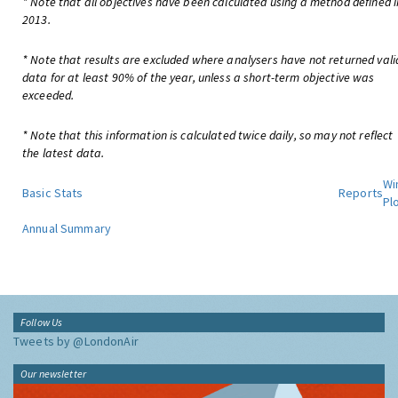
* Note that all objectives have been calculated using a method defined i
2013.
* Note that results are excluded where analysers have not returned vali
data for at least 90% of the year, unless a short-term objective was
exceeded.
* Note that this information is calculated twice daily, so may not reflect
the latest data.
Wi
Basic Stats
Reports
Pl
Annual Summary
Follow Us
Tweets by @LondonAir
Our newsletter