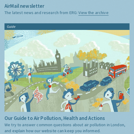
AirMail newsletter
The latest news and research from ERG:
View the archive
Guide
Our Guide to Air Pollution, Health and Actions
We try to answer common questions about air pollution in London,
and explain how our website can keep you informed.