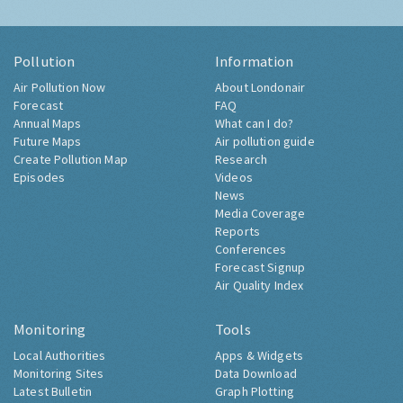
Pollution
Information
Air Pollution Now
About Londonair
Forecast
FAQ
Annual Maps
What can I do?
Future Maps
Air pollution guide
Create Pollution Map
Research
Episodes
Videos
News
Media Coverage
Reports
Conferences
Forecast Signup
Air Quality Index
Monitoring
Tools
Local Authorities
Apps & Widgets
Monitoring Sites
Data Download
Latest Bulletin
Graph Plotting