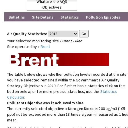
What are the AQS
Objectives
Bulletins
Site Details
Statistics
Pollution Episodes
Air Quality Statistics:
Your selected monitoring site »
Brent - Ikea
Site operated by »
Brent
The table below shows whether pollution levels recorded at the site
you have selected remained within the Government's Air Quality
Strategy Objectives in
2013
. For further basic statistics click on the
button below, or for more precise statistics, use the
Statistics
Calculator
.
Pollutant
Objective
Was it achieved?
Value
The currently selected objective » Nitrogen Dioxide: 200 ug/m3 (105
ppb) not be exceeded more than 18 times a year - measured as 1 hou
mean