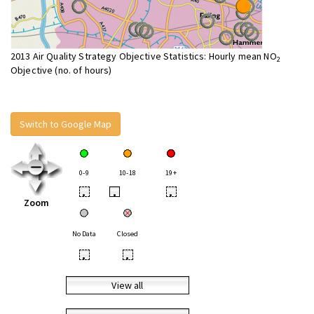
2013 Air Quality Strategy Objective Statistics: Hourly mean NO
2
Objective (no. of hours)
Switch to Google Map
0-9
10-18
19+
•
•
•
Zoom
No Data
Closed
•
•
View all