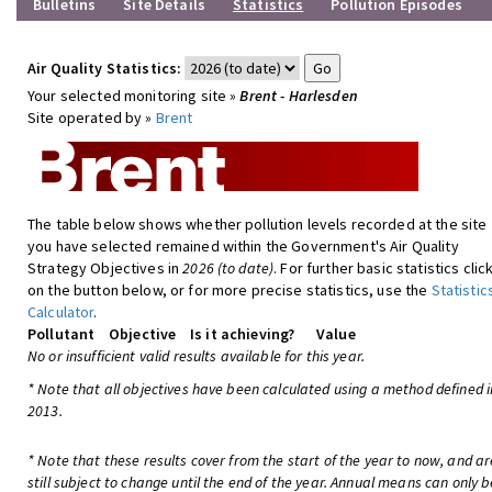
Bulletins
Site Details
Statistics
Pollution Episodes
Air Quality Statistics:
Your selected monitoring site »
Brent - Harlesden
Site operated by »
Brent
The table below shows whether pollution levels recorded at the site
you have selected remained within the Government's Air Quality
Strategy Objectives in
2026 (to date)
. For further basic statistics clic
on the button below, or for more precise statistics, use the
Statistic
Calculator
.
Pollutant
Objective
Is it achieving?
Value
No or insufficient valid results available for this year.
* Note that all objectives have been calculated using a method defined i
2013.
* Note that these results cover from the start of the year to now, and ar
still subject to change until the end of the year. Annual means can only b