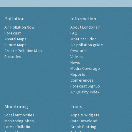
Pollution
Information
Air Pollution Now
About Londonair
Forecast
FAQ
Annual Maps
What can I do?
Future Maps
Air pollution guide
Create Pollution Map
Research
Episodes
Videos
News
Media Coverage
Reports
Conferences
Forecast Signup
Air Quality Index
Monitoring
Tools
Local Authorities
Apps & Widgets
Monitoring Sites
Data Download
Latest Bulletin
Graph Plotting