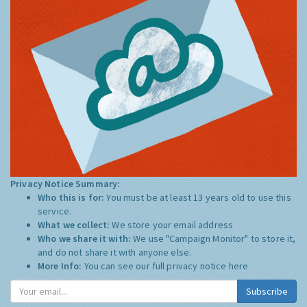
Privacy Notice Summary:
Who this is for:
You must be at least 13 years old to use this
service.
What we collect:
We store your email address
Who we share it with:
We use "Campaign Monitor" to store it,
and do not share it with anyone else.
More Info:
You can see our full privacy notice
here
Subscribe