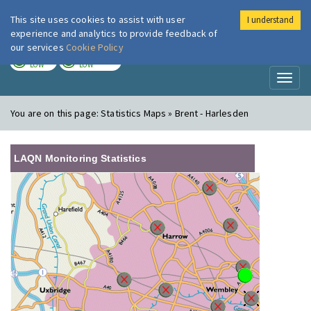
This site uses cookies to assist with user
I understand
London Air
Im
experience and analytics to provide feedback of
our services
Cookie Policy
TODAY
TOMORROW
LOW
LOW
Toggl
naviga
You are on this page:
Statistics Maps » Brent - Harlesden
LAQN Monitoring Statistics