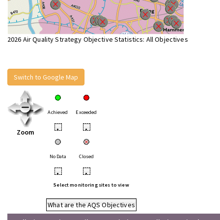
2026 Air Quality Strategy Objective Statistics: All Objectives
Switch to Google Map
Achieved
Exceeded
•
•
Zoom
No Data
Closed
•
•
Select monitoring sites to view
What are the AQS Objectives