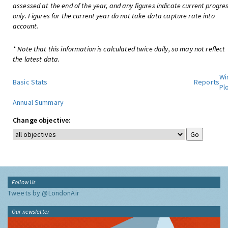
assessed at the end of the year, and any figures indicate current progre
only. Figures for the current year do not take data capture rate into
account.
* Note that this information is calculated twice daily, so may not reflect
the latest data.
Wi
Basic Stats
Reports
Pl
Annual Summary
Change objective:
Follow Us
Tweets by @LondonAir
Our newsletter