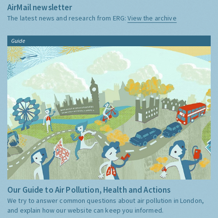
AirMail newsletter
The latest news and research from ERG:
View the archive
Guide
Our Guide to Air Pollution, Health and Actions
We try to answer common questions about air pollution in London,
and explain how our website can keep you informed.