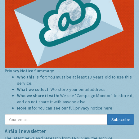
Privacy Notice Summary:
Who this is for:
You must be at least 13 years old to use this
service.
What we collect:
We store your email address
Who we share it with:
We use "Campaign Monitor" to store it,
and do not share it with anyone else.
More Info:
You can see our full privacy notice
here
Subscribe
AirMail newsletter
The latest news and research from ERG:
View the archive