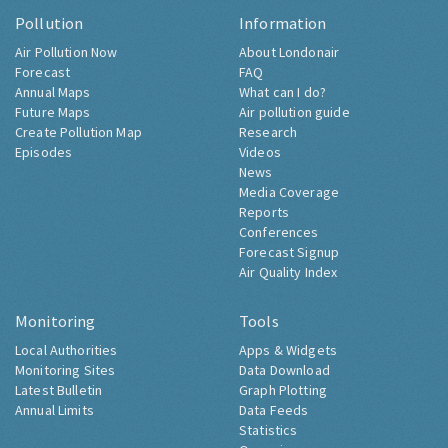
Pollution
Information
Air Pollution Now
About Londonair
Forecast
FAQ
Annual Maps
What can I do?
Future Maps
Air pollution guide
Create Pollution Map
Research
Episodes
Videos
News
Media Coverage
Reports
Conferences
Forecast Signup
Air Quality Index
Monitoring
Tools
Local Authorities
Apps & Widgets
Monitoring Sites
Data Download
Latest Bulletin
Graph Plotting
Annual Limits
Data Feeds
Statistics