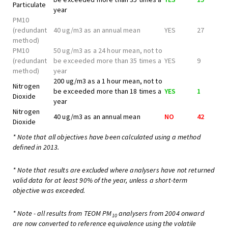
Particulate
year
PM10
(redundant
40 ug/m3 as an annual mean
YES
27
method)
PM10
50 ug/m3 as a 24 hour mean, not to
(redundant
be exceeded more than 35 times a
YES
9
method)
year
200 ug/m3 as a 1 hour mean, not to
Nitrogen
be exceeded more than 18 times a
YES
1
Dioxide
year
Nitrogen
40 ug/m3 as an annual mean
NO
42
Dioxide
* Note that all objectives have been calculated using a method
defined in 2013.
* Note that results are excluded where analysers have not returned
valid data for at least 90% of the year, unless a short-term
objective was exceeded.
* Note - all results from TEOM PM
analysers from 2004 onward
10
are now converted to reference equivalence using the volatile