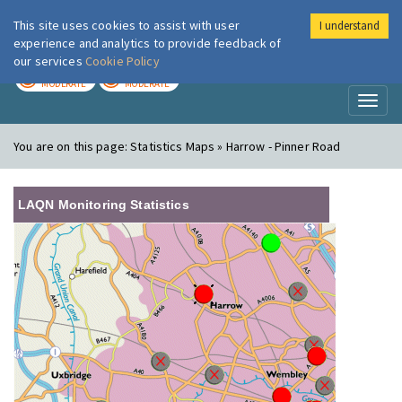
This site uses cookies to assist with user
I understand
London Air
Im
experience and analytics to provide feedback of
our services
Cookie Policy
TODAY
TOMORROW
MODERATE
MODERATE
Toggl
naviga
You are on this page:
Statistics Maps » Harrow - Pinner Road
LAQN Monitoring Statistics