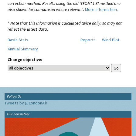
correction method. Results using the old 'TEOM*1.3' method are
also shown for comparison where relevant.
More information.
* Note that this information is calculated twice daily, so may not
reflect the latest data.
Basic Stats
Reports
Wind Plot
Annual Summary
Change objective:
Follow Us
Tweets by @LondonAir
Our newsletter