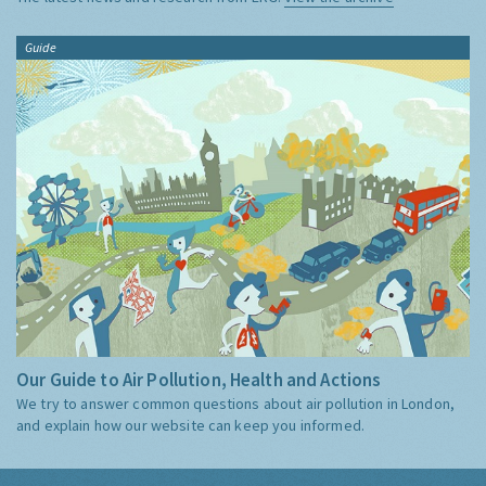
Guide
Our Guide to Air Pollution, Health and Actions
We try to answer common questions about air pollution in London,
and explain how our website can keep you informed.