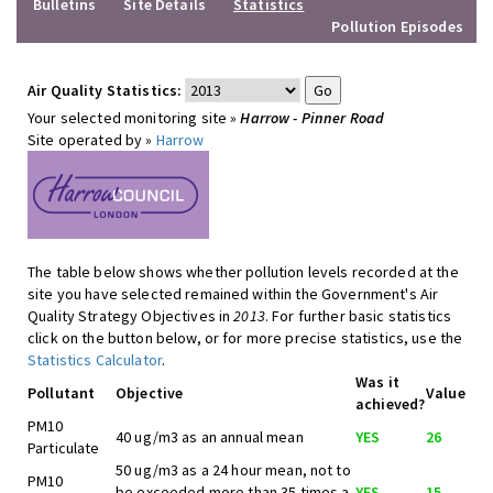
Bulletins
Site Details
Statistics
Pollution Episodes
Air Quality Statistics:
Your selected monitoring site »
Harrow - Pinner Road
Site operated by »
Harrow
The table below shows whether pollution levels recorded at the
site you have selected remained within the Government's Air
Quality Strategy Objectives in
2013
. For further basic statistics
click on the button below, or for more precise statistics, use the
Statistics Calculator
.
Was it
Pollutant
Objective
Value
achieved?
PM10
40 ug/m3 as an annual mean
YES
26
Particulate
50 ug/m3 as a 24 hour mean, not to
PM10
be exceeded more than 35 times a
YES
15