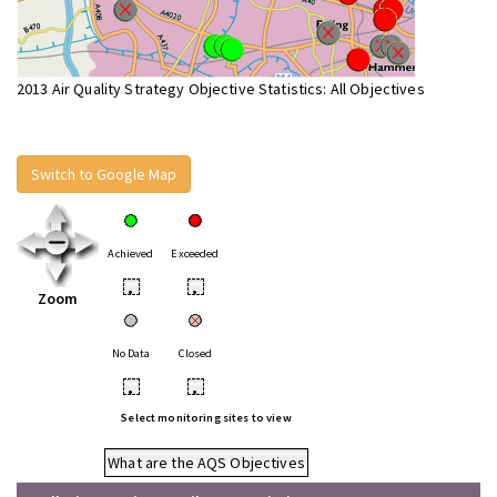
2013 Air Quality Strategy Objective Statistics: All Objectives
Switch to Google Map
Achieved
Exceeded
•
•
Zoom
No Data
Closed
•
•
Select monitoring sites to view
What are the AQS Objectives