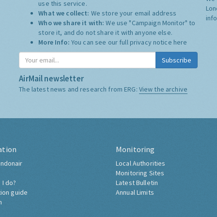
use this service.
Lon
What we collect:
We store your email address
inf
Who we share it with:
We use "Campaign Monitor" to
store it, and do not share it with anyone else.
More Info:
You can see our full privacy notice
here
Subscribe
AirMail newsletter
The latest news and research from ERG:
View the archive
ation
Monitoring
ndonair
Local Authorities
Monitoring Sites
 I do?
Latest Bulletin
tion guide
Annual Limits
h