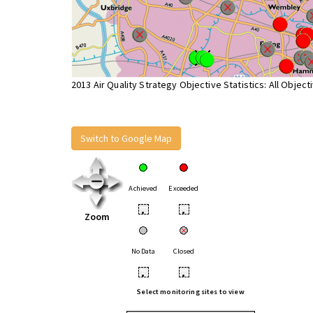
2013 Air Quality Strategy Objective Statistics: All Object
Switch to Google Map
Achieved
Exceeded
•
•
Zoom
No Data
Closed
•
•
Select monitoring sites to view