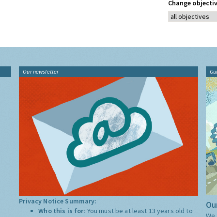
Change objectiv
Our newsletter
Gu
Privacy Notice Summary:
Our
Who this is for:
You must be at least 13 years old to
We 