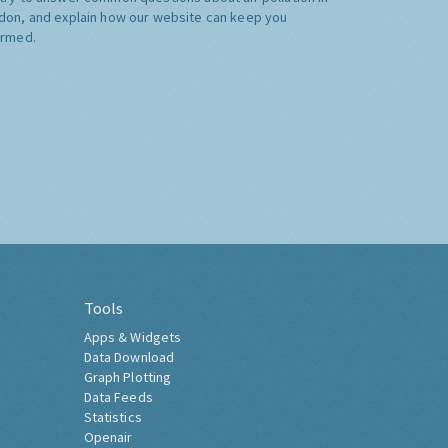
don, and explain how our website can keep you
ormed.
Tools
Apps & Widgets
Data Download
Graph Plotting
Data Feeds
Statistics
Openair