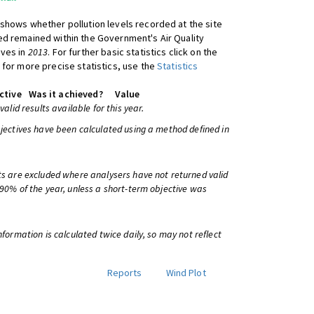
shows whether pollution levels recorded at the site
d remained within the Government's Air Quality
ives in
2013
. For further basic statistics click on the
 for more precise statistics, use the
Statistics
ctive
Was it achieved?
Value
 valid results available for this year.
bjectives have been calculated using a method defined in
ts are excluded where analysers have not returned valid
 90% of the year, unless a short-term objective was
information is calculated twice daily, so may not reflect
Reports
Wind Plot