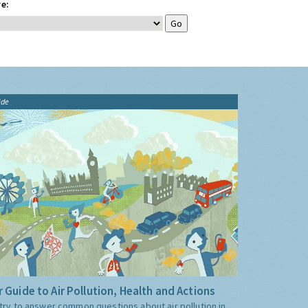
e:
ide
 Guide to Air Pollution, Health and Actions
try to answer common questions about air pollution in