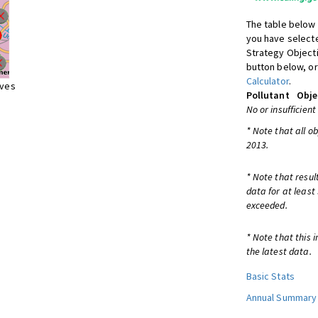
The table below 
you have selecte
Strategy Object
button below, or
Calculator
.
ives
Pollutant
Obje
No or insufficient
* Note that all o
2013.
* Note that resul
data for at least
exceeded.
* Note that this 
the latest data.
Basic Stats
Annual Summary