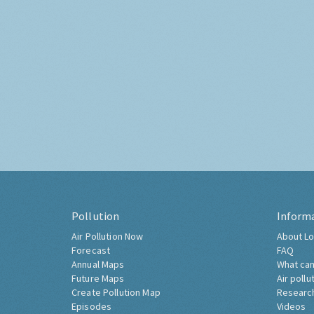
Pollution
Inform
Air Pollution Now
About Lo
Forecast
FAQ
Annual Maps
What can
Future Maps
Air pollu
Create Pollution Map
Researc
Episodes
Videos