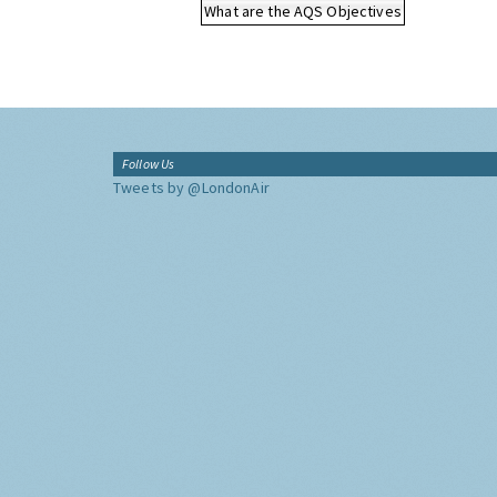
What are the AQS Objectives
Follow Us
Tweets by @LondonAir