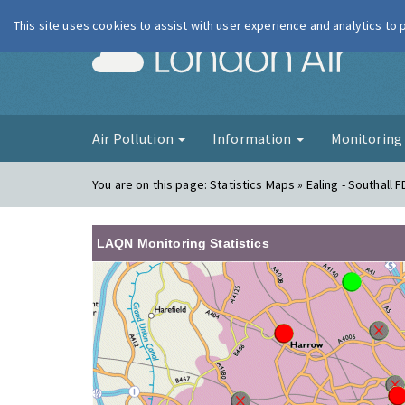
This site uses cookies to assist with user experience and analytics to
London Ai
Air Pollution
Information
Monitorin
You are on this page:
Statistics Maps » Ealing - Southall 
LAQN Monitoring Statistics