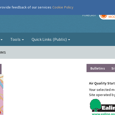
 provide feedback of our services
Cookie Policy
TOD
r
FORECAST
MOD
g
Tools
Quick Links (Public)
FDMS
Bulletins
Si
Air Quality Stat
Your selected mo
Site operated b