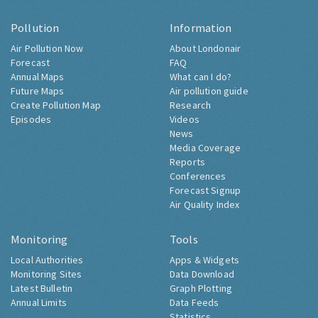
Pollution
Information
Air Pollution Now
About Londonair
Forecast
FAQ
Annual Maps
What can I do?
Future Maps
Air pollution guide
Create Pollution Map
Research
Episodes
Videos
News
Media Coverage
Reports
Conferences
Forecast Signup
Air Quality Index
Monitoring
Tools
Local Authorities
Apps & Widgets
Monitoring Sites
Data Download
Latest Bulletin
Graph Plotting
Annual Limits
Data Feeds
Statistics