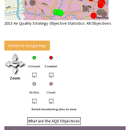
2013 Air Quality Strategy Objective Statistics: All Objectives
Switch to Google Map
Achieved
Exceeded
•
•
Zoom
No Data
Closed
•
•
Select monitoring sites to view
What are the AQS Objectives