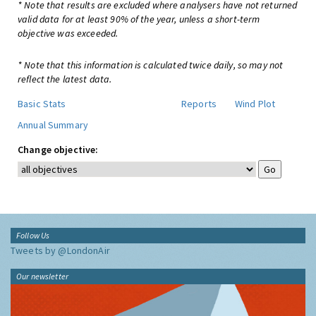
* Note that results are excluded where analysers have not returned
valid data for at least 90% of the year, unless a short-term
objective was exceeded.
* Note that this information is calculated twice daily, so may not
reflect the latest data.
Basic Stats
Reports
Wind Plot
Annual Summary
Change objective:
Follow Us
Tweets by @LondonAir
Our newsletter