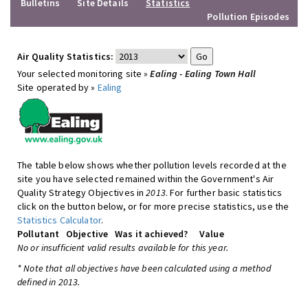
Bulletins
Site Details
Statistics
Pollution Episodes
Air Quality Statistics:
Your selected monitoring site »
Ealing - Ealing Town Hall
Site operated by »
Ealing
The table below shows whether pollution levels recorded at the
site you have selected remained within the Government's Air
Quality Strategy Objectives in
2013
. For further basic statistics
click on the button below, or for more precise statistics, use the
Statistics Calculator
.
Pollutant
Objective
Was it achieved?
Value
No or insufficient valid results available for this year.
* Note that all objectives have been calculated using a method
defined in 2013.