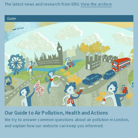
The latest news and research from ERG:
View the archive
Guide
Our Guide to Air Pollution, Health and Actions
We try to answer common questions about air pollution in London,
and explain how our website can keep you informed.