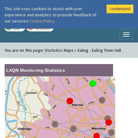
This site uses cookies to assist with user
I understand
London Air
Im
experience and analytics to provide feedback of
our services
Cookie Policy
TODAY
TOMORROW
LOW
MODERATE
Toggl
naviga
You are on this page:
Statistics Maps » Ealing - Ealing Town Hall
LAQN Monitoring Statistics