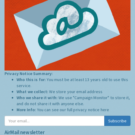
Privacy Notice Summary:
Who this is for:
You must be at least 13 years old to use this
service.
What we collect:
We store your email address
Who we share it with:
We use "Campaign Monitor" to store it,
and do not share it with anyone else.
More Info:
You can see our full privacy notice
here
Subscribe
AirMail newsletter