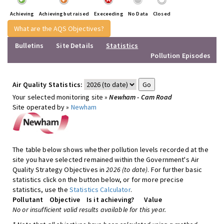
Achieving
Achieving but raised
Execeeding
No Data
Closed
What are the AQS Objectives?
Bulletins
Site Details
Statistics
Pollution Episodes
Air Quality Statistics:
Your selected monitoring site »
Newham - Cam Road
Site operated by »
Newham
The table below shows whether pollution levels recorded at the
site you have selected remained within the Government's Air
Quality Strategy Objectives in
2026 (to date)
. For further basic
statistics click on the button below, or for more precise
statistics, use the
Statistics Calculator
.
Pollutant
Objective
Is it achieving?
Value
No or insufficient valid results available for this year.