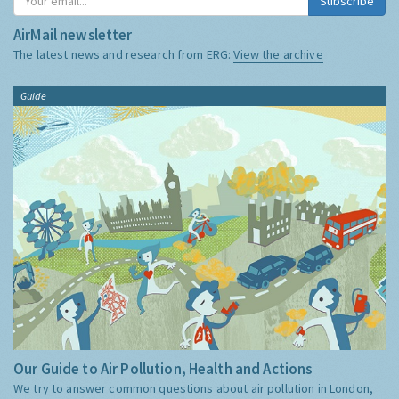
Subscribe
AirMail newsletter
The latest news and research from ERG:
View the archive
Guide
Our Guide to Air Pollution, Health and Actions
We try to answer common questions about air pollution in London,