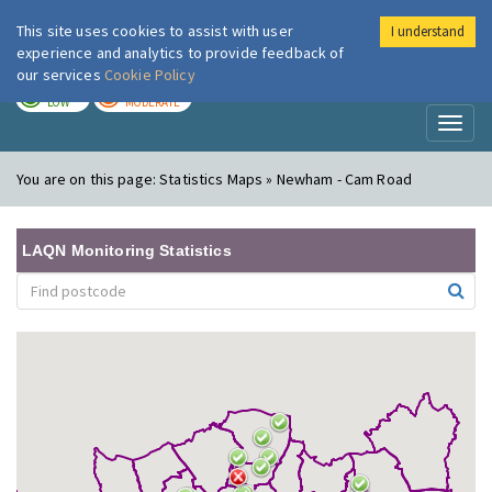
This site uses cookies to assist with user
I understand
London Air
Im
experience and analytics to provide feedback of
our services
Cookie Policy
TODAY
TOMORROW
LOW
MODERATE
Toggl
naviga
You are on this page:
Statistics Maps » Newham - Cam Road
LAQN Monitoring Statistics