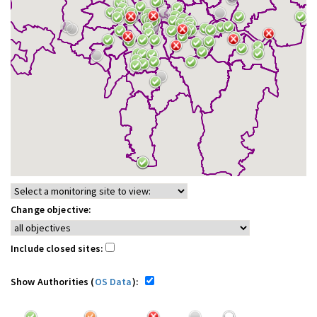
Change objective:
Include closed sites:
Show Authorities (
OS Data
):