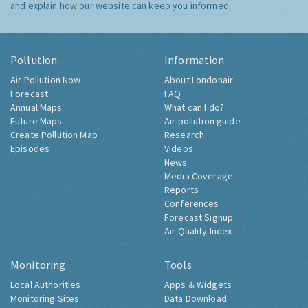
and explain how our website can keep you informed.
Pollution
Information
Air Pollution Now
About Londonair
Forecast
FAQ
Annual Maps
What can I do?
Future Maps
Air pollution guide
Create Pollution Map
Research
Episodes
Videos
News
Media Coverage
Reports
Conferences
Forecast Signup
Air Quality Index
Monitoring
Tools
Local Authorities
Apps & Widgets
Monitoring Sites
Data Download