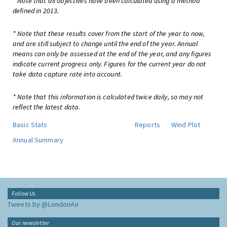
* Note that all objectives have been calculated using a method
defined in 2013.
* Note that these results cover from the start of the year to now,
and are still subject to change until the end of the year. Annual
means can only be assessed at the end of the year, and any figures
indicate current progress only. Figures for the current year do not
take data capture rate into account.
* Note that this information is calculated twice daily, so may not
reflect the latest data.
Basic Stats
Reports
Wind Plot
Annual Summary
Follow Us
Tweets by @LondonAir
Our newsletter