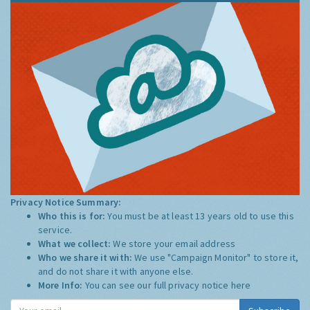
Privacy Notice Summary:
Who this is for:
You must be at least 13 years old to use this
service.
What we collect:
We store your email address
Who we share it with:
We use "Campaign Monitor" to store it,
and do not share it with anyone else.
More Info:
You can see our full privacy notice
here