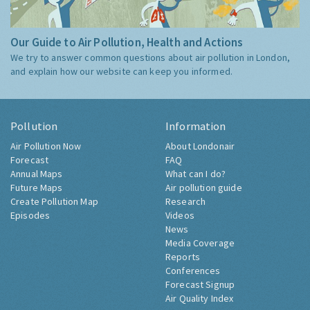
Our Guide to Air Pollution, Health and Actions
We try to answer common questions about air pollution in London,
and explain how our website can keep you informed.
Pollution
Information
Air Pollution Now
About Londonair
Forecast
FAQ
Annual Maps
What can I do?
Future Maps
Air pollution guide
Create Pollution Map
Research
Episodes
Videos
News
Media Coverage
Reports
Conferences
Forecast Signup
Air Quality Index