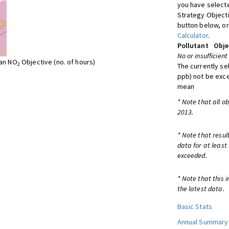
you have selecte
Strategy Object
button below, or
Calculator
.
Pollutant
Obje
No or insufficient
ean NO
Objective (no. of hours)
2
The currently se
ppb) not be exc
mean
* Note that all o
2013.
* Note that resul
data for at least
exceeded.
* Note that this 
the latest data.
Basic Stats
Annual Summary