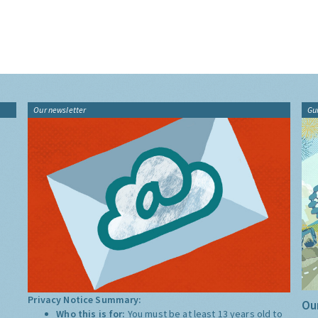
Our newsletter
Gu
Privacy Notice Summary:
Our
Who this is for:
You must be at least 13 years old to