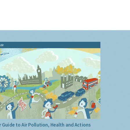
ide
 Guide to Air Pollution, Health and Actions