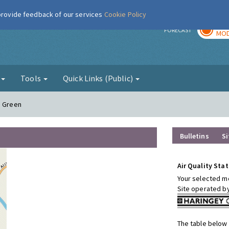
 provide feedback of our services
Cookie Policy
TOD
r
FORECAST
MOD
g
Tools
Quick Links (Public)
s Green
Bulletins
Si
Air Quality Stat
Your selected mo
Site operated b
The table below 