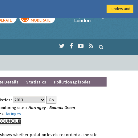
I understand
AY
TOMORROW
Imperial Colleg
ERATE
MODERATE
te Details
Statistics
Pollution Episodes
istics:
nitoring site »
Haringey - Bounds Green
y »
Haringey
shows whether pollution levels recorded at the site