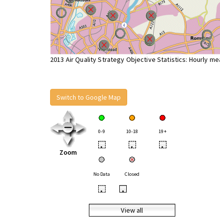
2013 Air Quality Strategy Objective Statistics: Hourly m
Switch to Google Map
0-9
10-18
19+
•
•
•
Zoom
No Data
Closed
•
•
View all