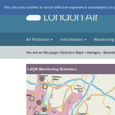
This site uses cookies to assist with user experience and analytics to
London Ai
Air Pollution
Information
Monitorin
You are on this page:
Statistics Maps » Haringey - Bound
LAQN Monitoring Statistics