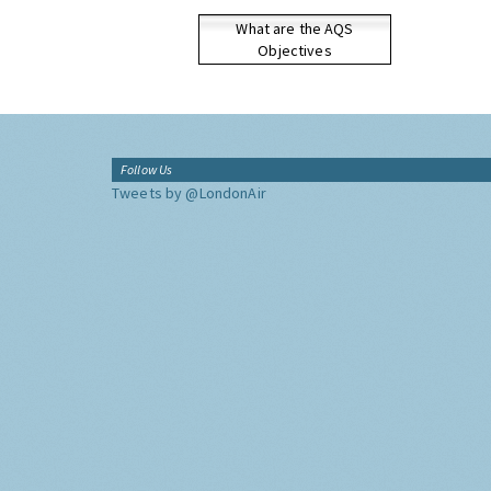
What are the AQS
Objectives
Follow Us
Tweets by @LondonAir