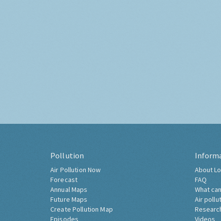
Pollution
Inform
Air Pollution Now
About Lo
Forecast
FAQ
Annual Maps
What can
Future Maps
Air pollu
Create Pollution Map
Researc
Episodes
Videos