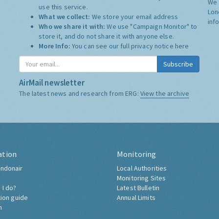
We 
use this service.
Lon
What we collect:
We store your email address
inf
Who we share it with:
We use "Campaign Monitor" to
store it, and do not share it with anyone else.
More Info:
You can see our full privacy notice
here
Subscribe
AirMail newsletter
The latest news and research from ERG:
View the archive
ation
Monitoring
ndonair
Local Authorities
Monitoring Sites
 I do?
Latest Bulletin
tion guide
Annual Limits
h