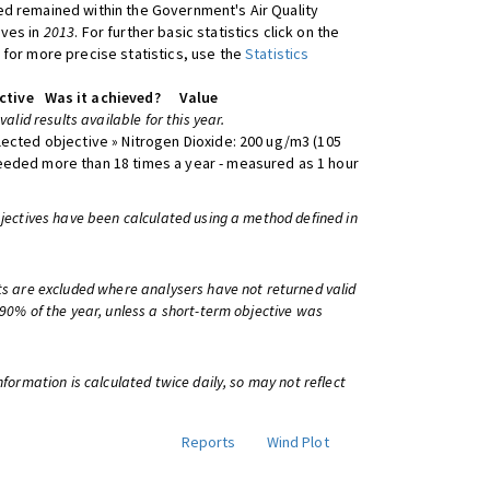
d remained within the Government's Air Quality
ives in
2013
. For further basic statistics click on the
 for more precise statistics, use the
Statistics
ctive
Was it achieved?
Value
 valid results available for this year.
lected objective » Nitrogen Dioxide: 200 ug/m3 (105
eeded more than 18 times a year - measured as 1 hour
bjectives have been calculated using a method defined in
ts are excluded where analysers have not returned valid
 90% of the year, unless a short-term objective was
information is calculated twice daily, so may not reflect
Reports
Wind Plot