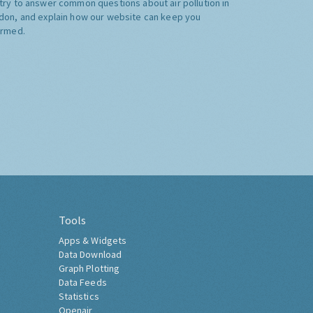
try to answer common questions about air pollution in
don, and explain how our website can keep you
ormed.
Tools
Apps & Widgets
Data Download
Graph Plotting
Data Feeds
Statistics
Openair