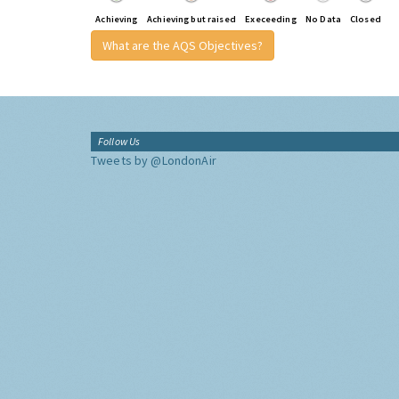
Achieving
Achieving but raised
Execeeding
No Data
Closed
What are the AQS Objectives?
Follow Us
Tweets by @LondonAir