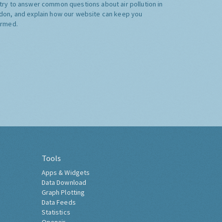
try to answer common questions about air pollution in
don, and explain how our website can keep you
ormed.
Tools
Apps & Widgets
Data Download
Graph Plotting
Data Feeds
Statistics