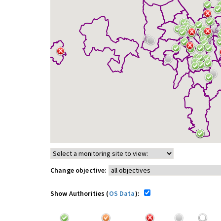
Change objective:
Show Authorities (
OS Data
):