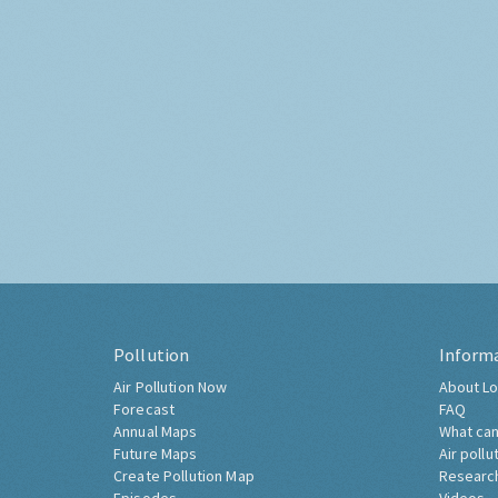
Pollution
Inform
Air Pollution Now
About Lo
Forecast
FAQ
Annual Maps
What can
Future Maps
Air pollu
Create Pollution Map
Researc