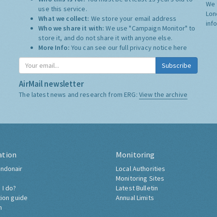
We 
use this service.
Lon
What we collect:
We store your email address
inf
Who we share it with:
We use "Campaign Monitor" to
store it, and do not share it with anyone else.
More Info:
You can see our full privacy notice
here
Subscribe
AirMail newsletter
The latest news and research from ERG:
View the archive
ation
Monitoring
ndonair
Local Authorities
Monitoring Sites
 I do?
Latest Bulletin
tion guide
Annual Limits
h