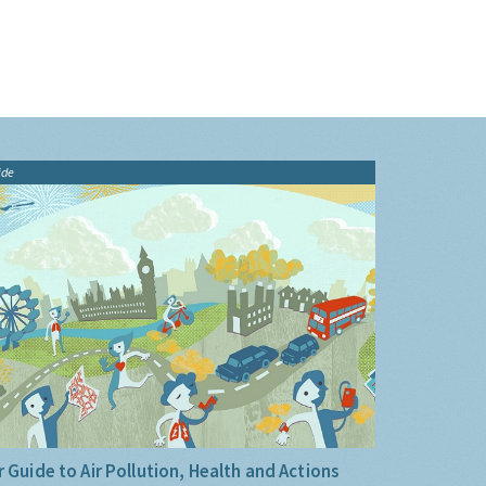
ide
 Guide to Air Pollution, Health and Actions