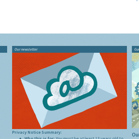
Our newsletter
Gu
Privacy Notice Summary:
Our
Who this is for:
You must be at least 13 years old to