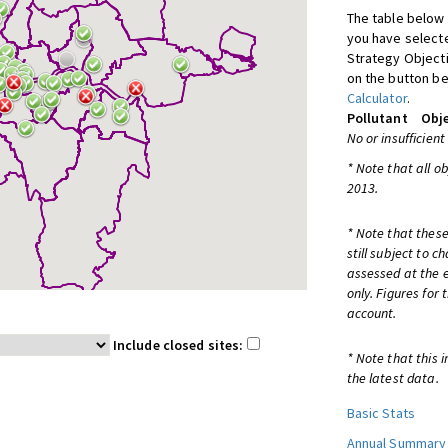
The table below 
you have selecte
Strategy Object
on the button be
Calculator
.
Pollutant
Obje
No or insufficient
* Note that all o
2013.
* Note that these
still subject to 
assessed at the e
only. Figures for
account.
Include closed sites:
* Note that this 
the latest data.
Basic Stats
Annual Summary