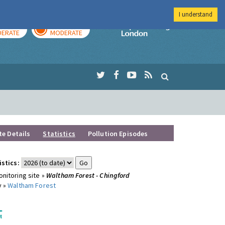
I understand
AY
TOMORROW
Imperial Colleg
ERATE
MODERATE
te Details
Statistics
Pollution Episodes
istics:
nitoring site »
Waltham Forest - Chingford
y »
Waltham Forest