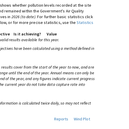
shows whether pollution levels recorded at the site
d remained within the Government's Air Quality
ives in
2026 (to date)
. For further basic statistics click
low, or for more precise statistics, use the
Statistics
ctive
Is it achieving?
Value
 valid results available for this year.
bjectives have been calculated using a method defined in
 results cover from the start of the year to now, and are
change until the end of the year. Annual means can only be
nd of the year, and any figures indicate current progress
 the current year do not take data capture rate into
information is calculated twice daily, so may not reflect
Reports
Wind Plot