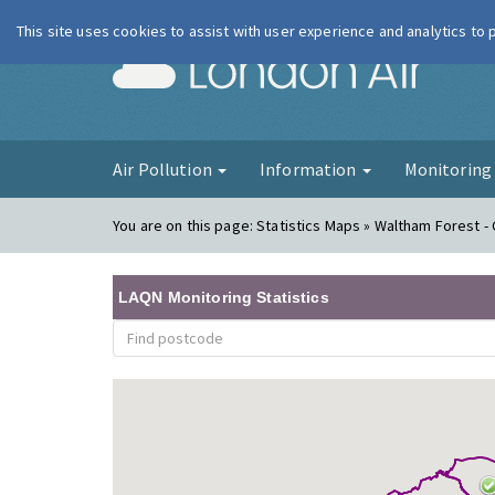
This site uses cookies to assist with user experience and analytics to
London Ai
Air Pollution
Information
Monitorin
You are on this page:
Statistics Maps » Waltham Forest -
LAQN Monitoring Statistics