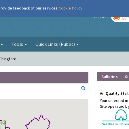
 provide feedback of our services
Cookie Policy
TOD
r
FORECAST
MOD
g
Tools
Quick Links (Public)
 Chingford
Bulletins
Si
Air Quality Stat
Your selected mo
Site operated b