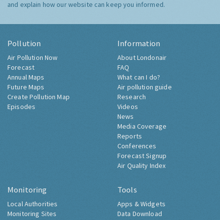
and explain how our website can keep you informed.
Pollution
Information
Air Pollution Now
About Londonair
Forecast
FAQ
Annual Maps
What can I do?
Future Maps
Air pollution guide
Create Pollution Map
Research
Episodes
Videos
News
Media Coverage
Reports
Conferences
Forecast Signup
Air Quality Index
Monitoring
Tools
Local Authorities
Apps & Widgets
Monitoring Sites
Data Download