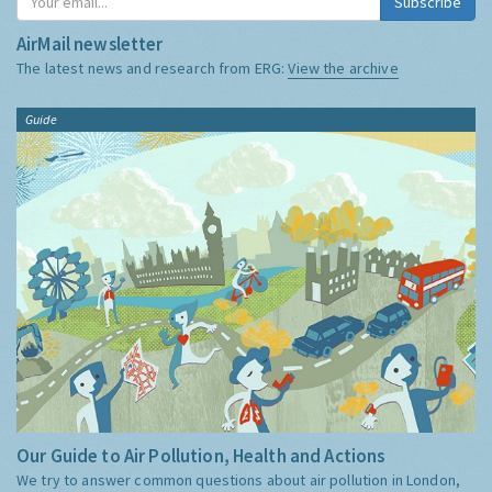
Subscribe
AirMail newsletter
The latest news and research from ERG:
View the archive
Guide
Our Guide to Air Pollution, Health and Actions
We try to answer common questions about air pollution in London,