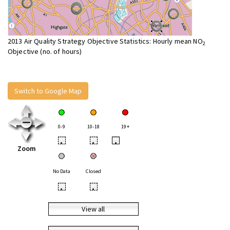
2013 Air Quality Strategy Objective Statistics: Hourly mean NO
2
Objective (no. of hours)
Switch to Google Map
0-9
10-18
19+
•
•
•
Zoom
No Data
Closed
•
•
View all