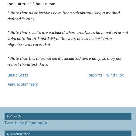
measured as 1 hour mean
* Note that all objectives have been calculated using a method
defined in 2013.
* Note that results are excluded where analysers have not returned
valid data for at least 90% of the year, unless a short-term
objective was exceeded.
* Note that this information is calculated twice daily, so may not
reflect the latest data.
Basic Stats
Reports
Wind Plot
Annual Summary
Follow Us
Tweets by @LondonAir
Our newsletter