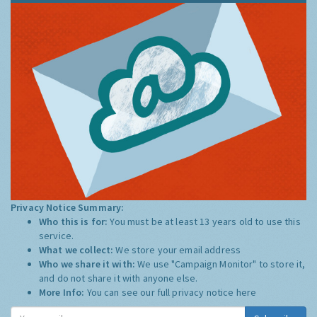
Privacy Notice Summary:
Who this is for:
You must be at least 13 years old to use this
service.
What we collect:
We store your email address
Who we share it with:
We use "Campaign Monitor" to store it,
and do not share it with anyone else.
More Info:
You can see our full privacy notice
here