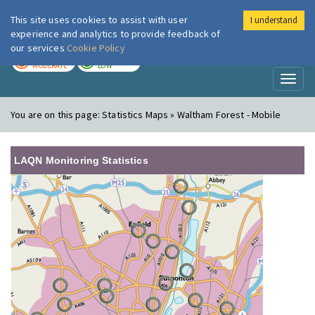
This site uses cookies to assist with user
I understand
London Air
Im
experience and analytics to provide feedback of
our services
Cookie Policy
TODAY
TOMORROW
MODERATE
LOW
Toggl
naviga
You are on this page:
Statistics Maps » Waltham Forest - Mobile
LAQN Monitoring Statistics