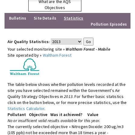
What are the AQS
Objectives
Bulletins
Site Details
Statistics
Pollution Episodes
Air Quality Statistics:
Your selected monitoring site »
Waltham Forest - Mobile
Site operated by »
Waltham Forest
The table below shows whether pollution levels recorded at the
site you have selected remained within the Government's Air
Quality Strategy Objectives in
2013
. For further basic statistics
click on the button below, or for more precise statistics, use the
Statistics Calculator
.
Pollutant
Objective
Was it achieved?
Value
No or insufficient valid results available for this year.
The currently selected objective » Nitrogen Dioxide: 200 ug/m3
(105 ppb) not be exceeded more than 18 times a year -