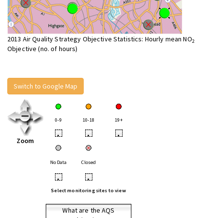
2013 Air Quality Strategy Objective Statistics: Hourly mean NO
2
Objective (no. of hours)
Switch to Google Map
0-9
10-18
19+
•
•
•
Zoom
No Data
Closed
•
•
Select monitoring sites to view
What are the AQS