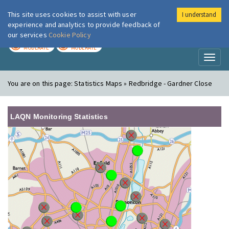
This site uses cookies to assist with user
I understand
London Air
Im
experience and analytics to provide feedback of
our services
Cookie Policy
TODAY
TOMORROW
MODERATE
MODERATE
Toggl
naviga
You are on this page:
Statistics Maps » Redbridge - Gardner Close
LAQN Monitoring Statistics