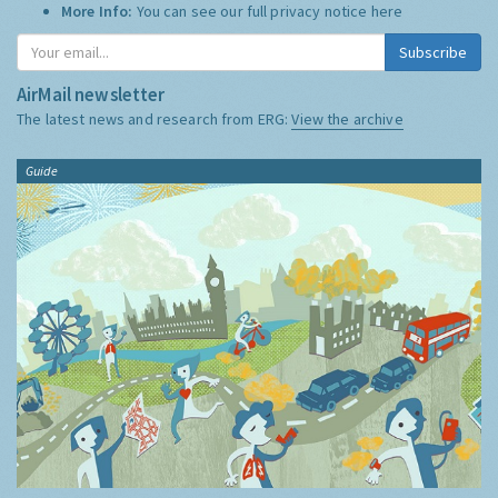
More Info:
You can see our full privacy notice
here
Subscribe
AirMail newsletter
The latest news and research from ERG:
View the archive
Guide