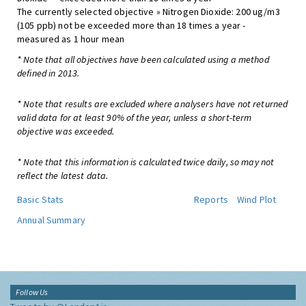
The currently selected objective » Nitrogen Dioxide: 200 ug/m3
(105 ppb) not be exceeded more than 18 times a year -
measured as 1 hour mean
* Note that all objectives have been calculated using a method
defined in 2013.
* Note that results are excluded where analysers have not returned
valid data for at least 90% of the year, unless a short-term
objective was exceeded.
* Note that this information is calculated twice daily, so may not
reflect the latest data.
Basic Stats
Reports
Wind Plot
Annual Summary
Follow Us