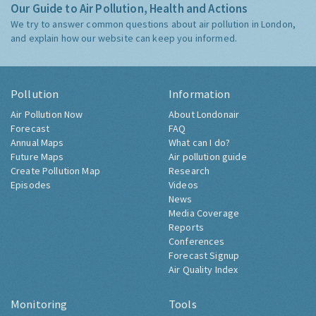
Our Guide to Air Pollution, Health and Actions
We try to answer common questions about air pollution in London,
and explain how our website can keep you informed.
Pollution
Information
Air Pollution Now
About Londonair
Forecast
FAQ
Annual Maps
What can I do?
Future Maps
Air pollution guide
Create Pollution Map
Research
Episodes
Videos
News
Media Coverage
Reports
Conferences
Forecast Signup
Air Quality Index
Monitoring
Tools