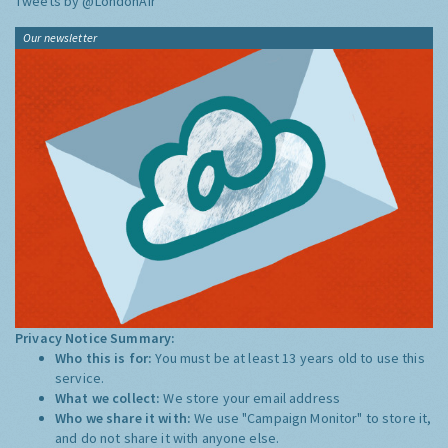
Tweets by @LondonAir
Our newsletter
Privacy Notice Summary:
Who this is for:
You must be at least 13 years old to use this
service.
What we collect:
We store your email address
Who we share it with:
We use "Campaign Monitor" to store it,
and do not share it with anyone else.