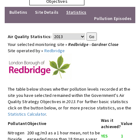
Objectives
Bulletins
Site Details
Statistics
Pollution Episodes
Air Quality Statistics:
Your selected monitoring site »
Redbridge - Gardner Close
Site operated by »
Redbridge
The table below shows whether pollution levels recorded at the
site you have selected remained within the Government's Air
Quality Strategy Objectives in
2013
. For further basic statistics
click on the button below, or for more precise statistics, use the
Statistics Calculator
.
Was it
Pollutant
Objective
Value
achieved?
Nitrogen
200 ug/m3 as a 1 hour mean, not to be
YES
1
Dioxide
exceeded more than 18 times a year