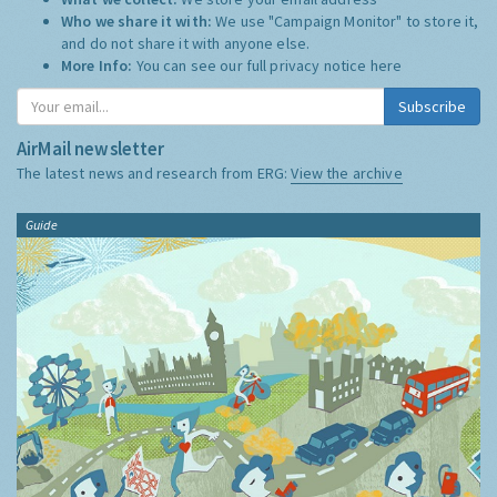
Who we share it with:
We use "Campaign Monitor" to store it,
and do not share it with anyone else.
More Info:
You can see our full privacy notice
here
Subscribe
AirMail newsletter
The latest news and research from ERG:
View the archive
Guide