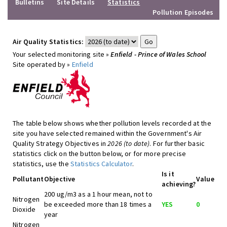
Bulletins
Site Details
Statistics
Pollution Episodes
Air Quality Statistics:
Your selected monitoring site »
Enfield - Prince of Wales School
Site operated by »
Enfield
The table below shows whether pollution levels recorded at the
site you have selected remained within the Government's Air
Quality Strategy Objectives in
2026 (to date)
. For further basic
statistics click on the button below, or for more precise
statistics, use the
Statistics Calculator
.
Is it
Pollutant
Objective
Value
achieving?
200 ug/m3 as a 1 hour mean, not to
Nitrogen
be exceeded more than 18 times a
YES
0
Dioxide
year
Nitrogen