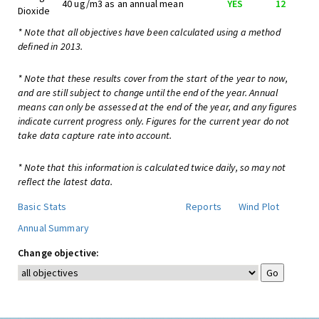
40 ug/m3 as an annual mean
YES
12
Dioxide
* Note that all objectives have been calculated using a method
defined in 2013.
* Note that these results cover from the start of the year to now,
and are still subject to change until the end of the year. Annual
means can only be assessed at the end of the year, and any figures
indicate current progress only. Figures for the current year do not
take data capture rate into account.
* Note that this information is calculated twice daily, so may not
reflect the latest data.
Basic Stats
Reports
Wind Plot
Annual Summary
Change objective: