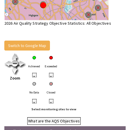
2026 Air Quality Strategy Objective Statistics: All Objectives
Switch to Google Map
Achieved
Exceeded
•
•
Zoom
No Data
Closed
•
•
Select monitoring sites to view
What are the AQS Objectives