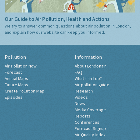
Our Guide to Air Pollution, Health and Actions
We try to answer common questions about air pollution in London,
and explain how our website can keep you informed.
Pollution
Information
Air Pollution Now
About Londonair
Forecast
FAQ
Annual Maps
What can I do?
Future Maps
Air pollution guide
Create Pollution Map
Research
Episodes
Videos
News
Media Coverage
Reports
Conferences
Forecast Signup
Air Quality Index