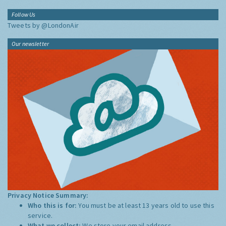
Follow Us
Tweets by @LondonAir
Our newsletter
Privacy Notice Summary:
Who this is for:
You must be at least 13 years old to use this
service.
What we collect:
We store your email address