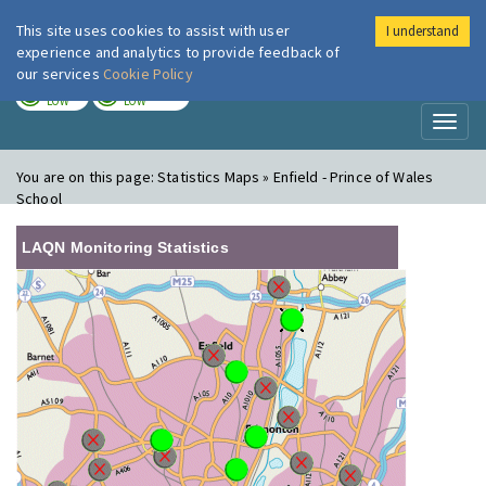
This site uses cookies to assist with user
I understand
London Air
Im
experience and analytics to provide feedback of
our services
Cookie Policy
TODAY
TOMORROW
LOW
LOW
Toggl
naviga
You are on this page:
Statistics Maps » Enfield - Prince of Wales
School
LAQN Monitoring Statistics