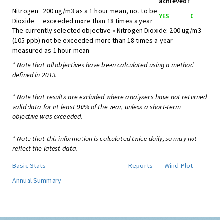
achieved?
Nitrogen
200 ug/m3 as a 1 hour mean, not to be
YES
0
Dioxide
exceeded more than 18 times a year
The currently selected objective » Nitrogen Dioxide: 200 ug/m3
(105 ppb) not be exceeded more than 18 times a year -
measured as 1 hour mean
* Note that all objectives have been calculated using a method
defined in 2013.
* Note that results are excluded where analysers have not returned
valid data for at least 90% of the year, unless a short-term
objective was exceeded.
* Note that this information is calculated twice daily, so may not
reflect the latest data.
Basic Stats
Reports
Wind Plot
Annual Summary