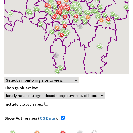
Change objective:
Include closed sites:
Show Authorities (
OS Data
):