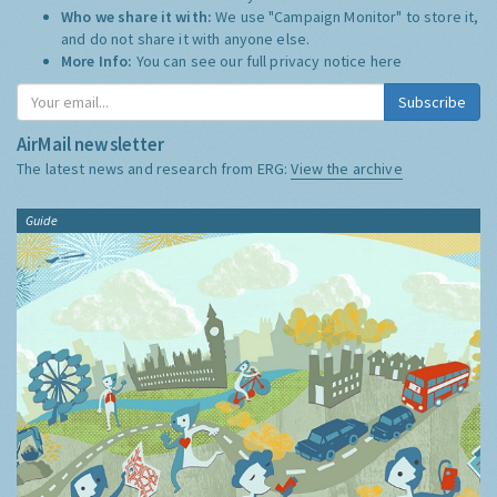
Who we share it with:
We use "Campaign Monitor" to store it,
and do not share it with anyone else.
More Info:
You can see our full privacy notice
here
Subscribe
AirMail newsletter
The latest news and research from ERG:
View the archive
Guide