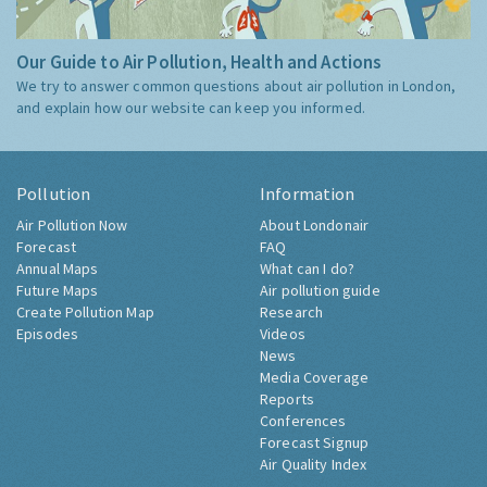
Our Guide to Air Pollution, Health and Actions
We try to answer common questions about air pollution in London,
and explain how our website can keep you informed.
Pollution
Information
Air Pollution Now
About Londonair
Forecast
FAQ
Annual Maps
What can I do?
Future Maps
Air pollution guide
Create Pollution Map
Research
Episodes
Videos
News
Media Coverage
Reports
Conferences
Forecast Signup
Air Quality Index