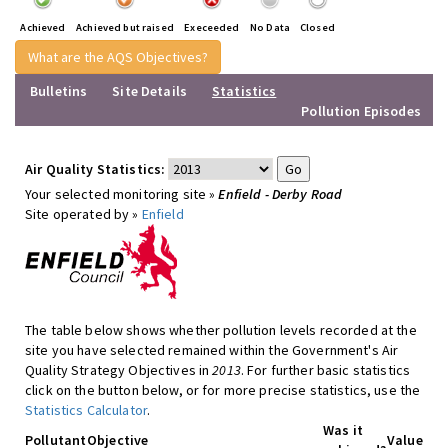
Achieved
Achieved but raised
Execeeded
No Data
Closed
What are the AQS Objectives?
Bulletins
Site Details
Statistics
Pollution Episodes
Air Quality Statistics:
Your selected monitoring site »
Enfield - Derby Road
Site operated by »
Enfield
The table below shows whether pollution levels recorded at the
site you have selected remained within the Government's Air
Quality Strategy Objectives in
2013
. For further basic statistics
click on the button below, or for more precise statistics, use the
Statistics Calculator
.
Was it
Pollutant
Objective
Value