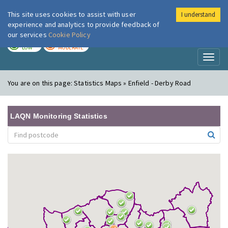
This site uses cookies to assist with user
I understand
London Air
Im
experience and analytics to provide feedback of
our services
Cookie Policy
TODAY
TOMORROW
LOW
MODERATE
Toggl
naviga
You are on this page:
Statistics Maps » Enfield - Derby Road
LAQN Monitoring Statistics