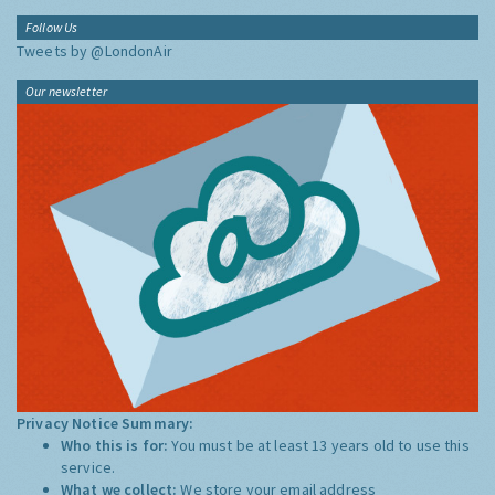
Follow Us
Tweets by @LondonAir
Our newsletter
Privacy Notice Summary:
Who this is for:
You must be at least 13 years old to use this
service.
What we collect:
We store your email address