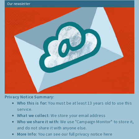
Our newsletter
Privacy Notice Summary:
Who this is for:
You must be at least 13 years old to use this
service.
What we collect:
We store your email address
Who we share it with:
We use "Campaign Monitor" to store it,
and do not share it with anyone else.
More Info:
You can see our full privacy notice
here