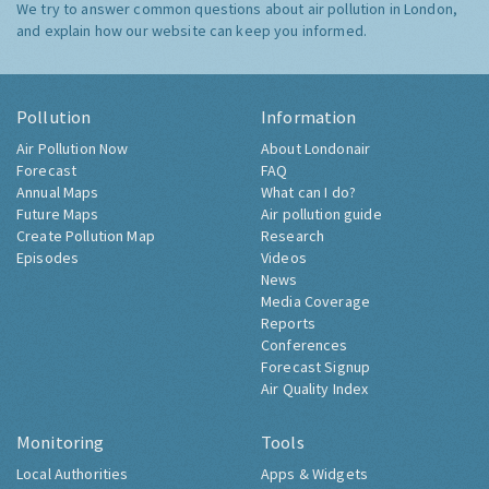
We try to answer common questions about air pollution in London,
and explain how our website can keep you informed.
Pollution
Information
Air Pollution Now
About Londonair
Forecast
FAQ
Annual Maps
What can I do?
Future Maps
Air pollution guide
Create Pollution Map
Research
Episodes
Videos
News
Media Coverage
Reports
Conferences
Forecast Signup
Air Quality Index
Monitoring
Tools
Local Authorities
Apps & Widgets