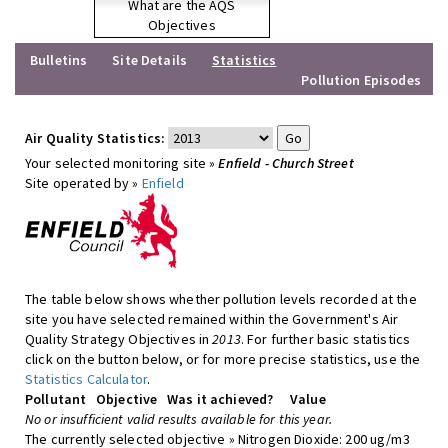
What are the AQS
Objectives
Bulletins
Site Details
Statistics
Pollution Episodes
Air Quality Statistics:
Your selected monitoring site »
Enfield - Church Street
Site operated by »
Enfield
The table below shows whether pollution levels recorded at the
site you have selected remained within the Government's Air
Quality Strategy Objectives in
2013
. For further basic statistics
click on the button below, or for more precise statistics, use the
Statistics Calculator
.
Pollutant
Objective
Was it achieved?
Value
No or insufficient valid results available for this year.
The currently selected objective » Nitrogen Dioxide: 200 ug/m3