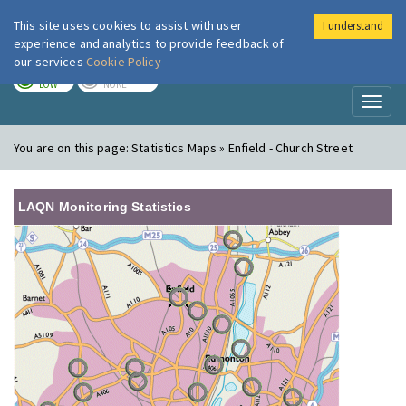
This site uses cookies to assist with user
I understand
London Air
Im
experience and analytics to provide feedback of
our services
Cookie Policy
TODAY
TOMORROW
LOW
NONE
Toggl
naviga
You are on this page:
Statistics Maps » Enfield - Church Street
LAQN Monitoring Statistics