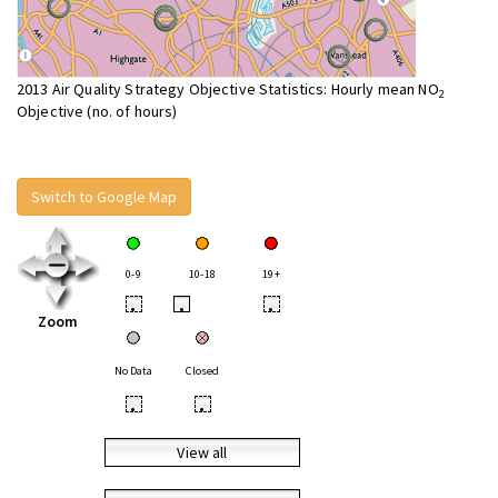
2013 Air Quality Strategy Objective Statistics: Hourly mean NO
2
Objective (no. of hours)
Switch to Google Map
0-9
10-18
19+
•
•
•
Zoom
No Data
Closed
•
•
View all