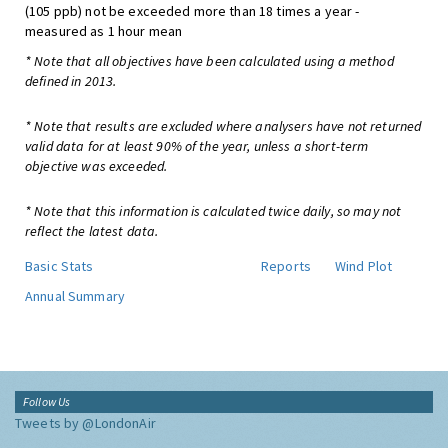
(105 ppb) not be exceeded more than 18 times a year -
measured as 1 hour mean
* Note that all objectives have been calculated using a method
defined in 2013.
* Note that results are excluded where analysers have not returned
valid data for at least 90% of the year, unless a short-term
objective was exceeded.
* Note that this information is calculated twice daily, so may not
reflect the latest data.
Basic Stats
Reports
Wind Plot
Annual Summary
Follow Us
Tweets by @LondonAir