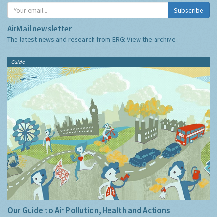
Subscribe
AirMail newsletter
The latest news and research from ERG:
View the archive
Guide
Our Guide to Air Pollution, Health and Actions