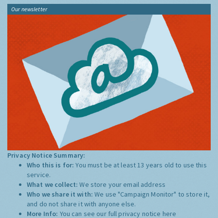
Our newsletter
Privacy Notice Summary:
Who this is for:
You must be at least 13 years old to use this
service.
What we collect:
We store your email address
Who we share it with:
We use "Campaign Monitor" to store it,
and do not share it with anyone else.
More Info:
You can see our full privacy notice
here