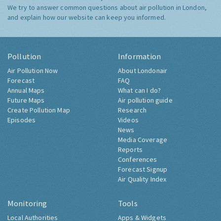
We try to answer common questions about air pollution in London,
and explain how our website can keep you informed.
Pollution
Information
Air Pollution Now
About Londonair
Forecast
FAQ
Annual Maps
What can I do?
Future Maps
Air pollution guide
Create Pollution Map
Research
Episodes
Videos
News
Media Coverage
Reports
Conferences
Forecast Signup
Air Quality Index
Monitoring
Tools
Local Authorities
Apps & Widgets