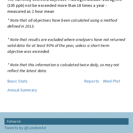
(105 ppb) not be exceeded more than 18 times a year -
measured as 1 hour mean
* Note that all objectives have been calculated using a method
defined in 2013.
* Note that results are excluded where analysers have not returned
valid data for at least 90% of the year, unless a short-term
objective was exceeded.
* Note that this information is calculated twice daily, so may not
reflect the latest data.
Basic Stats
Reports
Wind Plot
Annual Summary
Follow Us
Tweets by @LondonAir