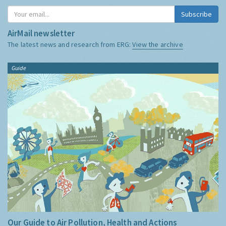
Subscribe
AirMail newsletter
The latest news and research from ERG:
View the archive
Guide
Our Guide to Air Pollution, Health and Actions