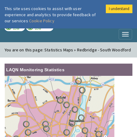
This site uses cookies to assist with user
I understand
London Air
Im
experience and analytics to provide feedback of
our services
Cookie Policy
TODAY
TOMORROW
LOW
LOW
Toggl
naviga
You are on this page:
Statistics Maps » Redbridge - South Woodford
LAQN Monitoring Statistics