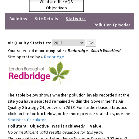
What are the AQS
Objectives
Bulletins
Site Details
Statistics
Pollution Episodes
Air Quality Statistics:
Your selected monitoring site »
Redbridge - South Woodford
Site operated by »
Redbridge
The table below shows whether pollution levels recorded at the
site you have selected remained within the Government's Air
Quality Strategy Objectives in
2013
. For further basic statistics
click on the button below, or for more precise statistics, use the
Statistics Calculator
.
Pollutant
Objective
Was it achieved?
Value
No or insufficient valid results available for this year.
The currently selected objective » Nitrogen Dioxide: 200 ug/m3