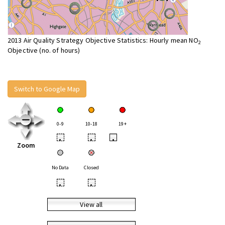
2013 Air Quality Strategy Objective Statistics: Hourly mean NO
2
Objective (no. of hours)
Switch to Google Map
0-9
10-18
19+
•
•
•
Zoom
No Data
Closed
•
•
View all