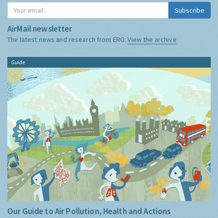
Subscribe
AirMail newsletter
The latest news and research from ERG:
View the archive
Guide
Our Guide to Air Pollution, Health and Actions