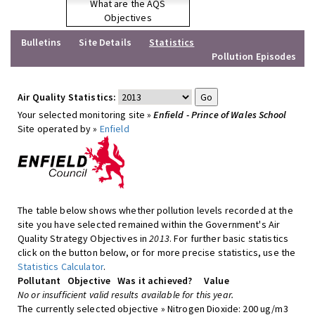
What are the AQS
Objectives
Bulletins
Site Details
Statistics
Pollution Episodes
Air Quality Statistics:
Your selected monitoring site »
Enfield - Prince of Wales School
Site operated by »
Enfield
The table below shows whether pollution levels recorded at the
site you have selected remained within the Government's Air
Quality Strategy Objectives in
2013
. For further basic statistics
click on the button below, or for more precise statistics, use the
Statistics Calculator
.
Pollutant
Objective
Was it achieved?
Value
No or insufficient valid results available for this year.
The currently selected objective » Nitrogen Dioxide: 200 ug/m3