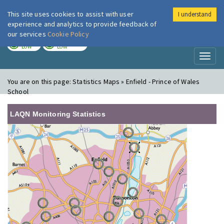
This site uses cookies to assist with user
I understand
London Air
Im
experience and analytics to provide feedback of
our services
Cookie Policy
TODAY
TOMORROW
LOW
LOW
Toggl
naviga
You are on this page:
Statistics Maps » Enfield - Prince of Wales
School
LAQN Monitoring Statistics