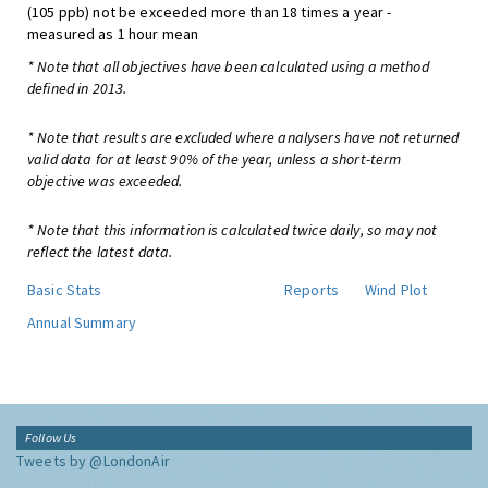
(105 ppb) not be exceeded more than 18 times a year -
measured as 1 hour mean
* Note that all objectives have been calculated using a method
defined in 2013.
* Note that results are excluded where analysers have not returned
valid data for at least 90% of the year, unless a short-term
objective was exceeded.
* Note that this information is calculated twice daily, so may not
reflect the latest data.
Basic Stats
Reports
Wind Plot
Annual Summary
Follow Us
Tweets by @LondonAir