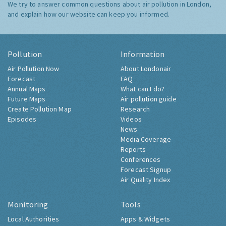
We try to answer common questions about air pollution in London,
and explain how our website can keep you informed.
Pollution
Information
Air Pollution Now
About Londonair
Forecast
FAQ
Annual Maps
What can I do?
Future Maps
Air pollution guide
Create Pollution Map
Research
Episodes
Videos
News
Media Coverage
Reports
Conferences
Forecast Signup
Air Quality Index
Monitoring
Tools
Local Authorities
Apps & Widgets