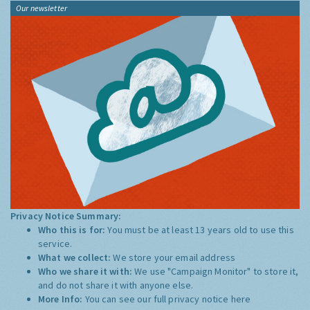
Our newsletter
Privacy Notice Summary:
Who this is for:
You must be at least 13 years old to use this
service.
What we collect:
We store your email address
Who we share it with:
We use "Campaign Monitor" to store it,
and do not share it with anyone else.
More Info:
You can see our full privacy notice
here