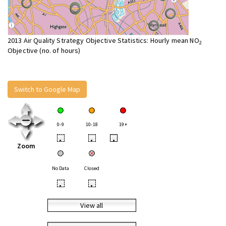
2013 Air Quality Strategy Objective Statistics: Hourly mean NO
2
Objective (no. of hours)
Switch to Google Map
0-9
10-18
19+
•
•
•
Zoom
No Data
Closed
•
•
View all