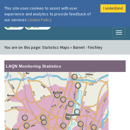
This site uses cookies to assist with user
I understand
London Air
Im
experience and analytics to provide feedback of
our services
Cookie Policy
TODAY
TOMORROW
LOW
LOW
Toggl
naviga
You are on this page:
Statistics Maps » Barnet - Finchley
LAQN Monitoring Statistics