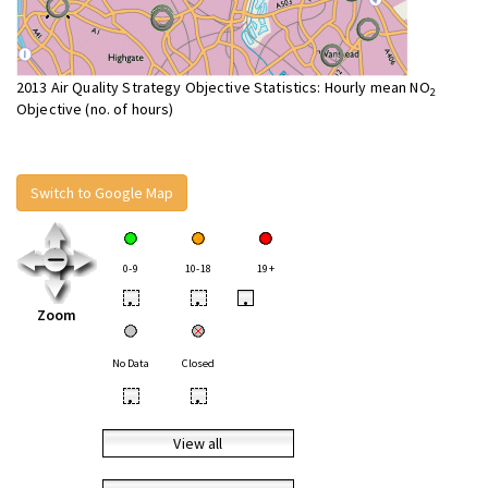
2013 Air Quality Strategy Objective Statistics: Hourly mean NO
2
Objective (no. of hours)
Switch to Google Map
0-9
10-18
19+
•
•
•
Zoom
No Data
Closed
•
•
View all