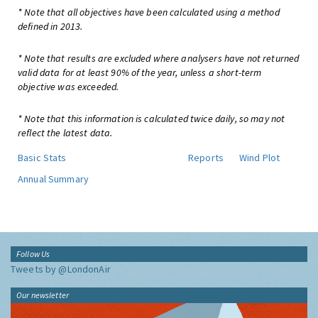
* Note that all objectives have been calculated using a method
defined in 2013.
* Note that results are excluded where analysers have not returned
valid data for at least 90% of the year, unless a short-term
objective was exceeded.
* Note that this information is calculated twice daily, so may not
reflect the latest data.
Basic Stats
Reports
Wind Plot
Annual Summary
Follow Us
Tweets by @LondonAir
Our newsletter