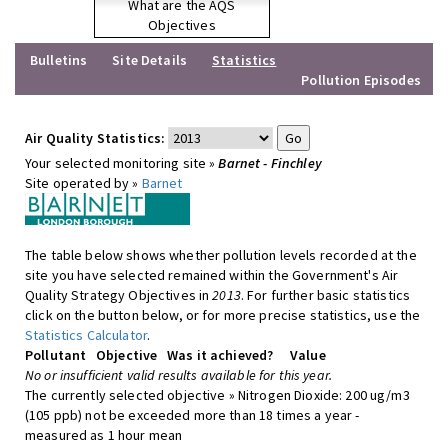
What are the AQS
Objectives
Bulletins
Site Details
Statistics
Pollution Episodes
Air Quality Statistics:
Your selected monitoring site »
Barnet - Finchley
Site operated by »
Barnet
The table below shows whether pollution levels recorded at the
site you have selected remained within the Government's Air
Quality Strategy Objectives in
2013
. For further basic statistics
click on the button below, or for more precise statistics, use the
Statistics Calculator
.
Pollutant
Objective
Was it achieved?
Value
No or insufficient valid results available for this year.
The currently selected objective » Nitrogen Dioxide: 200 ug/m3
(105 ppb) not be exceeded more than 18 times a year -
measured as 1 hour mean