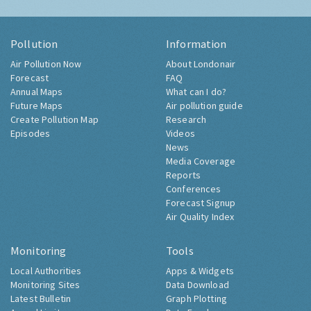
Pollution
Information
Air Pollution Now
About Londonair
Forecast
FAQ
Annual Maps
What can I do?
Future Maps
Air pollution guide
Create Pollution Map
Research
Episodes
Videos
News
Media Coverage
Reports
Conferences
Forecast Signup
Air Quality Index
Monitoring
Tools
Local Authorities
Apps & Widgets
Monitoring Sites
Data Download
Latest Bulletin
Graph Plotting