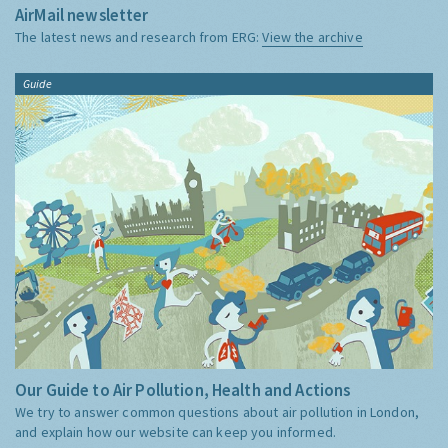
AirMail newsletter
The latest news and research from ERG:
View the archive
Guide
Our Guide to Air Pollution, Health and Actions
We try to answer common questions about air pollution in London,
and explain how our website can keep you informed.