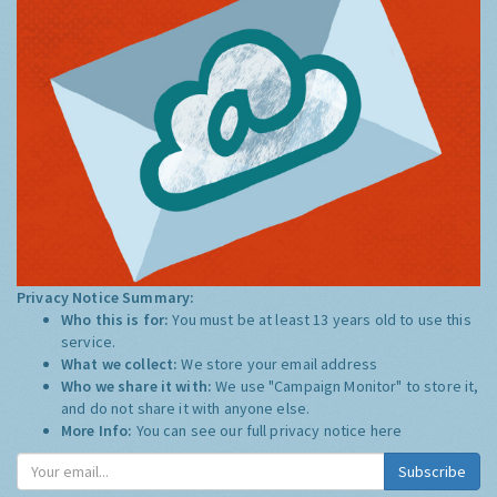
Privacy Notice Summary:
Who this is for:
You must be at least 13 years old to use this
service.
What we collect:
We store your email address
Who we share it with:
We use "Campaign Monitor" to store it,
and do not share it with anyone else.
More Info:
You can see our full privacy notice
here
Subscribe