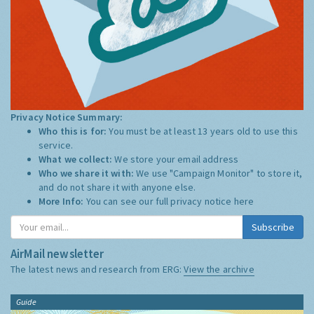
Privacy Notice Summary:
Who this is for:
You must be at least 13 years old to use this
service.
What we collect:
We store your email address
Who we share it with:
We use "Campaign Monitor" to store it,
and do not share it with anyone else.
More Info:
You can see our full privacy notice
here
Subscribe
AirMail newsletter
The latest news and research from ERG:
View the archive
Guide