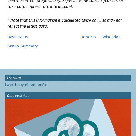
indicate current progress only. Figures for the current year do not
take data capture rate into account.
* Note that this information is calculated twice daily, so may not
reflect the latest data.
Basic Stats
Reports
Wind Plot
Annual Summary
Follow Us
Tweets by @LondonAir
Our newsletter