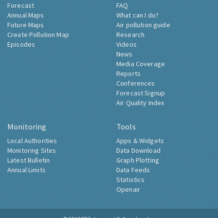
Forecast
FAQ
Annual Maps
What can I do?
Future Maps
Air pollution guide
Create Pollution Map
Research
Episodes
Videos
News
Media Coverage
Reports
Conferences
Forecast Signup
Air Quality Index
Monitoring
Tools
Local Authorities
Apps & Widgets
Monitoring Sites
Data Download
Latest Bulletin
Graph Plotting
Annual Limits
Data Feeds
Statistics
Openair