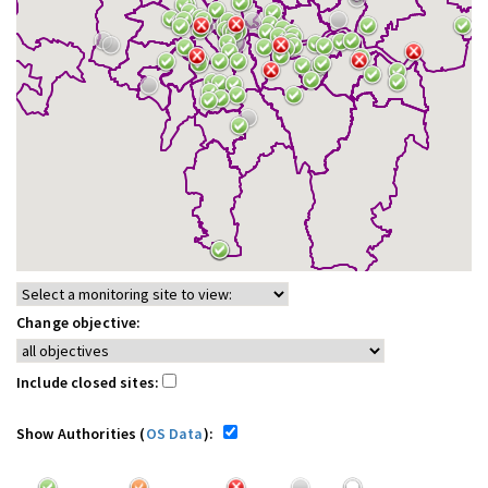
Change objective:
Include closed sites:
Show Authorities (
OS Data
):