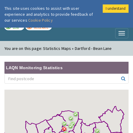
This site uses cookies to assist with user
I understand
London Air
Im
experience and analytics to provide feedback of
our services
Cookie Policy
TODAY
TOMORROW
LOW
MODERATE
Toggl
naviga
You are on this page:
Statistics Maps » Dartford - Bean Lane
LAQN Monitoring Statistics