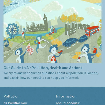
Our Guide to Air Pollution, Health and Actions
We try to answer common questions about air pollution in London,
and explain how our website can keep you informed.
Pollution
Information
Air Pollution Now
About Londonair