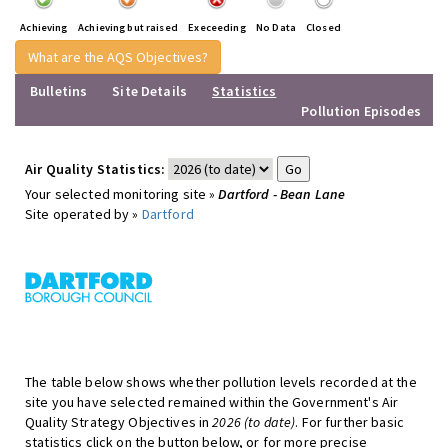
Achieving
Achieving but raised
Execeeding
No Data
Closed
What are the AQS Objectives?
Bulletins
Site Details
Statistics
Pollution Episodes
Air Quality Statistics:
Your selected monitoring site »
Dartford - Bean Lane
Site operated by »
Dartford
The table below shows whether pollution levels recorded at the
site you have selected remained within the Government's Air
Quality Strategy Objectives in
2026 (to date)
. For further basic
statistics click on the button below, or for more precise