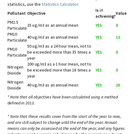
statistics, use the
Statistics Calculator
.
Is it
Pollutant
Objective
Value
achieving?
PM2.5
25 ug/m3 as an annual mean
YES
8
Particulate
PM10
40 ug/m3 as an annual mean
YES
13
Particulate
50 ug/m3 as a 24 hour mean, not to
PM10
be exceeded more than 35 times a
YES
0
Particulate
year
200 ug/m3 as a 1 hour mean, not to
Nitrogen
be exceeded more than 18 times a
YES
0
Dioxide
year
Nitrogen
40 ug/m3 as an annual mean
YES
20
Dioxide
* Note that all objectives have been calculated using a method
defined in 2013.
* Note that these results cover from the start of the year to now,
and are still subject to change until the end of the year. Annual
means can only be assessed at the end of the year, and any figures