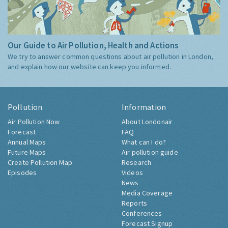
Our Guide to Air Pollution, Health and Actions
We try to answer common questions about air pollution in London,
and explain how our website can keep you informed.
Pollution
Information
Air Pollution Now
About Londonair
Forecast
FAQ
Annual Maps
What can I do?
Future Maps
Air pollution guide
Create Pollution Map
Research
Episodes
Videos
News
Media Coverage
Reports
Conferences
Forecast Signup