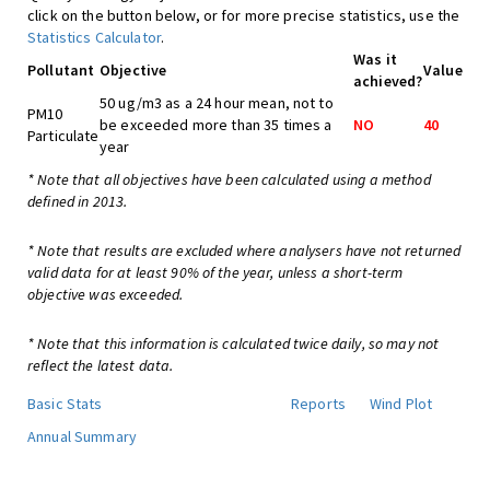
click on the button below, or for more precise statistics, use the
Statistics Calculator
.
Was it
Pollutant
Objective
Value
achieved?
50 ug/m3 as a 24 hour mean, not to
PM10
be exceeded more than 35 times a
NO
40
Particulate
year
* Note that all objectives have been calculated using a method
defined in 2013.
* Note that results are excluded where analysers have not returned
valid data for at least 90% of the year, unless a short-term
objective was exceeded.
* Note that this information is calculated twice daily, so may not
reflect the latest data.
Basic Stats
Reports
Wind Plot
Annual Summary