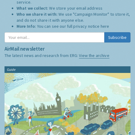
service.
What we collect:
We store your email address
Who we share it with:
We use "Campaign Monitor" to store it,
and do not share it with anyone else.
More Info:
You can see our full privacy notice
here
Subscribe
AirMail newsletter
The latest news and research from ERG:
View the archive
Guide