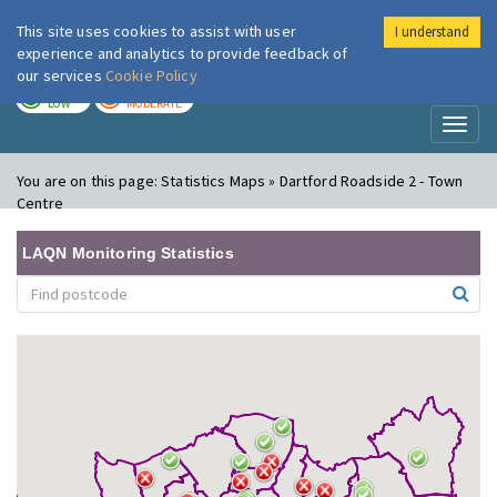
This site uses cookies to assist with user
I understand
London Air
Im
experience and analytics to provide feedback of
our services
Cookie Policy
TODAY
TOMORROW
LOW
MODERATE
Toggl
naviga
You are on this page:
Statistics Maps » Dartford Roadside 2 - Town
Centre
LAQN Monitoring Statistics