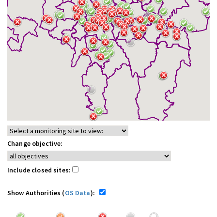
Change objective:
Include closed sites:
Show Authorities (
OS Data
):