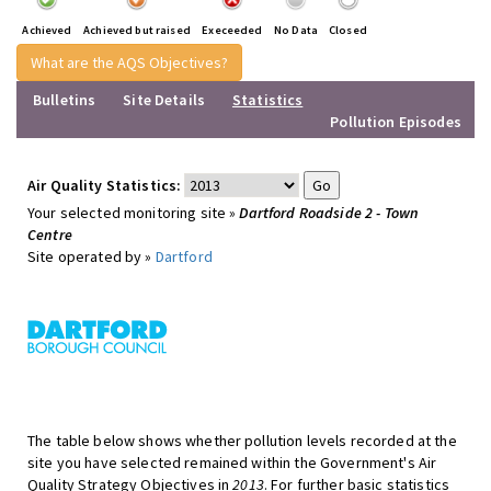
Achieved
Achieved but raised
Execeeded
No Data
Closed
What are the AQS Objectives?
Bulletins
Site Details
Statistics
Pollution Episodes
Air Quality Statistics:
Your selected monitoring site »
Dartford Roadside 2 - Town
Centre
Site operated by »
Dartford
The table below shows whether pollution levels recorded at the
site you have selected remained within the Government's Air
Quality Strategy Objectives in
2013
. For further basic statistics