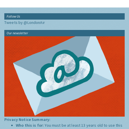
Follow Us
Tweets by @LondonAir
Our newsletter
Privacy Notice Summary:
Who this is for:
You must be at least 13 years old to use this