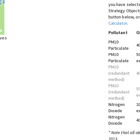
you have selecte
Strategy Object
button below, or
Calculator
.
Pollutant
O
ives
PM10
4
Particulate
PM10
5
Particulate
e
PM10
(redundant
4
method)
PM10
5
(redundant
e
method)
Nitrogen
2
Dioxide
e
Nitrogen
4
Dioxide
* Note that all o
2013.