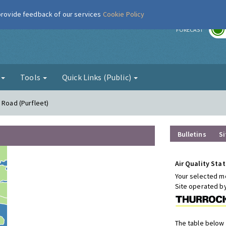
 provide feedback of our services
Cookie Policy
r
FORECAST
g
Tools
Quick Links (Public)
 Road (Purfleet)
Bulletins
Si
Air Quality Stat
Your selected mo
Site operated b
The table below 