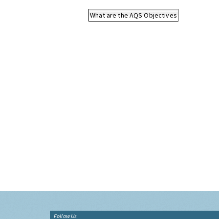
What are the AQS Objectives
Follow Us