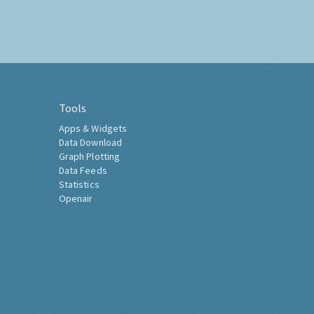
Tools
Apps & Widgets
Data Download
Graph Plotting
Data Feeds
Statistics
Openair