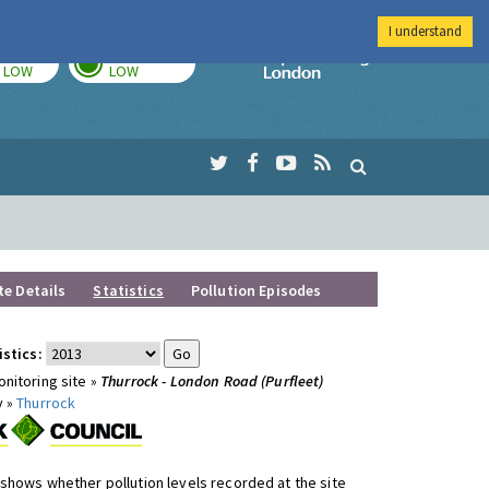
I understand
TODAY
TOMORROW
Imperial Colleg
LOW
LOW
te Details
Statistics
Pollution Episodes
istics:
nitoring site »
Thurrock - London Road (Purfleet)
y »
Thurrock
shows whether pollution levels recorded at the site