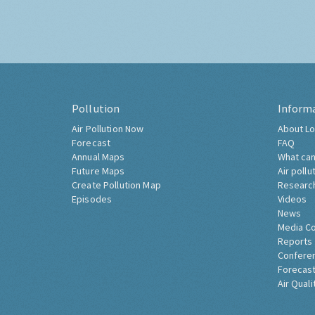
Pollution
Inform
Air Pollution Now
About Lo
Forecast
FAQ
Annual Maps
What can
Future Maps
Air pollu
Create Pollution Map
Researc
Episodes
Videos
News
Media C
Reports
Confere
Forecast
Air Quali