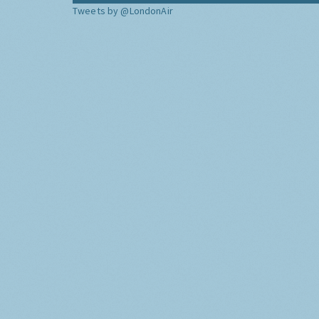
Tweets by @LondonAir