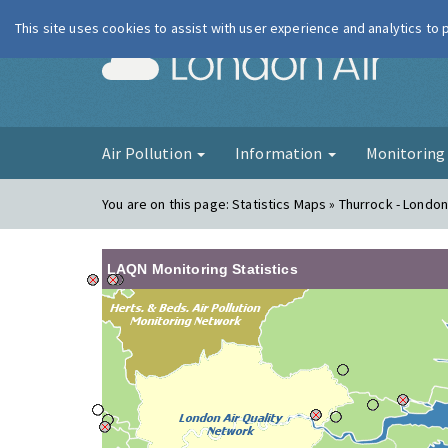
This site uses cookies to assist with user experience and analytics to
London Ai
Air Pollution
Information
Monitorin
You are on this page:
Statistics Maps » Thurrock - London
LAQN Monitoring Statistics