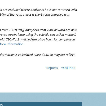
ts are excluded where analysers have not returned valid
 90% of the year, unless a short-term objective was
lts from TEOM PM
analysers from 2004 onward are now
10
rence equivalence using the volatile correction method.
e old 'TEOM*1.3' method are also shown for comparison
More information.
information is calculated twice daily, so may not reflect
Reports
Wind Plot
ide