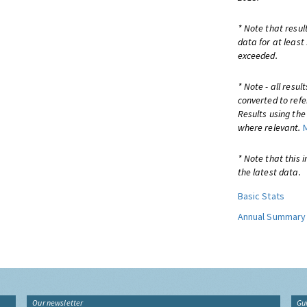
* Note that resul
data for at least
exceeded.
* Note - all resu
converted to refe
Results using th
where relevant.
* Note that this 
the latest data.
Basic Stats
Annual Summary
Our newsletter
Gu