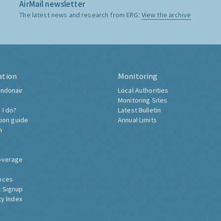
AirMail newsletter
The latest news and research from ERG:
View the archive
ation
Monitoring
ndonair
Local Authorities
Monitoring Sites
 I do?
Latest Bulletin
tion guide
Annual Limits
h
overage
nces
 Signup
ty Index