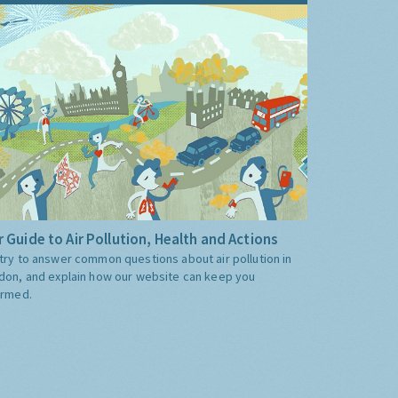
 Guide to Air Pollution, Health and Actions
try to answer common questions about air pollution in
don, and explain how our website can keep you
ormed.