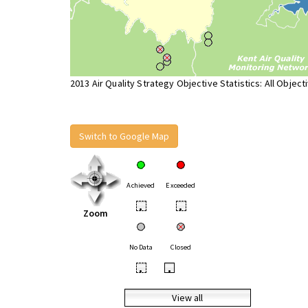
2013 Air Quality Strategy Objective Statistics: All Object
Switch to Google Map
Achieved
Exceeded
•
•
Zoom
No Data
Closed
•
•
View all