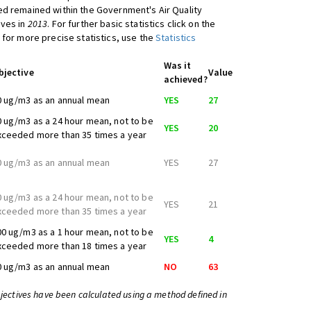
d remained within the Government's Air Quality
ives in
2013
. For further basic statistics click on the
 for more precise statistics, use the
Statistics
Was it
bjective
Value
achieved?
0 ug/m3 as an annual mean
YES
27
0 ug/m3 as a 24 hour mean, not to be
YES
20
xceeded more than 35 times a year
0 ug/m3 as an annual mean
YES
27
0 ug/m3 as a 24 hour mean, not to be
YES
21
xceeded more than 35 times a year
00 ug/m3 as a 1 hour mean, not to be
YES
4
xceeded more than 18 times a year
0 ug/m3 as an annual mean
NO
63
bjectives have been calculated using a method defined in