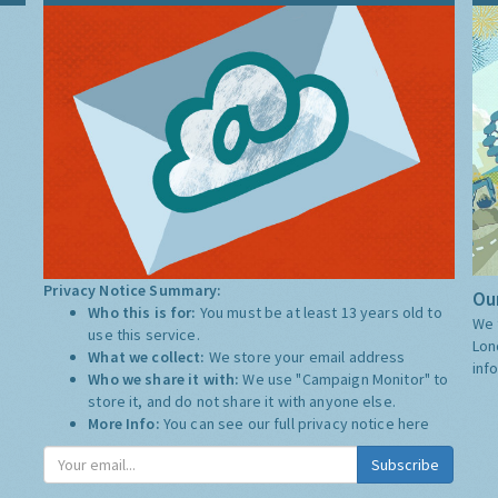
Privacy Notice Summary:
Our
Who this is for:
You must be at least 13 years old to
We 
use this service.
Lon
What we collect:
We store your email address
inf
Who we share it with:
We use "Campaign Monitor" to
store it, and do not share it with anyone else.
More Info:
You can see our full privacy notice
here
Subscribe